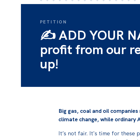
PETITION
✍️ ADD YOUR NAM
profit from our r
up!
Big gas, coal and oil companies
climate change, while
ordinary A
It’s not fair. It's time for the