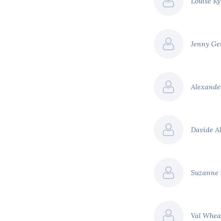
Louise K
ed.
tial revenues raised, we
o $100 billion.
Jenny Ge
ensive list of carbon
United States
 a social cost of carbon
Alexande
urnals put the social cost
Davide A
t
Estimated revenue per
annum
Suzanne
$34 billion
$36 billion
Val Whea
hange across South