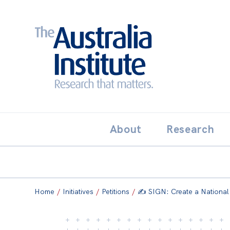
Search:
THE AUSTRALIA INSTITUT
About
Research
Home
/
Initiatives
/
Petitions
/
✍️ SIGN: Create a National