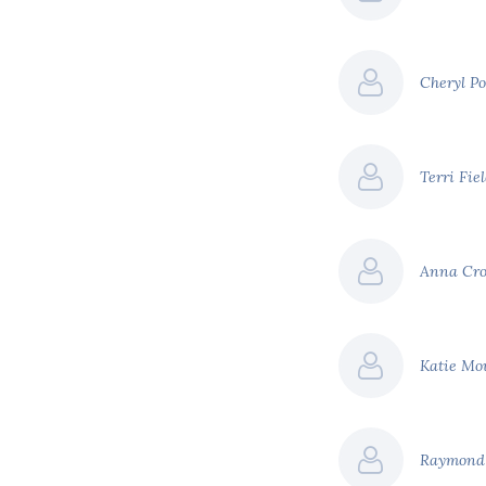
page ad backed by
$71 billion
Cheryl P
$151 billion
Terri Fie
efer to our report '
A
creasing costs of climate
Anna Cr
Katie Mo
Raymond