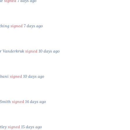
yle
signed
7 days ago
thing
signed
7 days ago
r Vanderkruk
signed
10 days ago
lbani
signed
10 days ago
 Smith
signed
14 days ago
tley
signed
15 days ago