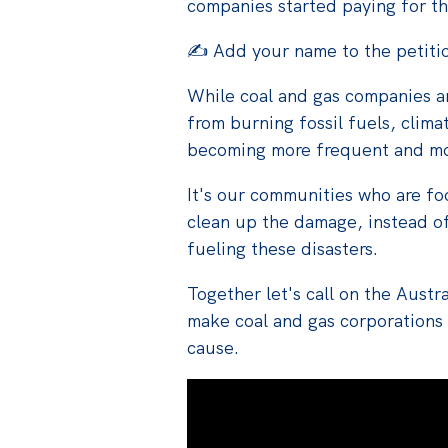
companies started paying for 
✍️ Add your name to the petiti
While coal and gas companies are
from burning fossil fuels, clima
becoming more frequent and mo
It's our communities who are foo
clean up the damage, instead o
fueling these disasters.
Together let's
call on the Aust
make
coal
and gas corporations
cause.