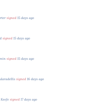
orter
signed
15 days ago
ld
signed
15 days ago
onin
signed
15 days ago
ularadellis
signed
16 days ago
 Keefe
signed
17 days ago