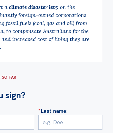
rt a
climate disaster levy
on the
nantly foreign-owned corporations
g fossil fuels (coal, gas and oil) from
ia, to compensate Australians for the
and increased cost of living they are
.
D SO FAR
u sign?
:
*
Last name
: