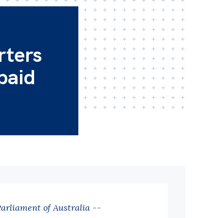
rters
 paid
Parliament of Australia --