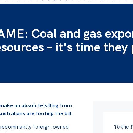
E: Coal and gas expo
esources – it's time they
 make an absolute killing from
ustralians are footing the bill.
se predominantly foreign-owned
To the 