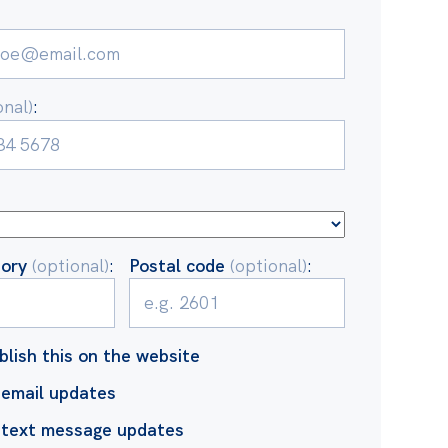
onal)
:
tory
(optional)
:
Postal code
(optional)
:
blish this on the website
email updates
 text message updates