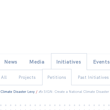
Skip
E
News
Media
Initiatives
Events
to
content
All
Projects
Petitions
Past Initiatives
 Climate Disaster Levy
/
✍️ SIGN: Create a National Climate Disaster