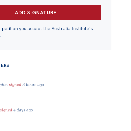
s petition you accept the Australia Institute's
.
TERS
pion
signed
3 hours ago
signed
4 days ago