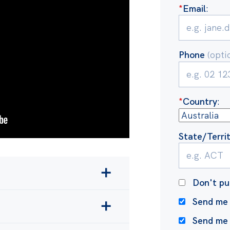
*
Email
:
Phone
(opti
*
Country
:
State/Terri
Don't pu
 and making climate
Send me 
waves and drought
more
Send me
xporter in the world and