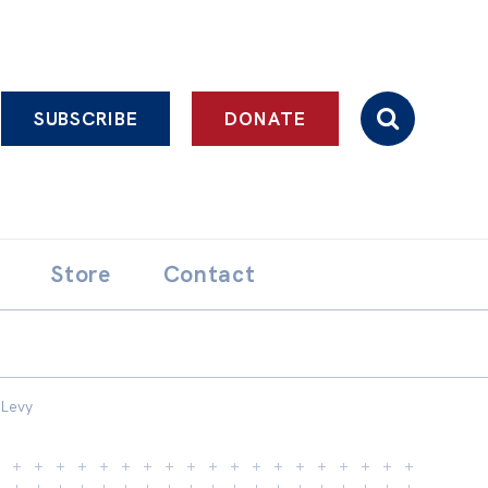
SUBSCRIBE
DONATE
Store
Contact
 Levy