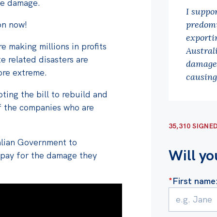
the damage.
I suppo
on now!
predomi
exportin
 making millions in profits
Austral
te related disasters are
damage 
re extreme.
causing
ting the bill to rebuild and
f the companies who are
35,310 SIGNE
ralian Government
to
Will yo
 pay for the damage they
*
First name