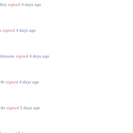
tley
signed
4 days ago
in
signed
4 days ago
 Manson
signed
4 days ago
rth
signed
4 days ago
ocks
signed
5 days ago