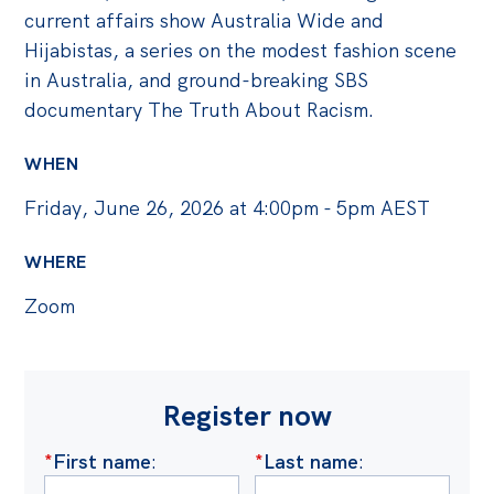
current affairs show Australia Wide and
Hijabistas, a series on the modest fashion scene
in Australia, and ground-breaking SBS
documentary The Truth About Racism.
WHEN
Friday, June 26, 2026 at 4:00pm - 5pm AEST
WHERE
Zoom
Register now
*
First name
:
*
Last name
: