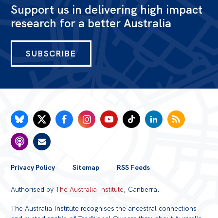
Support us in delivering high impact
research for a better Australia
SUBSCRIBE
FOOTER
Privacy Policy
Sitemap
RSS Feeds
MENU
Authorised by
The Australia Institute
, Canberra.
The Australia Institute recognises the ancestral connections