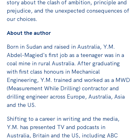
story about the clash of ambition, principle and
prejudice, and the unexpected consequences of
our choices.
About the author
Born in Sudan and raised in Australia, Y.M.
Abdel-Magied's first job as a teenager was in a
coal mine in rural Australia. After graduating
with first class honours in Mechanical
Engineering, Y.M. trained and worked as a MWD
(Measurement While Drilling) contractor and
drilling engineer across Europe, Australia, Asia
and the US.
Shifting to a career in writing and the media,
Y.M. has presented TV and podcasts in
Australia, Britain and the US, including ABC