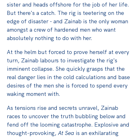
Politics in the Pub
sister and heads offshore for the job of her life.
Webinars
But there's a catch. The rig is teetering on the
edge of disaster - and Zainab is the only woman
Past Events
amongst a crew of hardened men who want
absolutely nothing to do with her.
Store
Products
At the helm but forced to prove herself at every
Australia Institute Press
turn, Zainab labours to investigate the rig's
imminent collapse. She quickly grasps that the
Contact
real danger lies in the cold calculations and base
desires of the men she is forced to spend every
waking moment with.
As tensions rise and secrets unravel, Zainab
races to uncover the truth bubbling below and
fend off the looming catastrophe. Explosive and
thought-provoking,
At Sea
is an exhilarating