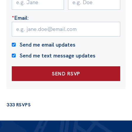
*
Email
:
Send me email updates
Send me text message updates
333 RSVPS