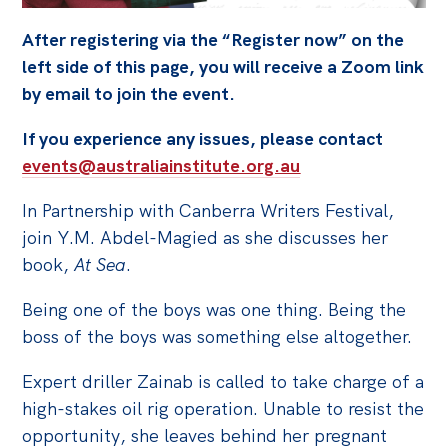
Off the Charts
After registering via the “Register now” on the
left side of this page, you will receive a Zoom link
Cartoon
by email to join the event.
Live Blog
If you experience any issues, please contact
Media
events@australiainstitute.org.au
Initiatives
In Partnership with Canberra Writers Festival,
All
join Y.M. Abdel-Magied as she discusses her
book,
At Sea
.
Projects
Petitions
Being one of the boys was one thing. Being the
boss of the boys was something else altogether.
Past Initiatives
Expert driller Zainab is called to take charge of a
Events
high-stakes oil rig operation. Unable to resist the
All
opportunity, she leaves behind her pregnant