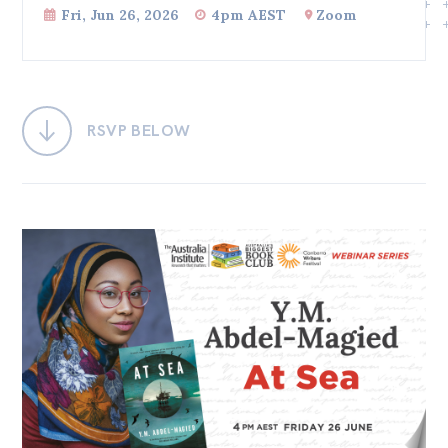
Fri, Jun 26, 2026
4pm AEST
Zoom
Bequests
Jobs
Research
RSVP BELOW
Reports
Factsheets
Find an expert
News
All
Posts
Opinions
Podcasts
Newsletter