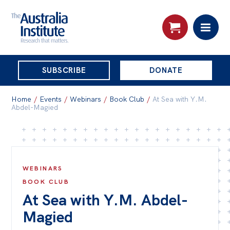
THE
SUBSCRIBE
DONATE
AUSTRALIA
Search:
INSTITUTE
Home
/
Events
/
Webinars
/
Book Club
/
At Sea with Y.M.
Abdel-Magied
Skip
About
to
About
content
WEBINARS
Organisational structure
BOOK CLUB
Governance
At Sea with Y.M. Abdel-
People
Magied
Patrons