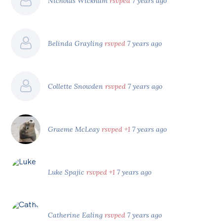
Nicholas Wickham
rsvped
7 years ago
Belinda Grayling
rsvped
7 years ago
Collette Snowden
rsvped
7 years ago
Graeme McLeay
rsvped +1
7 years ago
Luke Spajic
rsvped +1
7 years ago
Catherine Ealing
rsvped
7 years ago