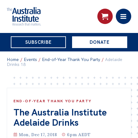
THE
SUBSCRIBE
DONATE
AUSTRALIA
Search:
INSTITUTE
Home
/
Events
/
End-of-Year Thank You Party
/
Adelaide
Drinks 18
Skip
About
to
About
content
END-OF-YEAR THANK YOU PARTY
Organisational structure
The Australia Institute
Governance
Adelaide Drinks
People
Mon, Dec 17, 2018
6pm AEDT
Patrons