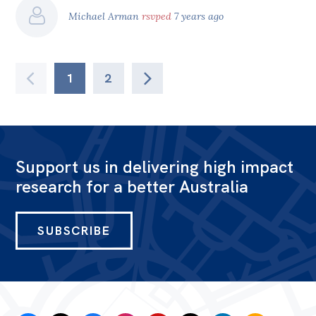
Michael Arman
rsvped
7 years ago
1
2
Support us in delivering high impact
research for a better Australia
SUBSCRIBE