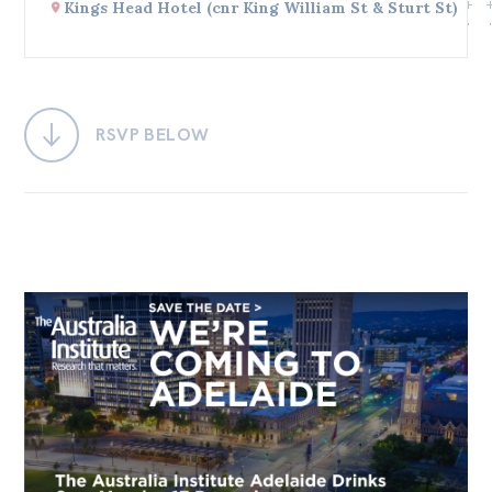
Kings Head Hotel (cnr King William St & Sturt St)
Bequests
Jobs
Research
RSVP BELOW
Reports
Factsheets
Find an expert
News
All
Posts
Opinions
Podcasts
Newsletter