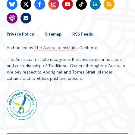
FOOTER
Privacy Policy
Sitemap
RSS Feeds
MENU
Authorised by
The Australia Institute
, Canberra.
The Australia Institute recognises the ancestral connections
and custodianship of Traditional Owners throughout Australia.
We pay respect to Aboriginal and Torres Strait Islander
cultures and to Elders past and present.