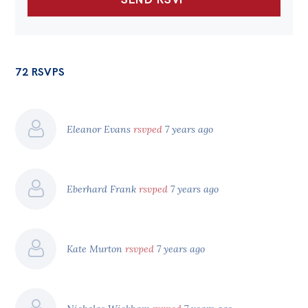
72 RSVPS
Eleanor Evans
rsvped
7 years ago
Eberhard Frank
rsvped
7 years ago
Kate Murton
rsvped
7 years ago