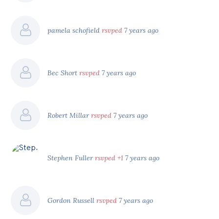
pamela schofield
rsvped
7 years ago
Bec Short
rsvped
7 years ago
Robert Millar
rsvped
7 years ago
Stephen Fuller
rsvped +1
7 years ago
Gordon Russell
rsvped
7 years ago