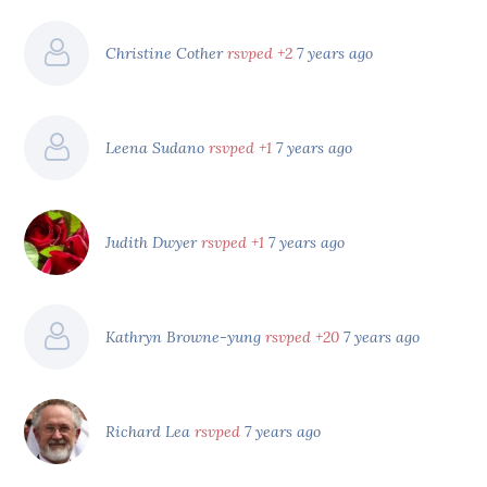
Christine Cother
rsvped +2
7 years ago
Leena Sudano
rsvped +1
7 years ago
Judith Dwyer
rsvped +1
7 years ago
Kathryn Browne-yung
rsvped +20
7 years ago
Richard Lea
rsvped
7 years ago