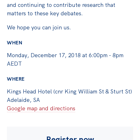
Politics in the Pub
and continuing to contribute research that
Webinars
matters to these key debates.
Past Events
We hope you can join us.
Store
WHEN
Products
Monday, December 17, 2018 at 6:00pm - 8pm
Australia Institute Press
AEDT
Contact
WHERE
Kings Head Hotel (cnr King William St & Sturt St)
Adelaide, SA
Google map and directions
Register now