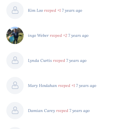
Kim Loo
rsvped +1
7 years ago
ingo Weber
rsvped +2
7 years ago
Lynda Curtis
rsvped
7 years ago
Mary Houlahan
rsvped +1
7 years ago
Damian Carey
rsvped
7 years ago