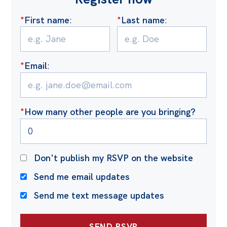
*
First name
:
*
Last name
:
*
Email
:
*
How many other people are you bringing?
Don't publish my RSVP on the website
Send me email updates
Send me text message updates