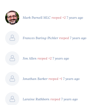
Mark Parnell MLC
rsvped +2
7 years ago
Frances Buring-Pichler
rsvped
7 years ago
Jim Allen
rsvped +2
7 years ago
Jonathan Barker
rsvped +1
7 years ago
Laraine Ruthborn
rsvped
7 years ago