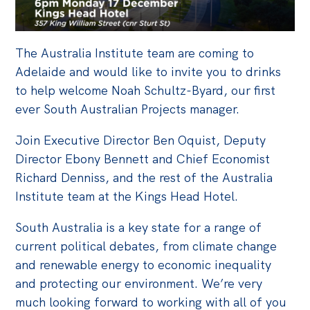
Off the Charts
Cartoon
The Australia Institute team are coming to
Live Blog
Adelaide and would like to invite you to drinks
to help welcome Noah Schultz-Byard, our first
Media
ever South Australian Projects manager.
Initiatives
Join Executive Director Ben Oquist, Deputy
Director Ebony Bennett and Chief Economist
All
Richard Denniss, and the rest of the Australia
Projects
Institute team at the Kings Head Hotel.
Petitions
South Australia is a key state for a range of
Past Initiatives
current political debates, from climate change
and renewable energy to economic inequality
Events
and protecting our environment. We’re very
All
much looking forward to working with all of you