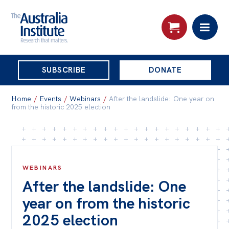
THE
SUBSCRIBE
DONATE
AUSTRALIA
Search:
INSTITUTE
Home
/
Events
/
Webinars
/
After the landslide: One year on
from the historic 2025 election
Skip
About
to
About
content
WEBINARS
Organisational structure
After the landslide: One
Governance
year on from the historic
People
2025 election
Patrons