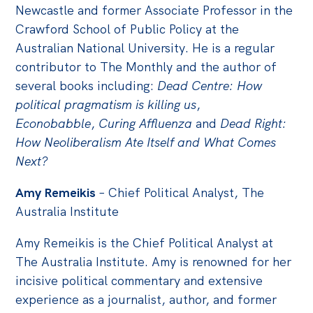
Newcastle and former Associate Professor in the
Crawford School of Public Policy at the
Australian National University. He is a regular
contributor to The Monthly and the author of
several books including:
Dead Centre: How
political pragmatism is killing us
,
Econobabble
,
Curing Affluenza
and
Dead Right:
How Neoliberalism Ate Itself and What Comes
Next?
Amy Remeikis
– Chief Political Analyst, The
Australia Institute
Amy Remeikis is the Chief Political Analyst at
The Australia Institute. Amy is renowned for her
incisive political commentary and extensive
experience as a journalist, author, and former