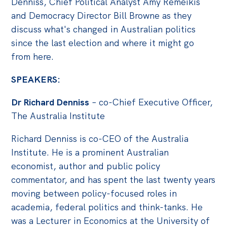
Denniss, Chief Political Analyst Amy Remeikis
Politics in the Pub
and Democracy Director Bill Browne as they
Webinars
discuss what's changed in Australian politics
Past Events
since the last election and where it might go
from here.
Store
SPEAKERS:
Products
Australia Institute Press
Dr Richard Denniss
– co-Chief Executive Officer,
The Australia Institute
Contact
Richard Denniss is co-CEO of the Australia
Institute. He is a prominent Australian
economist, author and public policy
commentator, and has spent the last twenty years
moving between policy-focused roles in
academia, federal politics and think-tanks. He
was a Lecturer in Economics at the University of