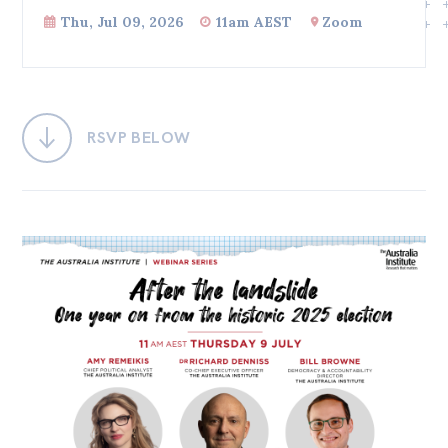
Thu, Jul 09, 2026
11am AEST
Zoom
Bequests
Jobs
Research
RSVP BELOW
Reports
Factsheets
Find an expert
News
All
Posts
Opinions
Podcasts
Newsletter