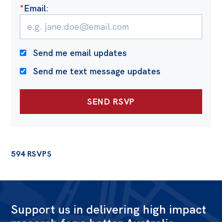
*
Email
:
Send me email updates
Send me text message updates
594 RSVPS
Support us in delivering high impact