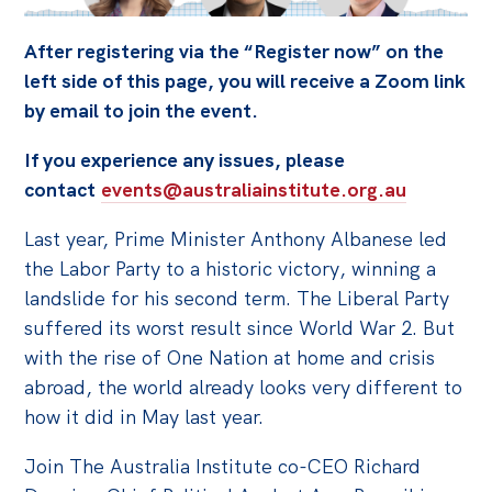
Off the Charts
After registering via the “Register now” on the
Cartoon
left side of this page, you will receive a Zoom link
by email to join the event.
Live Blog
If you experience any issues, please
Media
contact
events@australiainstitute.org.au
Initiatives
Last year, Prime Minister Anthony Albanese led
All
the Labor Party to a historic victory, winning a
Projects
landslide for his second term. The Liberal Party
suffered its worst result since World War 2. But
Petitions
with the rise of One Nation at home and crisis
Past Initiatives
abroad, the world already looks very different to
how it did in May last year.
Events
All
Join The Australia Institute co-CEO Richard