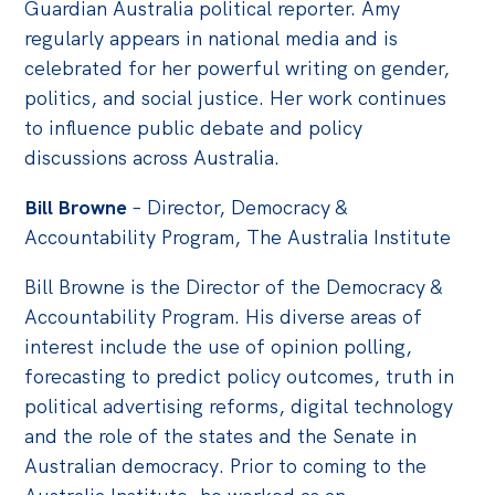
Guardian Australia political reporter. Amy
regularly appears in national media and is
celebrated for her powerful writing on gender,
politics, and social justice. Her work continues
to influence public debate and policy
discussions across Australia.
Bill Browne
– Director, Democracy &
Accountability Program, The Australia Institute
Bill Browne is the Director of the Democracy &
Accountability Program. His diverse areas of
interest include the use of opinion polling,
forecasting to predict policy outcomes, truth in
political advertising reforms, digital technology
and the role of the states and the Senate in
Australian democracy. Prior to coming to the