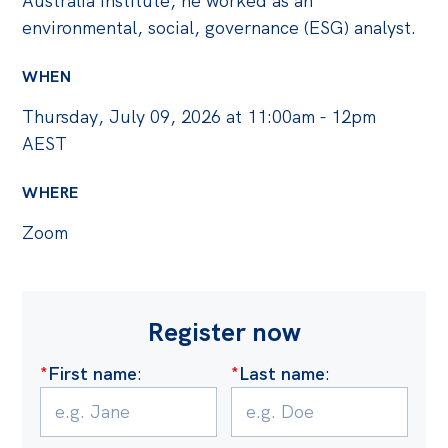
Australia Institute, he worked as an
environmental, social, governance (ESG) analyst.
WHEN
Thursday, July 09, 2026 at 11:00am - 12pm
AEST
WHERE
Zoom
Register now
*
First name
:
*
Last name
: