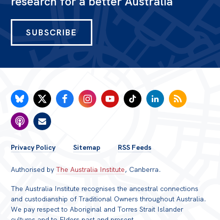
research for a better Australia
SUBSCRIBE
FOOTER
Privacy Policy
Sitemap
RSS Feeds
MENU
Authorised by
The Australia Institute
, Canberra.
The Australia Institute recognises the ancestral connections
and custodianship of Traditional Owners throughout Australia.
We pay respect to Aboriginal and Torres Strait Islander
cultures and to Elders past and present.