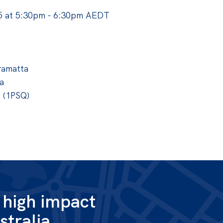
 at 5:30pm - 6:30pm AEDT
ramatta
a
g (1PSQ)
g high impact
stralia