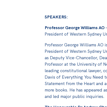
SPEAKERS:
Professor George Williams AO
President of Western Sydney Un
Professor George Williams AO i
President of Western Sydney Un
as Deputy Vice-Chancellor, De
Professor at the University of 
leading constitutional lawyer, 
Davis of Everything You Need 
Statement from the Heart and a
more books. He has appeared as 
and led major public inquiries.