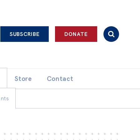
SUBSCRIBE
DONATE
Store
Contact
ents