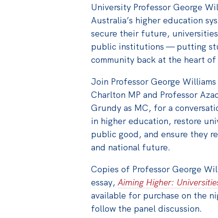
University Professor George Wi
Australia’s higher education sys
secure their future, universities
public institutions — putting st
community back at the heart of 
Join Professor George William
Charlton MP and Professor Azad
Grundy as MC, for a conversati
in higher education, restore un
public good, and ensure they re
and national future.
Copies of Professor George Wil
essay,
Aiming Higher: Universitie
available for purchase on the ni
follow the panel discussion.