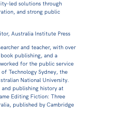
ity-led solutions through
ration, and strong public
r, Australia Institute Press
searcher and teacher, with over
 book publishing, and a
 worked for the public service
y of Technology Sydney, the
tralian National University.
and publishing history at
came Editing Fiction: Three
ralia, published by Cambridge