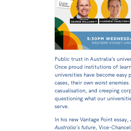
Public trust in Australia’s univer
Once proud institutions of lear
universities have become easy p
cases, their own worst enemies. 
casualisation, and creeping cor
questioning what our universiti
serve.
In his new Vantage Point essay,
Australia's future
, Vice-Chancel