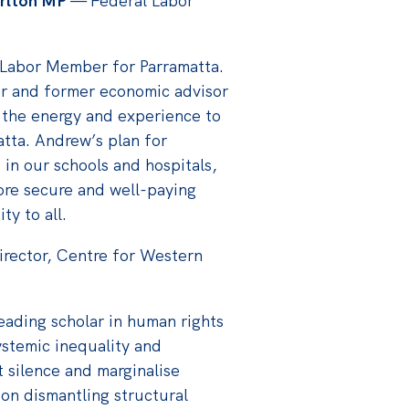
rlton MP
— Federal Labor
 Labor Member for Parramatta.
r and former economic advisor
 the energy and experience to
atta. Andrew’s plan for
 in our schools and hospitals,
ore secure and well-paying
ty to all.
rector, Centre for Western
leading scholar in human rights
ystemic inequality and
t silence and marginalise
on dismantling structural