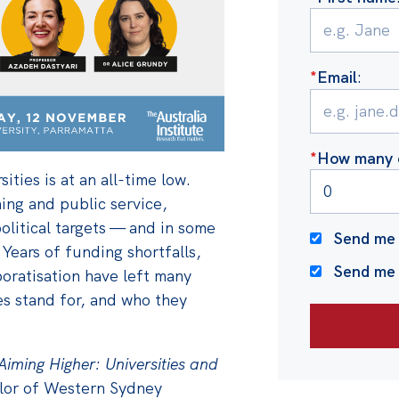
*
Email
:
*
How many o
sities is at an all-time low.
ning and public service,
olitical targets — and in some
Send me 
Years of funding shortfalls,
Send me
poratisation have left many
es stand for, and who they
Aiming Higher: Universities and
lor of Western Sydney