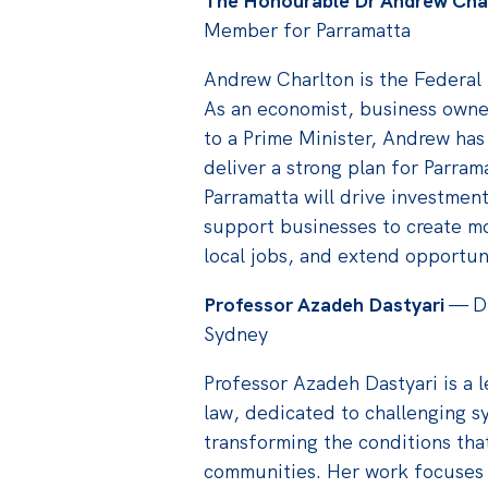
The Honourable Dr Andrew Cha
Member for Parramatta
Andrew Charlton is the Federal
As an economist, business owne
to a Prime Minister, Andrew has
deliver a strong plan for Parram
Parramatta will drive investment
support businesses to create m
local jobs, and extend opportuni
Professor Azadeh Dastyari
— Di
Sydney
Professor Azadeh Dastyari is a 
law, dedicated to challenging s
transforming the conditions tha
communities. Her work focuses 