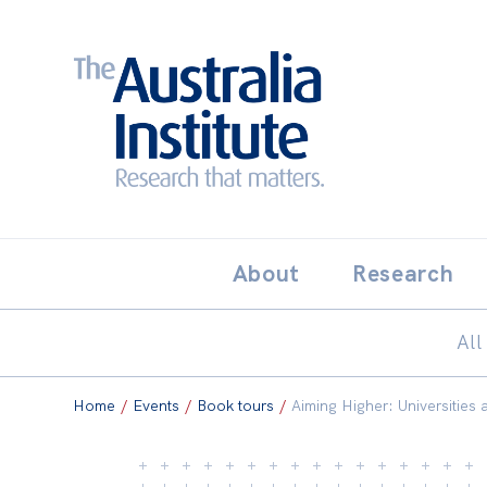
Search:
THE AUSTRALIA INSTITUT
About
Research
All
Home
/
Events
/
Book tours
/
Aiming Higher: Universities a