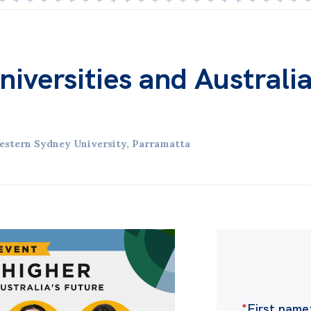
iversities and Australia
estern Sydney University, Parramatta
*
First name