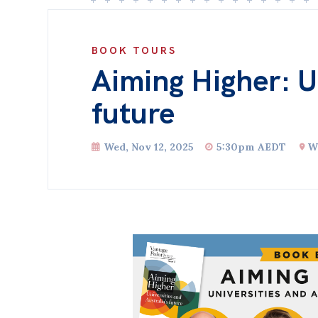
BOOK TOURS
Aiming Higher: Un
future
Wed, Nov 12, 2025
5:30pm AEDT
W