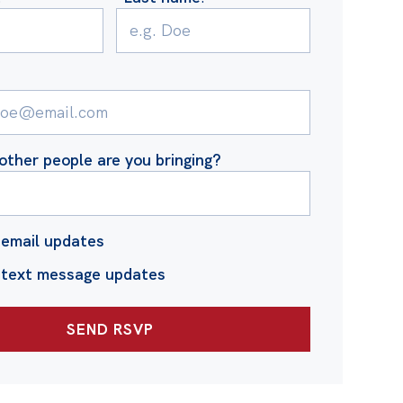
ther people are you bringing?
email updates
 text message updates