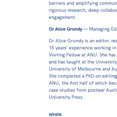
barriers and amplifying commun
rigorous research, deep collabo
engagement.
Dr Alice Grundy
— Managing Edito
Dr Alice Grundy is an editor, re
15 years’ experience working in
Visiting Fellow at ANU. She has
and has taught at the Universit
University of Melbourne and Aus
She completed a PhD on editing 
ANU, the first half of which be
case studies from postwar Aust
University Press.
WHEN