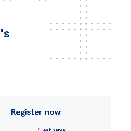
's
Register now
:
*
Last name
: