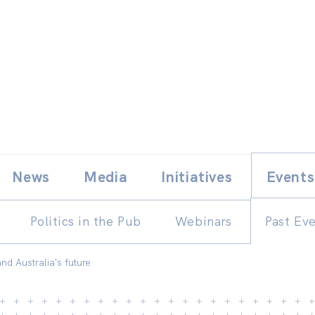
Skip
E
News
Media
Initiatives
Events
to
content
Politics in the Pub
Webinars
Past Ev
nd Australia's future