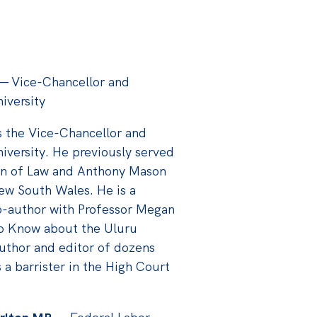
—
Vice-Chancellor and
iversity
s the Vice-Chancellor and
iversity. He previously served
an of Law and Anthony Mason
New South Wales. He is a
co-author with Professor Megan
to Know about the Uluru
uthor and editor of dozens
a barrister in the High Court