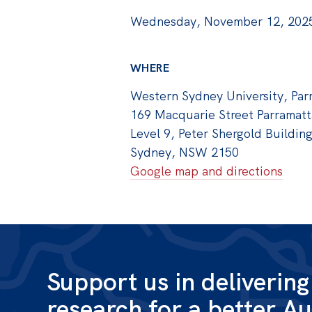
Wednesday, November 12, 2025
WHERE
Western Sydney University, Par
169 Macquarie Street Parramatt
Level 9, Peter Shergold Buildin
Sydney, NSW 2150
Google map and directions
Support us in deliverin
research for a better Au