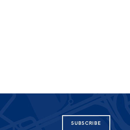
SUBSCRIBE