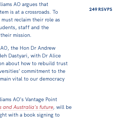
lliams AO argues that
249 RSVPS
tem is at a crossroads. To
 must reclaim their role as
udents, staff and the
their mission.
s AO, the Hon Dr Andrew
eh Dastyari, with Dr Alice
on about how to rebuild trust
iversities’ commitment to the
main vital to our democracy
liams AO's Vantage Point
s and Australia's future
,
will be
ght with a book signing to