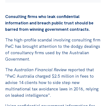
Consulting firms who leak confidential
information and breach public trust should be
barred from winning government contracts.
The high-profile scandal involving consulting firm
PwC has brought attention to the dodgy dealings
of consultancy firms used by the Australian
Government.
The
Australian Financial Review
reported that
"PwC Australia charged $2.5 million in fees to
advise 14 clients how to side step new
multinational tax avoidance laws in 2016, relying
on leaked intelligence".
Using confidential government information for