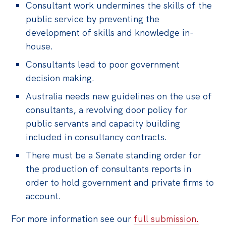
Consultant work undermines the skills of the
public service by preventing the
development of skills and knowledge in-
house.
Consultants lead to poor government
decision making.
Australia needs new guidelines on the use of
consultants, a revolving door policy for
public servants and capacity building
included in consultancy contracts.
There must be a Senate standing order for
the production of consultants reports in
order to hold government and private firms to
account.
For more information see our
full submission.