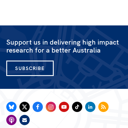
Support us in delivering high impact
research for a better Australia
SUBSCRIBE