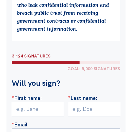
who leak confidential information and
Off the Charts
breach public trust from receiving
Cartoon
government contracts or confidential
government information.
Live Blog
Media
3,124 SIGNATURES
Initiatives
All
GOAL: 5,000 SIGNATURES
Projects
Will you sign?
Petitions
*
First name
:
*
Last name
:
Past Initiatives
Events
All
*
Email
: