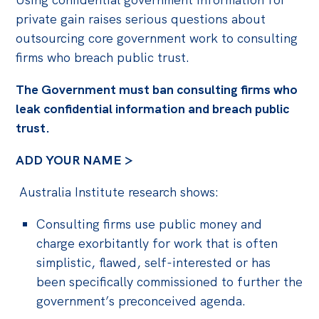
private gain raises serious questions about
outsourcing core government work to consulting
firms who breach public trust.
The Government must ban consulting firms who
leak confidential information and breach public
trust.
ADD YOUR NAME >
Australia Institute research
shows:
Consulting firms use public money and
charge exorbitantly for work that is
often
simplistic, flawed, self-interested or has
been specifically commissioned to further the
government’s preconceived agenda.