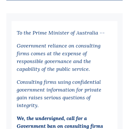
Bequests
Jobs
To the Prime Minister of Australia --
Research
Reports
Government reliance on consulting
firms comes at the expense of
Factsheets
responsible governance and the
Find an expert
capability of the public service.
News
Consulting firms using confidential
All
government information for private
gain raises serious questions of
Posts
integrity.
Opinions
Podcasts
We, the undersigned, call for a
Government ban on consulting firms
Newsletter