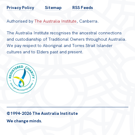
FOOTER
Privacy Policy
Sitemap
RSS Feeds
MENU
Authorised by
The Australia Institute
, Canberra.
The Australia Institute recognises the ancestral connections
and custodianship of Traditional Owners throughout Australia.
We pay respect to Aboriginal and Torres Strait Islander
cultures and to Elders past and present.
Registered
©1994-2026 The Australia Institute
Charity
We change minds.