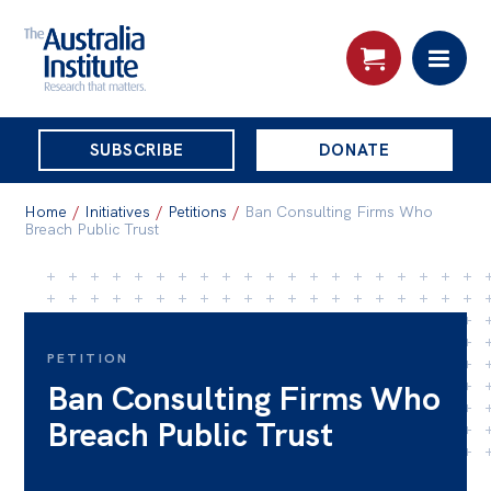
THE
SUBSCRIBE
DONATE
AUSTRALIA
Search:
INSTITUTE
Home
/
Initiatives
/
Petitions
/
Ban Consulting Firms Who
Breach Public Trust
Skip
About
to
About
content
PETITION
Organisational structure
Ban Consulting Firms Who
Governance
Breach Public Trust
People
Patrons