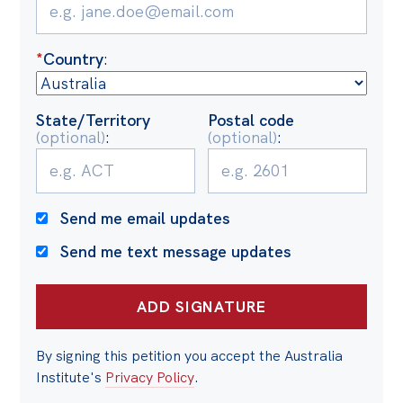
Politics in the Pub
Webinars
*
Country
:
Past Events
Store
State/Territory
Postal code
(optional)
:
(optional)
:
Products
Australia Institute Press
Contact
Send me email updates
Send me text message updates
By signing this petition you accept the Australia
Institute's
Privacy Policy
.