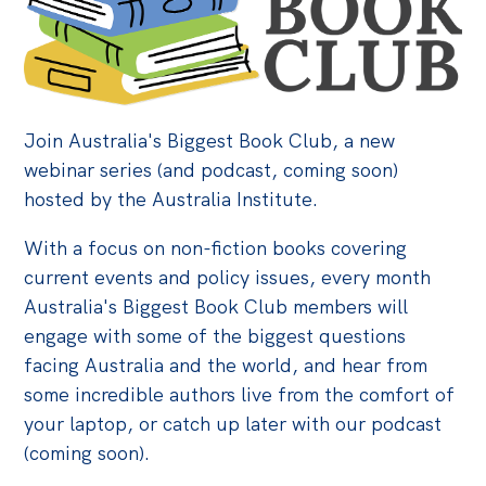
Bequests
Jobs
Research
Join Australia's Biggest Book Club, a new
Reports
webinar series (and podcast, coming soon)
hosted by the Australia Institute.
Factsheets
Find an expert
With a focus on non-fiction books covering
current events and policy issues, every month
News
Australia's Biggest Book Club members will
All
engage with some of the biggest questions
facing Australia and the world, and hear from
Posts
some incredible authors live from the comfort of
Opinions
your laptop, or catch up later with our podcast
Podcasts
(coming soon).
Newsletter