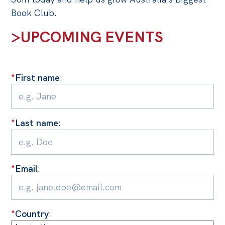
Politics in the Pub
Book Club.
Webinars
>UPCOMING EVENTS
Past Events
Store
*
First name
:
Products
Australia Institute Press
Contact
*
Last name
:
*
Email
:
*
Country
: