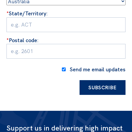
*
State/Territory
:
*
Postal code
:
Send me email updates
Support us in delivering high impact