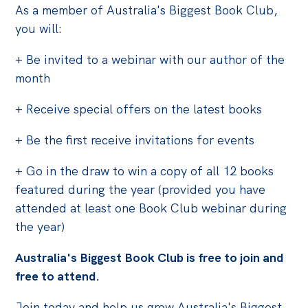
As a member of Australia's Biggest Book Club,
Off the Charts
you will:
Cartoon
+ Be invited to a webinar with our author of the
Live Blog
month
Media
+ Receive special offers on the latest books
Initiatives
+ Be the first receive invitations for events
All
+ Go in the draw to win a copy of all 12 books
Projects
featured during the year (provided you have
Petitions
attended at least one Book Club webinar during
the year)
Past Initiatives
Australia's Biggest Book Club is free to join and
Events
free to attend.
All
Join today and help us grow Australia's Biggest