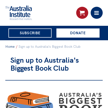
THE
SUBSCRIBE
DONATE
AUSTRALIA
Search:
INSTITUTE
Home
/
Sign up to Australia's Biggest Book Club
Sign up to Australia's
Skip
About
Biggest Book Club
to
About
content
Organisational structure
Governance
People
Patrons