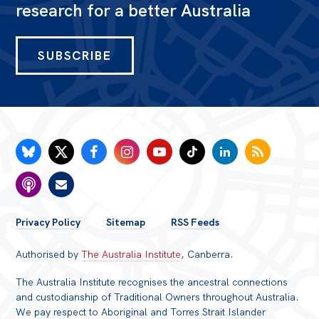
research for a better Australia
SUBSCRIBE
FOOTER
Privacy Policy
Sitemap
RSS Feeds
MENU
Authorised by
The Australia Institute
, Canberra.
The Australia Institute recognises the ancestral connections
and custodianship of Traditional Owners throughout Australia.
We pay respect to Aboriginal and Torres Strait Islander