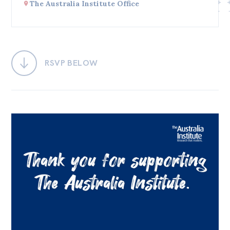
The Australia Institute Office
Bequests
Jobs
Research
RSVP BELOW
Reports
Factsheets
Find an expert
News
All
Posts
Opinions
Podcasts
Newsletter