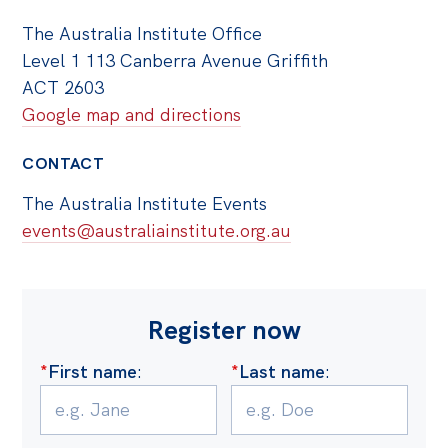
The Australia Institute Office
Level 1 113 Canberra Avenue Griffith
ACT 2603
Google map and directions
CONTACT
The Australia Institute Events
events@australiainstitute.org.au
Register now
*
First name
:
*
Last name
: