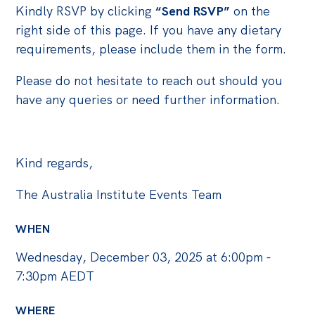
Politics in the Pub
Kindly RSVP by clicking
“Send RSVP”
on the
Webinars
right side of this page. If you have any dietary
requirements, please include them in the form.
Past Events
Please do not hesitate to reach out should you
Store
have any queries or need further information.
Products
Australia Institute Press
Kind regards,
Contact
The Australia Institute Events Team
WHEN
Wednesday, December 03, 2025 at 6:00pm -
7:30pm AEDT
WHERE