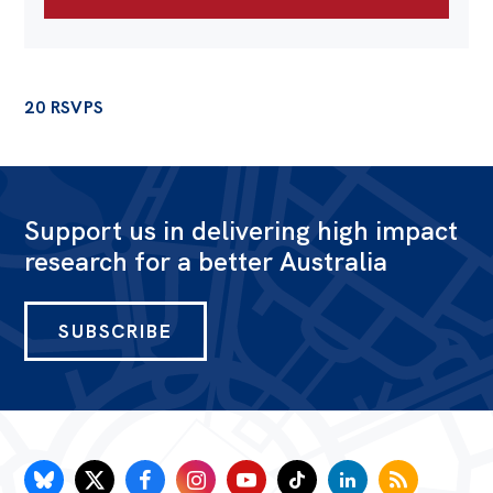
20 RSVPS
Support us in delivering high impact
research for a better Australia
SUBSCRIBE