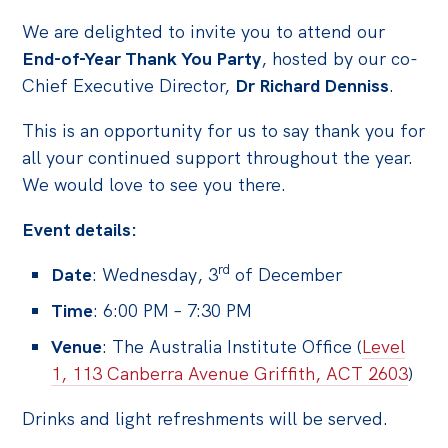
We are delighted to invite you to attend our
Off the Charts
End-of-Year Thank You Party
, hosted by our co-
Cartoon
Chief Executive Director,
Dr Richard Denniss
.
Live Blog
This is an opportunity for us to say thank you for
Media
all your continued support throughout the year.
We would love to see you there.
Initiatives
Event details:
All
Projects
rd
Date
: Wednesday, 3
of December
Petitions
Time
: 6:00 PM – 7:30 PM
Past Initiatives
Venue
: The Australia Institute Office (
Level
1, 113 Canberra Avenue Griffith, ACT 2603
)
Events
All
Drinks and light refreshments will be served.