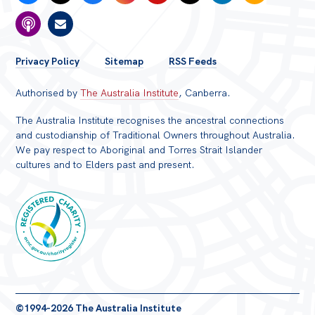
FOOTER
Privacy Policy
Sitemap
RSS Feeds
MENU
Authorised by
The Australia Institute
, Canberra.
The Australia Institute recognises the ancestral connections
and custodianship of Traditional Owners throughout Australia.
We pay respect to Aboriginal and Torres Strait Islander
cultures and to Elders past and present.
Registered
©1994-2026 The Australia Institute