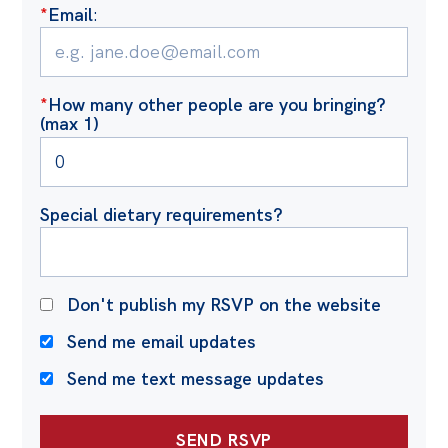
*
Email
:
*
How many other people are you bringing?
(max 1)
Special dietary requirements?
Don't publish my RSVP on the website
Send me email updates
Send me text message updates