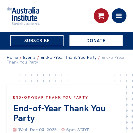
THE
SUBSCRIBE
DONATE
AUSTRALIA
Search:
INSTITUTE
Home
/
Events
/
End-of-Year Thank You Party
/
End-of-Year
Thank You Party
Skip
About
to
About
content
END-OF-YEAR THANK YOU PARTY
Organisational structure
End-of-Year Thank You
Governance
Party
People
Wed, Dec 03, 2025
6pm AEDT
Patrons