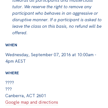
towards all participants and masterclass
tutor. We reserve the right to remove any
participant who behaves in an aggressive or
disruptive manner. If a participant is asked to
leave the class on this basis, no refund will be
offered.
WHEN
Wednesday, September 07, 2016 at 10:00am -
4pm AEST
WHERE
????
???
Canberra, ACT 2601
Google map and directions