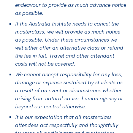
endeavour to provide as much advance notice
as possible.
If the Australia Institute needs to cancel the
masterclass, we will provide as much notice
as possible. Under these circumstances we
will either offer an alternative class or refund
the fee in full. Travel and other attendant
costs will not be covered.
We cannot accept responsibility for any loss,
damage or expense sustained by students as
a result of an event or circumstance whether
arising from natural cause, human agency or
beyond our control otherwise.
It is our expectation that all masterclass
attendees act respectfully and thoughtfully