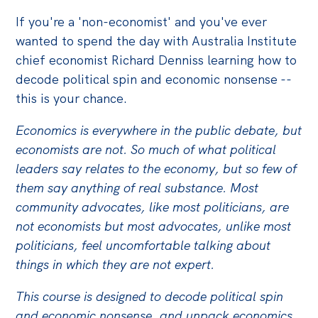
If you're a 'non-economist' and you've ever
Off the Charts
wanted to spend the day with Australia Institute
Cartoon
chief economist Richard Denniss learning how to
Live Blog
decode political spin and economic nonsense --
this is your chance.
Media
Economics is everywhere in the public debate, but
Initiatives
economists are not. So much of what political
All
leaders say relates to the economy, but so few of
them say anything of real substance. Most
Projects
community advocates, like most politicians, are
Petitions
not economists but most advocates, unlike most
Past Initiatives
politicians, feel uncomfortable talking about
things in which they are not expert.
Events
This course is designed to decode political spin
All
and economic nonsense, and unpack economics