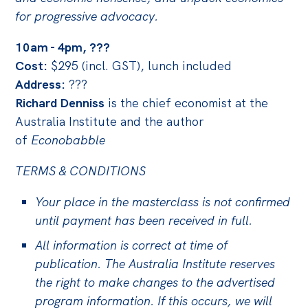
Politics in the Pub
for progressive advocacy.
Webinars
10am - 4pm, ???
Past Events
Cost:
$295 (incl. GST), lunch included
Store
Address:
???
Richard Denniss
is the chief economist at the
Products
Australia Institute and the author
Australia Institute Press
of
Econobabble
Contact
TERMS & CONDITIONS
Your place in the masterclass is not confirmed
until payment has been received in full.
All information is correct at time of
publication. The Australia Institute reserves
the right to make changes to the advertised
program information. If this occurs, we will