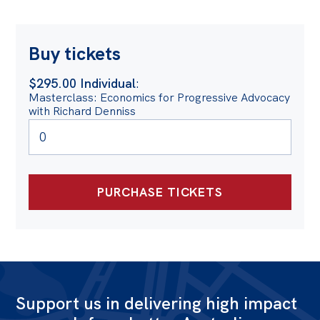
Buy tickets
$295.00 Individual
:
Masterclass: Economics for Progressive Advocacy
with Richard Denniss
Support us in delivering high impact