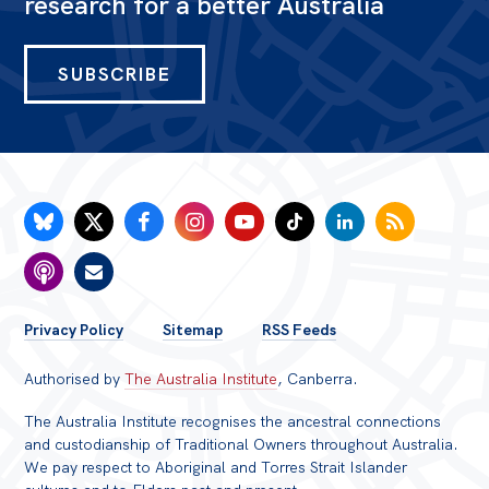
research for a better Australia
SUBSCRIBE
FOOTER
Privacy Policy
Sitemap
RSS Feeds
MENU
Authorised by
The Australia Institute
, Canberra.
The Australia Institute recognises the ancestral connections
and custodianship of Traditional Owners throughout Australia.
We pay respect to Aboriginal and Torres Strait Islander