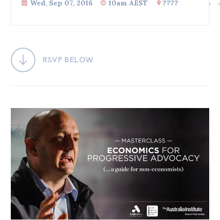
Wed, Sep 07, 2016
10am AEST
????
Bequests
Jobs
Research
RSVP BELOW
Reports
Factsheets
Find an expert
News
All
Posts
Opinions
Podcasts
Newsletter