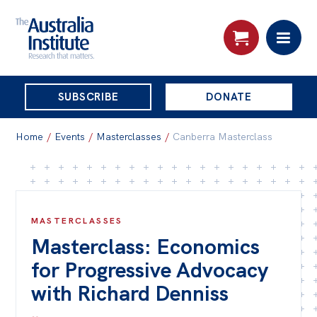
THE
SUBSCRIBE
DONATE
AUSTRALIA
Search:
INSTITUTE
Home
/
Events
/
Masterclasses
/
Canberra Masterclass
Skip
About
to
About
content
MASTERCLASSES
Masterclass: Economics
Organisational structure
for Progressive Advocacy
Governance
with Richard Denniss
People
Patrons