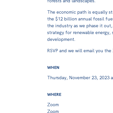
forests and landscapes.
The economic path is equally s
the $12 billion annual fossil fu
the industry as we phase it out,
strategy for renewable energy, 
development.
RSVP and we will email you the 
WHEN
Thursday, November 23, 2023 
WHERE
Zoom
Zoom