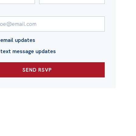
email updates
 text message updates