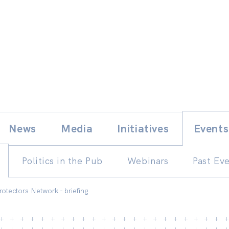
Skip
E
News
Media
Initiatives
Events
to
content
Politics in the Pub
Webinars
Past Ev
rotectors Network - briefing