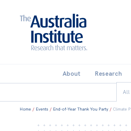
Search:
THE AUSTRALIA INSTITUT
About
Research
All
Home
/
Events
/
End-of-Year Thank You Party
/
Climate P