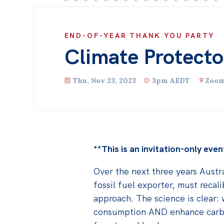
END-OF-YEAR THANK YOU PARTY
Climate Protecto
Thu, Nov 23, 2023
3pm AEDT
Zoo
**This is an invitation-only even
Over the next three years Austra
fossil fuel exporter, must recali
approach. The science is clear:
consumption AND enhance carbo