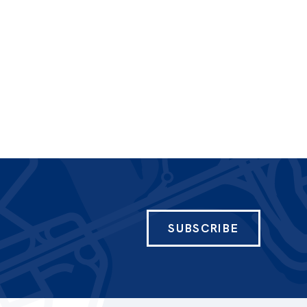
SUBSCRIBE