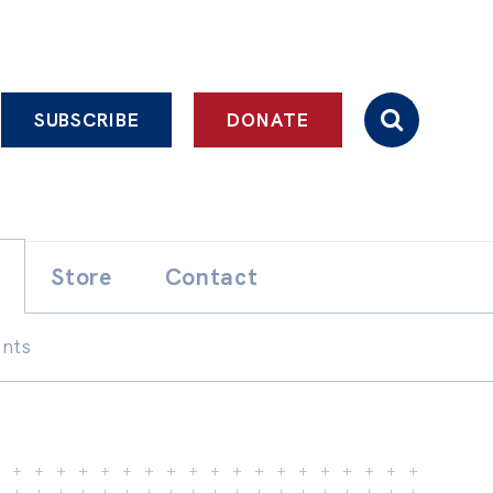
SUBSCRIBE
DONATE
Store
Contact
ents