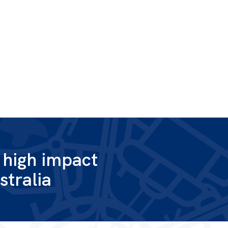
g high impact
stralia