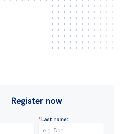
Register now
:
*
Last name
: