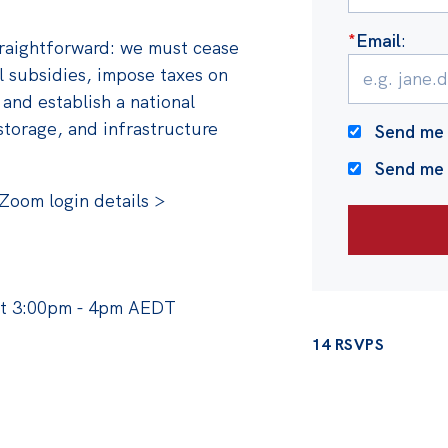
*
Email
:
traightforward: we must cease
el subsidies, impose taxes on
 and establish a national
storage, and infrastructure
Send me 
Send me
Zoom login details >
at 3:00pm - 4pm AEDT
14 RSVPS