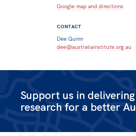
Google map and directions
CONTACT
Dee Quinn
dee@australiainstitute.org.au
Support us in deliverin
research for a better Au