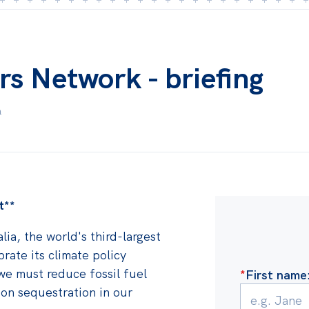
rs Network - briefing
m
t**
lia, the world's third-largest
brate its climate policy
 we must reduce fossil fuel
*
First name
n sequestration in our