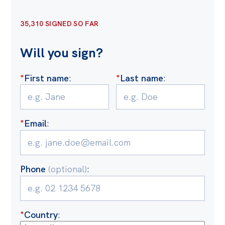
Off the Charts
35,310 SIGNED SO FAR
Cartoon
Will you sign?
Live Blog
Media
*
First name
:
*
Last name
:
Initiatives
All
*
Email
:
Projects
Petitions
Phone
(optional)
:
Past Initiatives
Events
All
*
Country
: