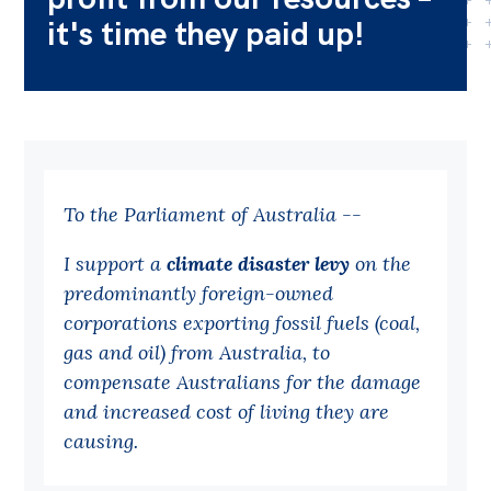
it's time they paid up!
Bequests
Jobs
Research
Reports
Factsheets
To the Parliament of Australia --
Find an expert
I support a
climate disaster levy
on the
predominantly foreign-owned
News
corporations exporting fossil fuels (coal,
All
gas and oil) from Australia, to
Posts
compensate Australians for the damage
Opinions
and increased cost of living they are
causing.
Podcasts
Newsletter