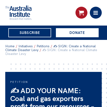
THE
SUBSCRIBE
DONATE
AUSTRALIA
Search:
INSTITUTE
Home
/
Initiatives
/
Petitions
/
✍️ SIGN: Create a National
Climate Disaster Levy
/
✍️ SIGN: Create a National Climate
Disaster Levy
Skip
About
to
About
content
Organisational structure
PETITION
✍️ ADD YOUR NAME:
Governance
Coal and gas exporters
People
profit from our resources –
Patrons