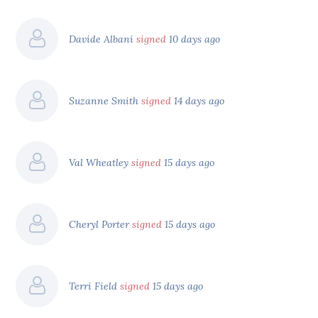
Davide Albani
signed
10 days ago
Suzanne Smith
signed
14 days ago
Val Wheatley
signed
15 days ago
Cheryl Porter
signed
15 days ago
Terri Field
signed
15 days ago