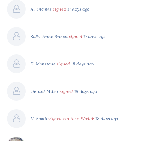
Al Thomas
signed
17 days ago
Sally-Anne Brown
signed
17 days ago
K. Johnstone
signed
18 days ago
Gerard Miller
signed
18 days ago
M Booth
signed via Alex Wodak
18 days ago