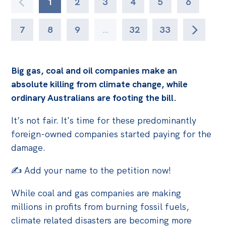
1
2
3
4
5
6
7
8
9
…
32
33
Big gas, coal and oil companies make an
absolute killing from climate change, while
ordinary Australians are footing the bill.
It’s not fair. It's time for these predominantly
foreign-owned companies started paying for the
damage.
✍️ Add your name to the petition now!
While coal and gas companies are making
millions in profits from burning fossil fuels,
climate related disasters are becoming more