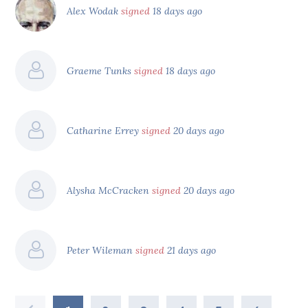
Alex Wodak
signed
18 days ago
Graeme Tunks
signed
18 days ago
Catharine Errey
signed
20 days ago
Alysha McCracken
signed
20 days ago
Peter Wileman
signed
21 days ago