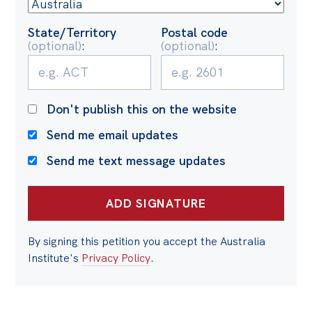
Politics in the Pub
Webinars
State/Territory
Postal code
(optional)
:
(optional)
:
Past Events
Store
Don't publish this on the website
Products
Send me email updates
Australia Institute Press
Send me text message updates
Contact
By signing this petition you accept the Australia
Institute's
Privacy Policy
.