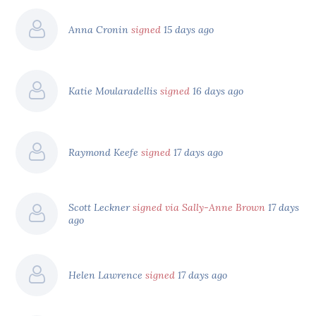
Anna Cronin
signed
15 days ago
Katie Moularadellis
signed
16 days ago
Raymond Keefe
signed
17 days ago
Scott Leckner
signed via Sally-Anne Brown
17 days
ago
Helen Lawrence
signed
17 days ago