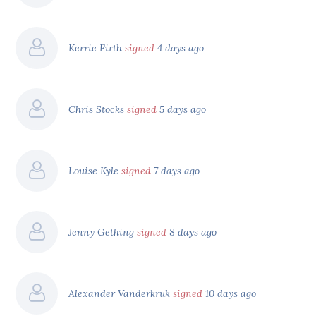
Kerrie Firth
signed
4 days ago
Chris Stocks
signed
5 days ago
Louise Kyle
signed
7 days ago
Jenny Gething
signed
8 days ago
Alexander Vanderkruk
signed
10 days ago