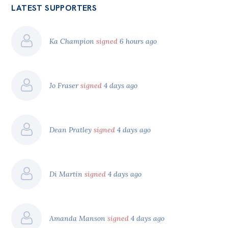
LATEST SUPPORTERS
Ka Champion
signed
6 hours ago
Jo Fraser
signed
4 days ago
Dean Pratley
signed
4 days ago
Di Martin
signed
4 days ago
Amanda Manson
signed
4 days ago