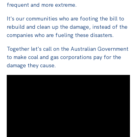
frequent and more extreme.
It's our communities who are footing the bill to
rebuild and clean up the damage, instead of the
companies who are fueling these disasters.
Together let's
call on the Australian Government
to make
coal
and gas corporations pay for the
damage they cause.