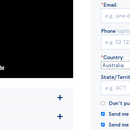
*
Email
:
Phone
(opti
*
Country
:
State/Terri
Don't pu
 and making climate
Send me 
waves and drought
more
Send me
xporter in the world and