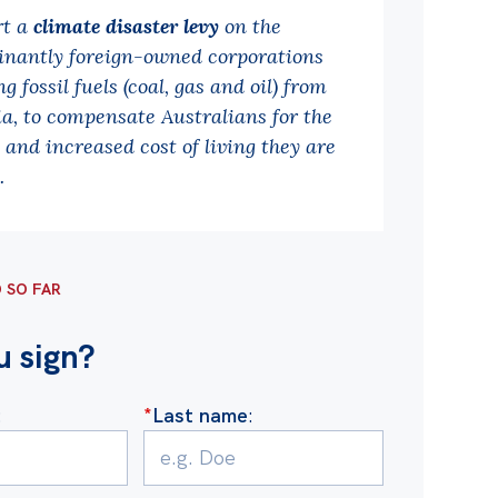
rt a
climate disaster levy
on the
nantly foreign-owned corporations
g fossil fuels (coal, gas and oil) from
ia, to compensate Australians for the
and increased cost of living they are
.
D SO FAR
u sign?
:
*
Last name
: