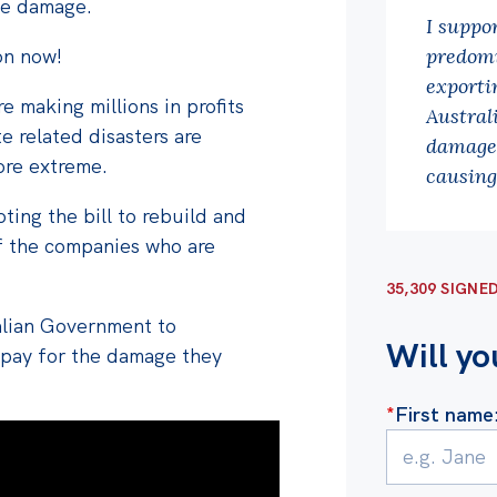
the damage.
I suppo
on now!
predomi
exportin
 making millions in profits
Austral
te related disasters are
damage 
re extreme.
causing
ting the bill to rebuild and
f the companies who are
35,309 SIGNE
ralian Government
to
Will yo
 pay for the damage they
*
First name