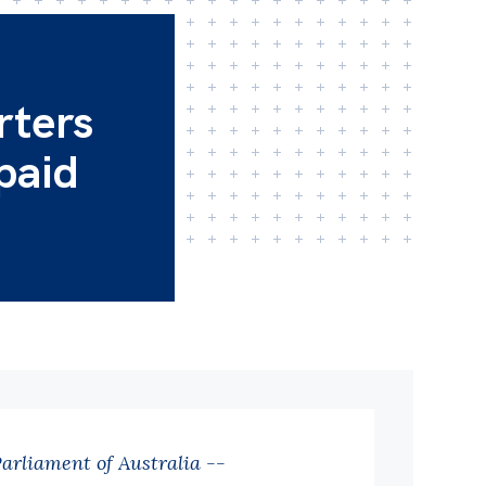
rters
 paid
Parliament of Australia --