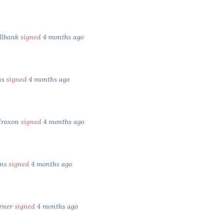
llbank
signed
4 months ago
ns
signed
4 months ago
Croxon
signed
4 months ago
ens
signed
4 months ago
rner
signed
4 months ago