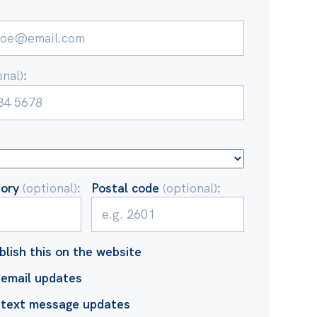
onal)
:
tory
(optional)
:
Postal code
(optional)
:
blish this on the website
email updates
 text message updates