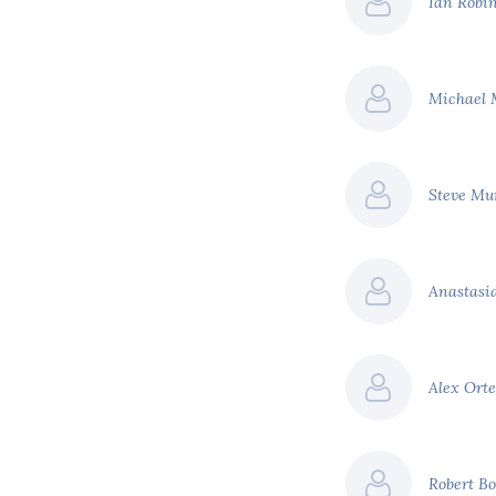
Ian Robi
ed.
tial revenues raised, we
o $100 billion.
Michael
ensive list of carbon
United States
 a social cost of carbon
Steve M
urnals put the social cost
Anastas
t
Estimated revenue per
annum
Alex Ort
$34 billion
$36 billion
Robert B
hange across South