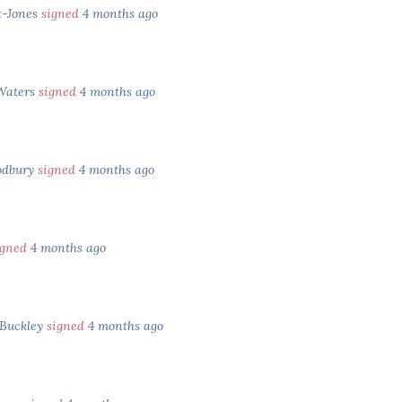
t-Jones
signed
4 months ago
Waters
signed
4 months ago
odbury
signed
4 months ago
igned
4 months ago
Buckley
signed
4 months ago