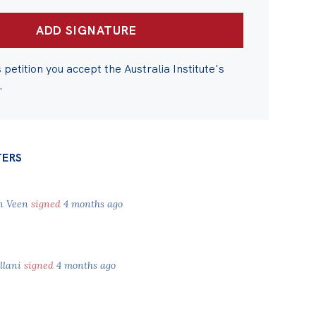
s petition you accept the Australia Institute's
.
TERS
an Veen
signed
4 months ago
llani
signed
4 months ago