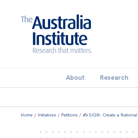
Search:
THE AUSTRALIA INSTITUT
About
Research
Home
/
Initiatives
/
Petitions
/
✍️ SIGN: Create a National