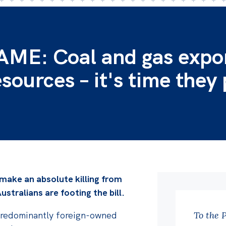
E: Coal and gas expo
esources – it's time they
 make an absolute killing from
ustralians are footing the bill.
se predominantly foreign-owned
To the 