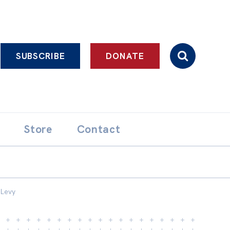
SUBSCRIBE
DONATE
Store
Contact
 Levy