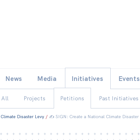
Skip
E
News
Media
Initiatives
Events
to
content
All
Projects
Petitions
Past Initiatives
 Climate Disaster Levy
/
✍️ SIGN: Create a National Climate Disaster