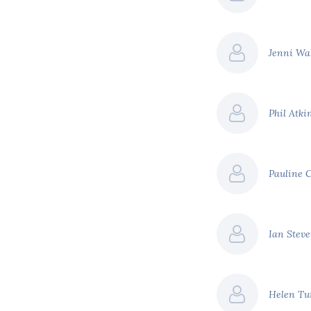
page ad backed by
$71 billion
Jenni Wa
$151 billion
Phil Atki
efer to our report '
A
creasing costs of climate
Pauline 
Ian Stev
Helen Tu