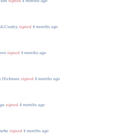
nson
signed
4 months ago
 McCauley
signed
4 months ago
unro
signed
4 months ago
ia Hickman
signed
4 months ago
ega
signed
4 months ago
ourke
signed
4 months ago