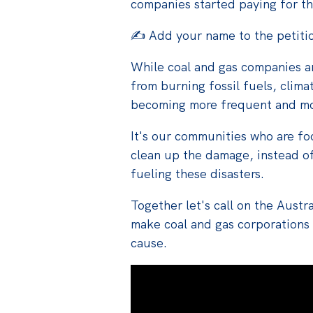
companies started paying for 
✍️ Add your name to the petiti
While coal and gas companies are
from burning fossil fuels, clima
becoming more frequent and mo
It's our communities who are foo
clean up the damage, instead o
fueling these disasters.
Together let's
call on the Aust
make
coal
and gas corporations
cause.