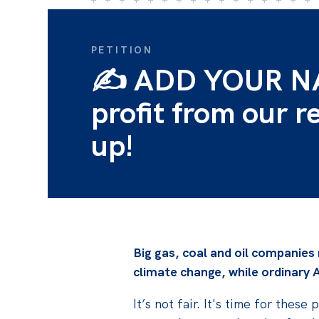
PETITION
✍️ ADD YOUR NAM
profit from our r
up!
Big gas, coal and oil companies
climate change, while
ordinary A
It’s not fair. It's time for the