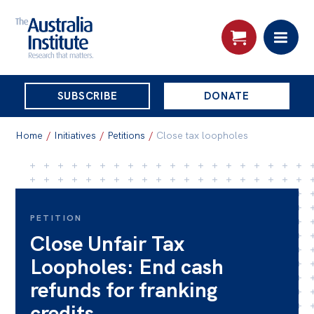
THE
SUBSCRIBE
DONATE
AUSTRALIA
Search:
INSTITUTE
Home
/
Initiatives
/
Petitions
/
Close tax loopholes
Skip
About
to
About
content
PETITION
Close Unfair Tax
Organisational structure
Loopholes: End cash
Governance
refunds for franking
People
credits
Patrons