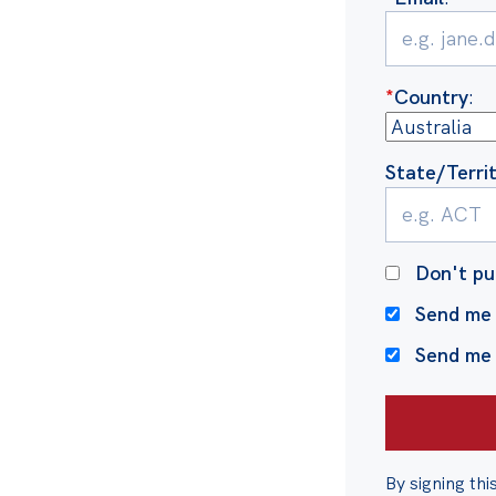
*
Country
:
State/Terri
Don't pu
Send me 
Send me
By signing thi