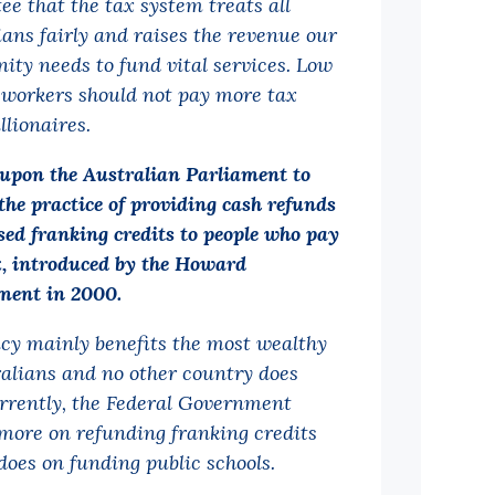
ee that the tax system treats all
ians fairly and raises the revenue our
ty needs to fund vital services. Low
workers should not pay more tax
llionaires.
 upon the Australian Parliament to
the practice of providing cash refunds
sed franking credits to people who pay
x, introduced by the Howard
ent in 2000.
icy mainly benefits the most wealthy
ralians and no other country does
urrently, the Federal Government
more on refunding franking credits
does on funding public schools.