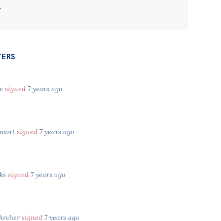
.
TERS
ke
signed
7 years ago
Smart
signed
7 years ago
cks
signed
7 years ago
 Archer
signed
7 years ago