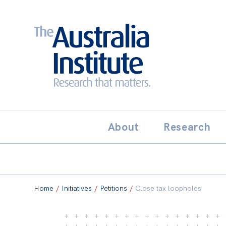
Search:
THE AUSTRALIA INSTITUT
About
Research
Home
/
Initiatives
/
Petitions
/
Close tax loopholes