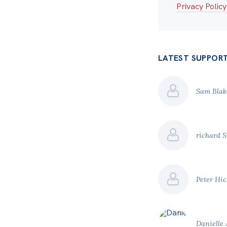
Privacy Policy
LATEST SUPPOR
Sam Bla
richard 
Peter Hi
Danielle