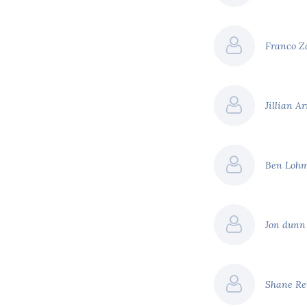
Franco 
Jillian A
Ben Loh
Jon dun
Shane Re