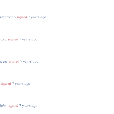
Zamprogno
signed
7 years ago
rnold
signed
7 years ago
meyer
signed
7 years ago
n
signed
7 years ago
iche
signed
7 years ago