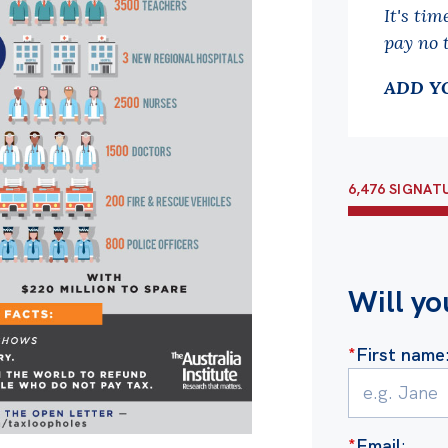
It's tim
pay no 
ADD Y
6,476 SIGNAT
Will yo
*
First name
*
Email
: