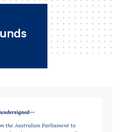
funds
 undersigned--
on the Australian Parliament to