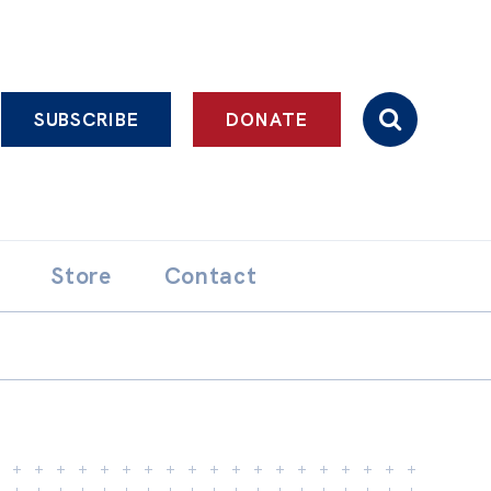
SUBSCRIBE
DONATE
Store
Contact