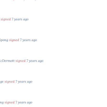
x
signed
7 years ago
Spong
signed
7 years ago
McDermott
signed
7 years ago
age
signed
7 years ago
ing
signed
7 years ago