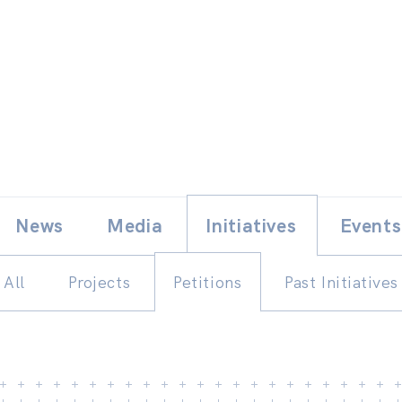
Skip
E
News
Media
Initiatives
Events
to
content
All
Projects
Petitions
Past Initiatives