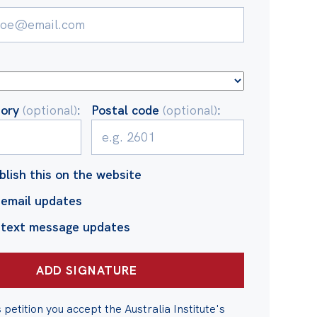
tory
(optional)
:
Postal code
(optional)
:
blish this on the website
email updates
 text message updates
s petition you accept the Australia Institute's