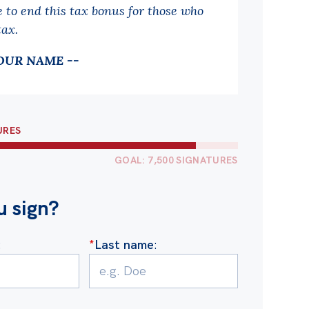
e to end this tax bonus for those who
tax.
OUR NAME --
URES
GOAL: 7,500 SIGNATURES
u sign?
:
*
Last name
: