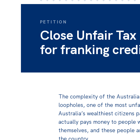
PETITION
Close Unfair Tax
for franking cred
The complexity of the Australi
loopholes, one of the most unfai
Australia’s wealthiest citizens p
actually pays money to people 
themselves, and these people ar
the country.