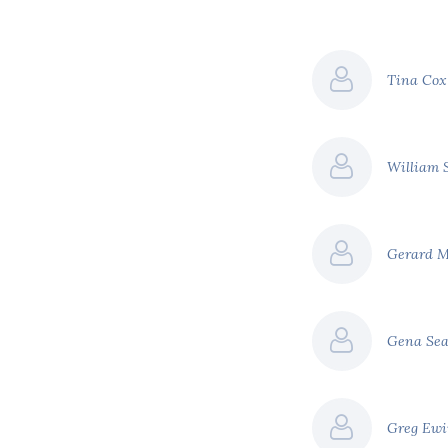
Tina Co
William 
Gerard 
Gena Se
Greg Ew