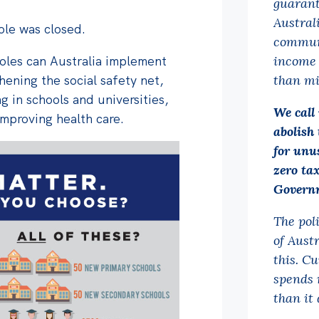
guarant
Austral
hole was closed.
communi
holes can Australia implement
income 
hening the social safety net,
than mi
g in schools and universities,
We call
mproving health care.
abolish 
for unu
zero ta
Governm
The pol
of Aust
this. C
spends 
than it 