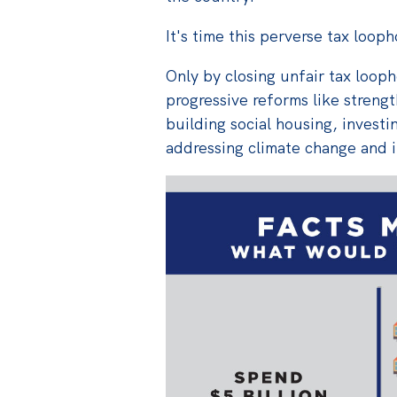
It's time this perverse tax loop
Only by closing unfair tax loop
progressive reforms like strengt
building social housing, investin
addressing climate change and i