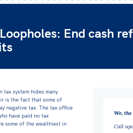
 Loopholes: End cash re
its
an tax system hides many
r is the fact that some of
ay negative tax. The tax office
We, the
who have paid no tax
e some of the wealthiest in
Call up