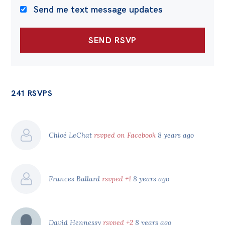
Send me text message updates
241 RSVPS
Chloé LeChat
rsvped on Facebook
8 years ago
Frances Ballard
rsvped +1
8 years ago
David Hennessy
rsvped +2
8 years ago