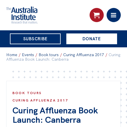
THE
SUBSCRIBE
DONATE
AUSTRALIA
Search:
INSTITUTE
Home
/
Events
/
Book tours
/
Curing Affluenza 2017
/
Curing
Affluenza Book Launch: Canberra
Skip
About
to
About
content
BOOK TOURS
Organisational structure
CURING AFFLUENZA 2017
Governance
Curing Affluenza Book
People
Launch: Canberra
Patrons