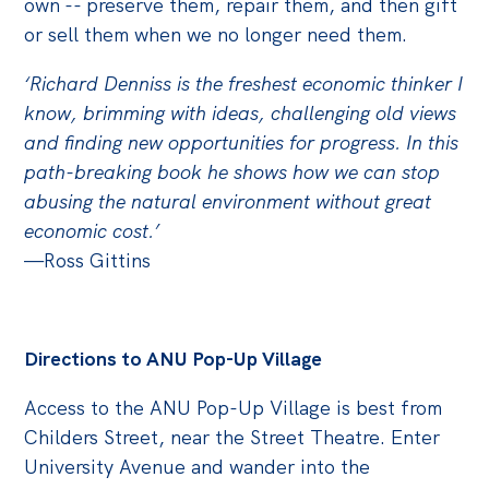
own -- preserve them, repair them, and then gift
Politics in the Pub
or sell them when we no longer need them.
Webinars
Past Events
‘Richard Denniss is the freshest economic thinker I
know, brimming with ideas, challenging old views
Store
and finding new opportunities for progress. In this
path-breaking book he shows how we can stop
Products
abusing the natural environment without great
Australia Institute Press
economic cost.’
—Ross Gittins
Contact
Directions to ANU Pop-Up Village
Access to the ANU Pop-Up Village is best from
Childers Street, near the Street Theatre. Enter
University Avenue and wander into the