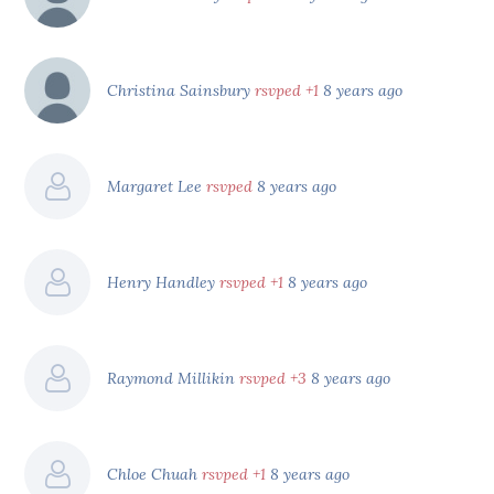
Christina Sainsbury
rsvped +1
8 years ago
Margaret Lee
rsvped
8 years ago
Henry Handley
rsvped +1
8 years ago
Raymond Millikin
rsvped +3
8 years ago
Chloe Chuah
rsvped +1
8 years ago