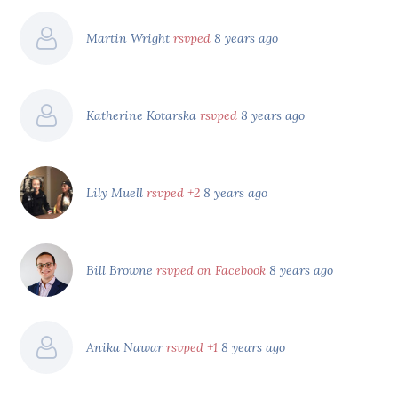
Martin Wright
rsvped
8 years ago
Katherine Kotarska
rsvped
8 years ago
Lily Muell
rsvped +2
8 years ago
Bill Browne
rsvped on Facebook
8 years ago
Anika Nawar
rsvped +1
8 years ago