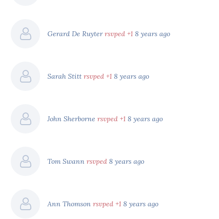
Gerard De Ruyter
rsvped +1
8 years ago
Sarah Stitt
rsvped +1
8 years ago
John Sherborne
rsvped +1
8 years ago
Tom Swann
rsvped
8 years ago
Ann Thomson
rsvped +1
8 years ago