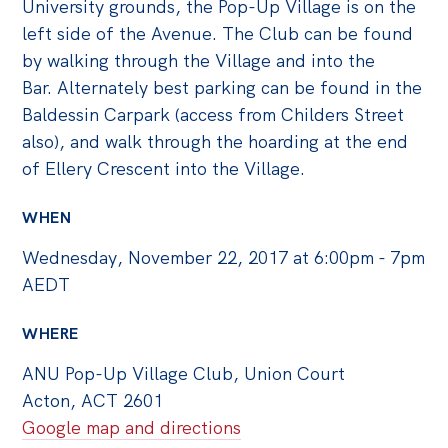
University grounds, the Pop-Up Village is on the
left side of the Avenue. The Club can be found
by walking through the Village and into the
Bar. Alternately best parking can be found in the
Baldessin Carpark (access from Childers Street
also), and walk through the hoarding at the end
of Ellery Crescent into the Village.
WHEN
Wednesday, November 22, 2017 at 6:00pm - 7pm
AEDT
WHERE
ANU Pop-Up Village Club, Union Court
Acton, ACT 2601
Google map and directions