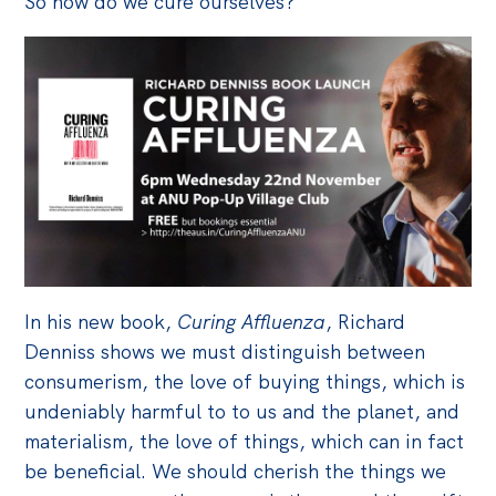
So how do we cure ourselves?
Off the Charts
Cartoon
Live Blog
Media
Initiatives
All
Projects
In his new book,
Curing Affluenza
, Richard
Petitions
Denniss shows we must distinguish between
Past Initiatives
consumerism, the love of buying things, which is
undeniably harmful to to us and the planet, and
Events
materialism, the love of things, which can in fact
All
be beneficial. We should cherish the things we