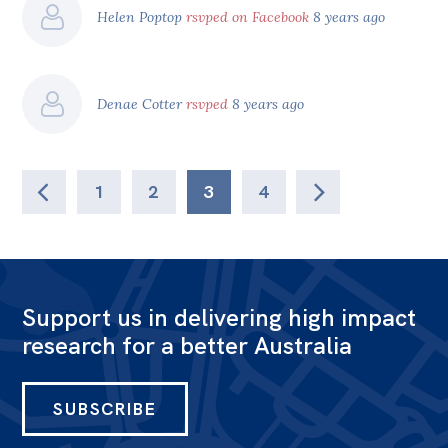
Helen Poptop
rsvped on Facebook
8 years ago
Denae Cotter
rsvped
8 years ago
1
2
3
4
Support us in delivering high impact
research for a better Australia
SUBSCRIBE