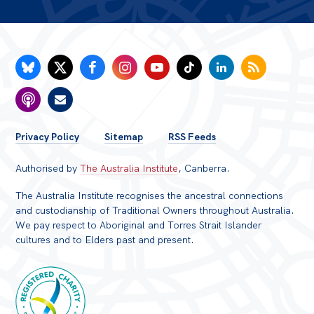
FOOTER
Privacy Policy
Sitemap
RSS Feeds
MENU
Authorised by
The Australia Institute
, Canberra.
The Australia Institute recognises the ancestral connections
and custodianship of Traditional Owners throughout Australia.
We pay respect to Aboriginal and Torres Strait Islander
cultures and to Elders past and present.