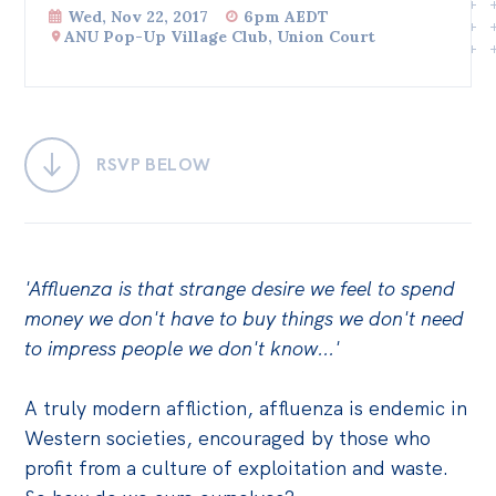
Wed, Nov 22, 2017
6pm AEDT
Bequests
ANU Pop-Up Village Club, Union Court
Jobs
Research
RSVP BELOW
Reports
Factsheets
Find an expert
'Affluenza is that strange desire we feel to spend
News
money we don't have to buy things we don't need
All
to impress people we don't know...'
Posts
A truly modern affliction, affluenza is endemic in
Opinions
Western societies, encouraged by those who
Podcasts
profit from a culture of exploitation and waste.
Newsletter