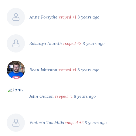
Anne Forsythe
rsvped +1
8 years ago
Sukanya Ananth
rsvped +2
8 years ago
Beau Johnston
rsvped +1
8 years ago
John Giacon
rsvped +1
8 years ago
Victoria Toulkidis
rsvped +2
8 years ago