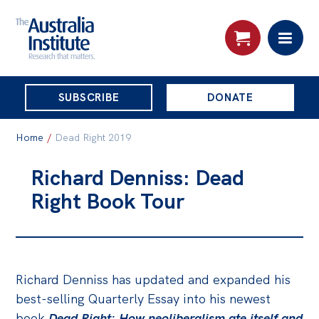
THE
SUBSCRIBE
DONATE
AUSTRALIA
Search:
INSTITUTE
Home
/
Dead Right 2019
Richard Denniss: Dead
Skip
About
Right Book Tour
to
About
content
Organisational structure
Governance
Richard Denniss has updated and expanded his
People
best-selling Quarterly Essay into his newest
book
Dead Right: How neoliberalism ate itself and
Patrons