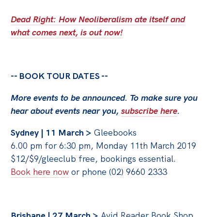
Politics in the Pub
Dead Right: How Neoliberalism ate itself and
Webinars
what comes next, is out now!
Past Events
Store
-- BOOK TOUR DATES --
Products
Australia Institute Press
More events to be announced. To make sure you
hear about events near you,
subscribe here
.
Contact
Sydney | 11 March >
Gleebooks
6.00 pm for 6:30 pm, Monday 11th March 2019
$12/$9/gleeclub free, bookings essential.
Book here now
or phone (02) 9660 2333
Brisbane | 27 March >
Avid Reader Book Shop