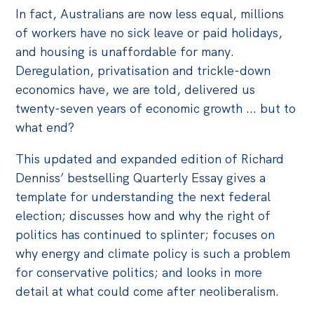
In fact, Australians are now less equal, millions
Off the Charts
of workers have no sick leave or paid holidays,
Cartoon
and housing is unaffordable for many.
Deregulation, privatisation and trickle-down
Live Blog
economics have, we are told, delivered us
Media
twenty-seven years of economic growth ... but to
what end?
Initiatives
This updated and expanded edition of Richard
All
Denniss’ bestselling Quarterly Essay gives a
Projects
template for understanding the next federal
Petitions
election; discusses how and why the right of
politics has continued to splinter; focuses on
Past Initiatives
why energy and climate policy is such a problem
Events
for conservative politics; and looks in more
detail at what could come after neoliberalism.
All