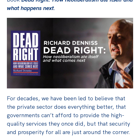
what happens next
.
Bequests
Jobs
Research
Reports
Factsheets
Find an expert
News
All
For decades, we have been led to believe that
Posts
the private sector does everything better, that
governments can’t afford to provide the high-
Opinions
quality services they once did, but that security
Podcasts
and prosperity for all are just around the corner.
Newsletter