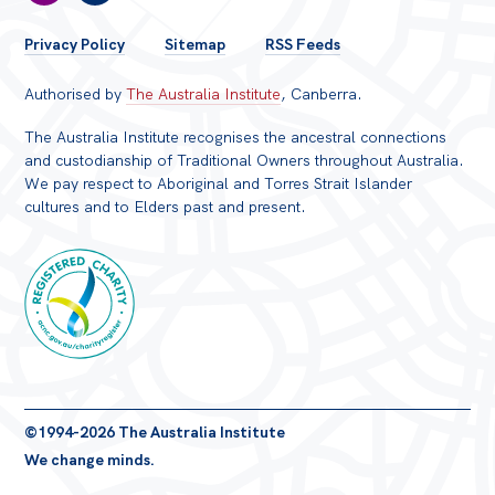
FOOTER
Privacy Policy
Sitemap
RSS Feeds
MENU
Authorised by
The Australia Institute
, Canberra.
The Australia Institute recognises the ancestral connections
and custodianship of Traditional Owners throughout Australia.
We pay respect to Aboriginal and Torres Strait Islander
cultures and to Elders past and present.
Registered
©1994-2026 The Australia Institute
Charity
We change minds.