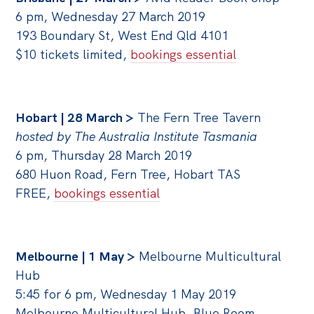
6 pm, Wednesday 27 March 2019
193 Boundary St,
West End Qld 4101
$10 tickets limited,
bookings essential
Hobart | 28 March >
The Fern Tree Tavern
hosted by The Australia Institute Tasmania
6 pm, Thursday 28 March 2019
680 Huon Road, Fern Tree, Hobart TAS
FREE,
bookings essential
Melbourne | 1 May >
Melbourne Multicultural
Hub
5:45 for 6 pm, Wednesday 1 May 2019
Melbourne Multicultural Hub, Blue Room,