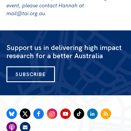
event, please contact Hannah at
mail@tai.org.au
.
Support us in delivering high impact
research for a better Australia
SUBSCRIBE