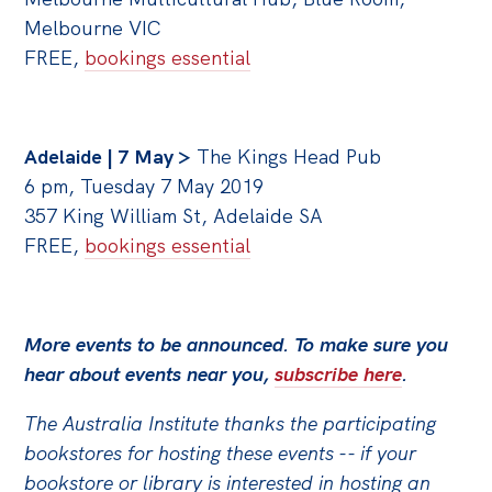
Melbourne VIC
FREE,
bookings essential
Adelaide | 7 May >
The Kings Head Pub
6 pm, Tuesday 7 May 2019
357 King William St, Adelaide SA
FREE,
bookings essential
More events to be announced. To make sure you
hear about events near you,
subscribe here
.
The Australia Institute thanks the participating
bookstores for hosting these events -- if your
bookstore or library is interested in hosting an