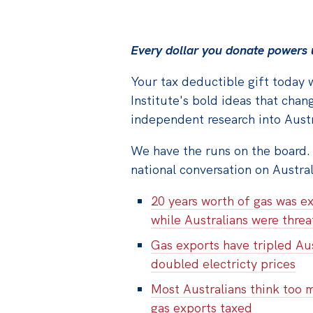
Every dollar you donate powers u
Your tax deductible gift today w
Institute's bold ideas that chang
independent research into Austra
We have the runs on the board.
national conversation on Austra
20 years worth of gas was ex
while Australians were thre
Gas exports have tripled Aus
doubled electricty prices
Most Australians think too 
gas exports taxed