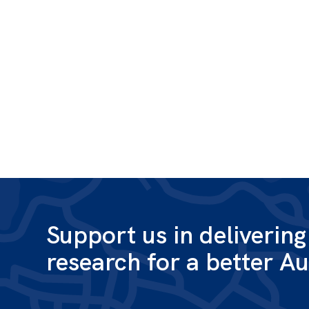
Support us in deliverin
research for a better Au