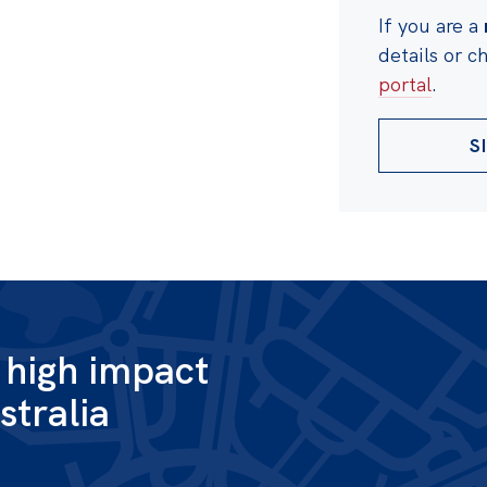
If you are a
details or 
portal
.
S
g high impact
stralia