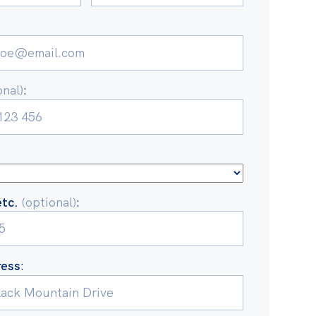
onal)
:
etc.
(optional)
:
ress
: