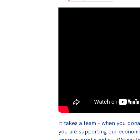
It takes a team – when you donat
you are supporting our economis
improve public policy. We coul