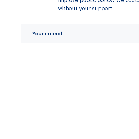
without your support.
Your impact
Some of the recent impact of our work in
Playing a critical role in the Federal Gove
redesign the Stage 3 tax cuts to deliver a
dollars from high income earners to low-
over the next ten years, the culmination of
Institute research and advocacy
The announcement of no less than six diffe
and price-gouging, following our
influent
excessive corporate profits were largely r
inflation
that followed COVID lockdowns