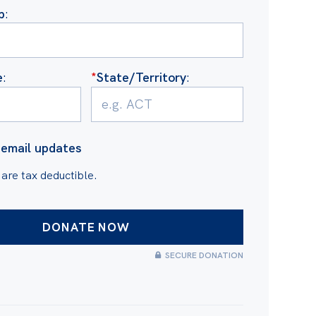
b
:
e
:
*
State/Territory
:
email updates
 are tax deductible.
SECURE DONATION