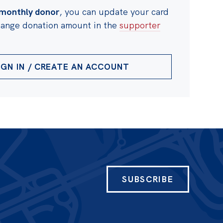
monthly donor
, you can update your card
change donation amount in the
supporter
IGN IN / CREATE AN ACCOUNT
SUBSCRIBE