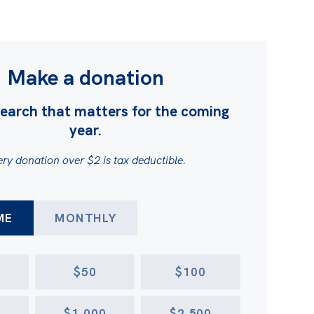
Make a donation
earch that matters for the coming
year.
ry donation over $2 is tax deductible.
FREQUENCY
ME
MONTHLY
$50
$100
$1,000
$2,500