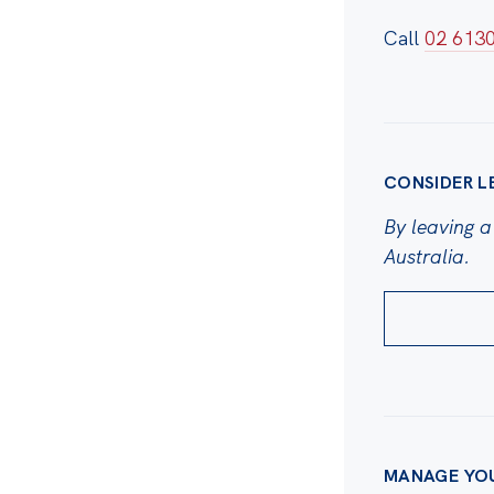
Call
02 613
CONSIDER L
By leaving a 
Australia.
MANAGE YO