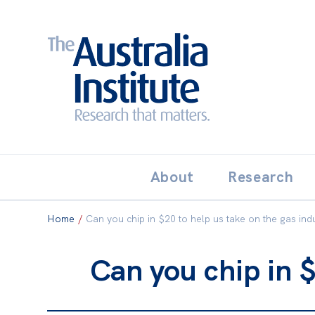
Search:
THE AUSTRALIA INSTITUT
About
Research
Home
/
Can you chip in $20 to help us take on the gas ind
Can you chip in $