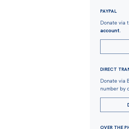
e in shaping Australian
 do it without you.
PAYPAL
Donate via 
account
.
DIRECT TRA
Donate via 
number by c
OVER THE P