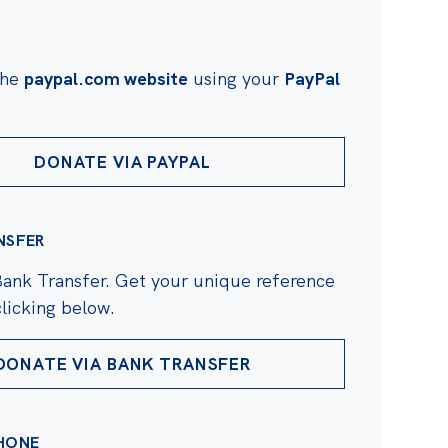
the
paypal.com website
using your
PayPal
DONATE VIA PAYPAL
NSFER
Bank Transfer. Get your unique reference
licking below.
DONATE VIA BANK TRANSFER
HONE