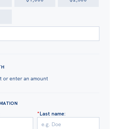
R
TH
t or enter an amount
RMATION
:
*
Last name
: