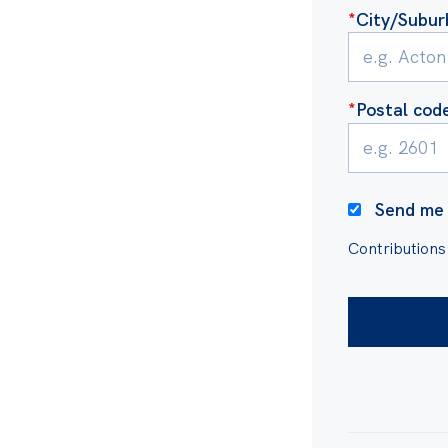
orruption Commission
,
*
City/Subur
cy from the Australia
ps in our integrity
*
Postal cod
s is used for export
 from Australia attracts
 a public resource to
Send me 
Contributions
ike you.
t-funded. We are powered
ousands of supporters
 matters, as well as grants
itute’s independent, non-