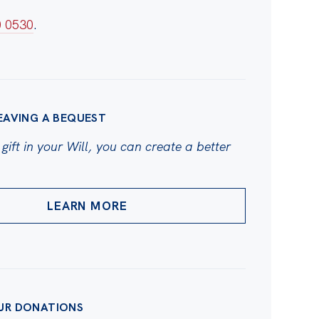
0 0530
.
EAVING A BEQUEST
gift in your Will, you can create a better
LEARN MORE
UR DONATIONS