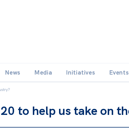
Skip
E
News
Media
Initiatives
Events
to
content
ustry?
20 to help us take on th