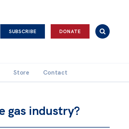
SUBSCRIBE
DONATE
Store
Contact
e gas industry?