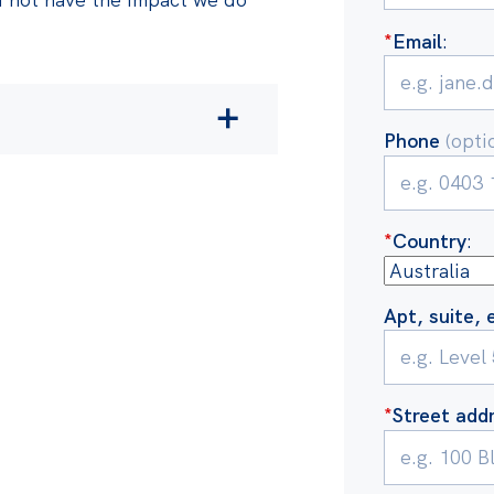
*
Email
:
Phone
(opti
cludes:
rnment’s decision to
*
Country
:
n additional
$84 billion
 and middle-income earners
 five years of Australia
Apt, suite, 
rent inquiries into prices
ial research exposing how
*
Street add
esponsible for the burst of
.