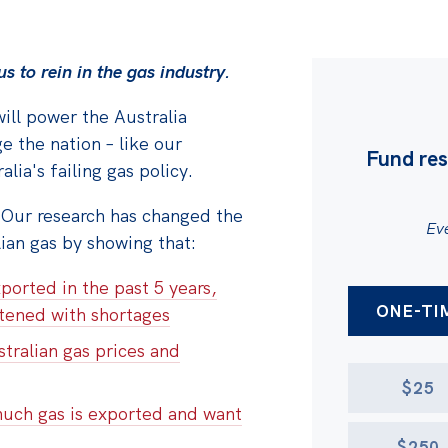
s to rein in the gas
industry.
ill power the Australia
e the nation – l
ike our
Fund res
lia's failing gas policy.
 Our research has changed the
Eve
lian gas by showing that:
AMOUNT
ported in the past 5 years,
DONATION 
ONE-TI
atened with shortages
tralian gas prices and
$25
much gas is exported and want
$250