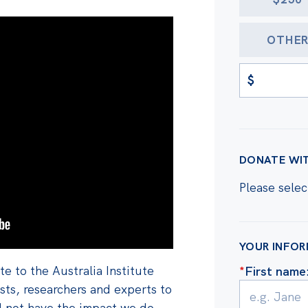
OTHE
$
DONATE WI
Please selec
YOUR INFO
e to the Australia Institute
*
First name
ts, researchers and experts to
d not have the impact we do