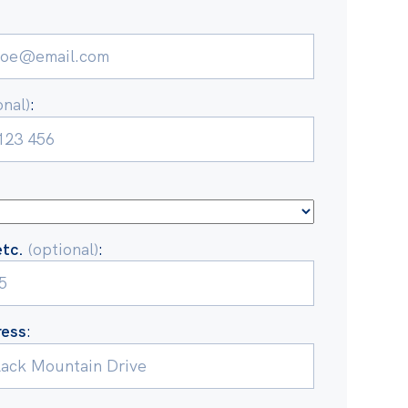
onal)
:
etc.
(optional)
:
ress
: