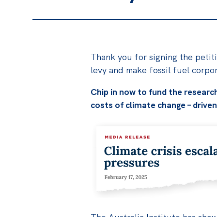
Thank you for signing the petiti
levy and make fossil fuel corpo
Chip in now to fund the research
costs of climate change – driven