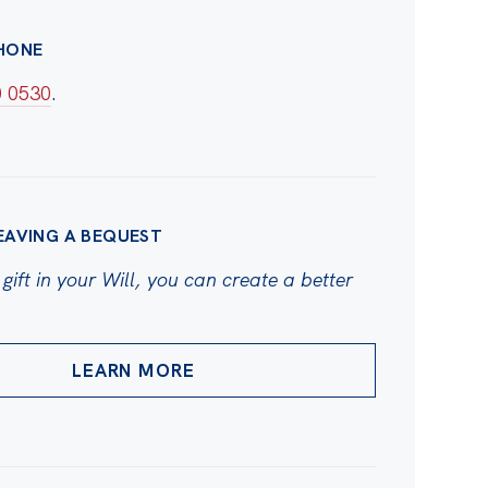
HONE
0 0530
.
EAVING A BEQUEST
gift in your Will, you can create a better
LEARN MORE