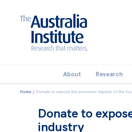
Search:
THE AUSTRALIA INSTITUT
About
Research
Home
/
Donate to expose the economic impacts of the fossi
Donate to expose
industry