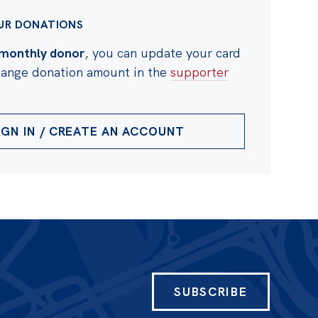
UR DONATIONS
monthly donor
, you can update your card
change donation amount in the
supporter
IGN IN / CREATE AN ACCOUNT
SUBSCRIBE