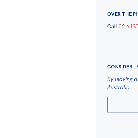
OVER THE P
Call
02 613
CONSIDER L
By leaving a 
Australia.