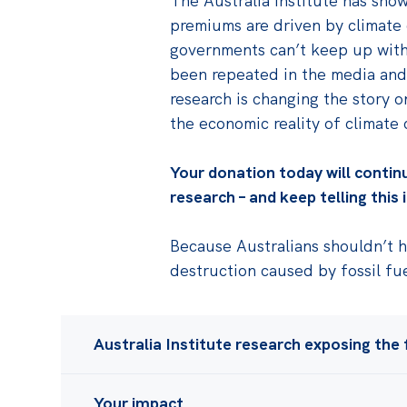
The Australia Institute has sho
premiums are driven by climate 
governments can’t keep up with 
been repeated in the media and
research is changing the story 
the economic reality of climate
Your donation today will contin
research – and keep telling this
Because Australians shouldn’t ha
destruction caused by fossil fu
Australia Institute research exposing the f
Over a decade we've shown that:
Your impact