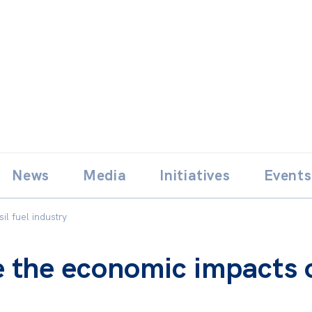
Skip
E
News
Media
Initiatives
Events
to
content
l fuel industry
 the economic impacts of