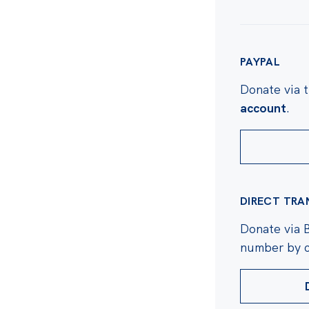
PAYPAL
Donate via 
account
.
DIRECT TRA
Donate via 
number by c