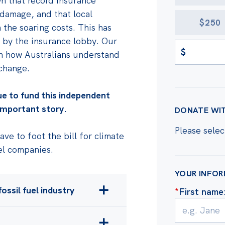
wn that record insurance
damage, and that local
$250
the soaring costs. This has
 by the insurance lobby. Our
$
on how Australians understand
 change.
ue to fund this independent
 important story.
DONATE WI
Please selec
ve to foot the bill for climate
el companies.
YOUR INFO
ossil fuel industry
*
First name