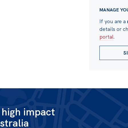
MANAGE YO
If you are a
details or 
portal
.
S
g high impact
stralia