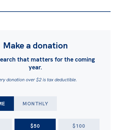
Make a donation
earch that matters for the coming
year.
ry donation over $2 is tax deductible.
FREQUENCY
ME
MONTHLY
$50
$100