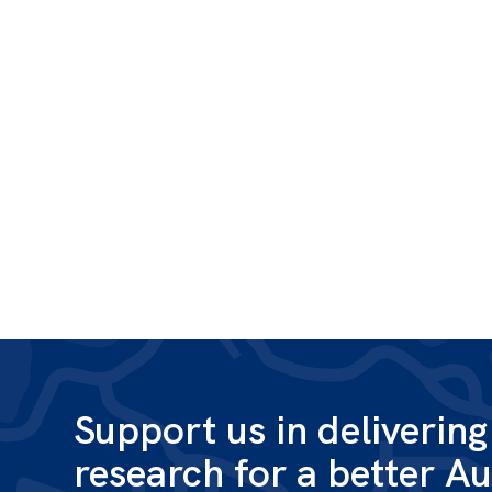
Support us in deliverin
research for a better Au