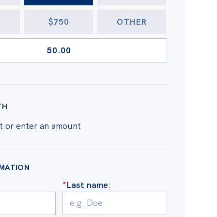
$750
OTHER
TH
t or enter an amount
RMATION
:
*
Last name
: