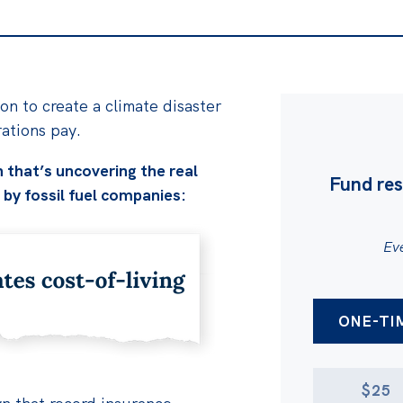
on to create a climate disaster
rations pay.
 that’s uncovering the real
Fund res
 by fossil fuel companies:
Eve
AMOUNT
DONATION 
ONE-TI
$25