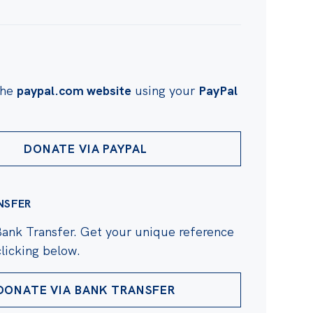
the
paypal.com website
using your
PayPal
DONATE VIA PAYPAL
NSFER
Bank Transfer. Get your unique reference
licking below.
DONATE VIA BANK TRANSFER