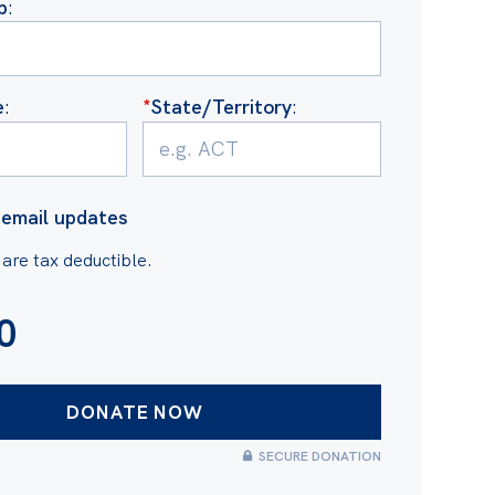
b
:
e
:
*
State/Territory
:
email updates
 are tax deductible.
0
SECURE DONATION