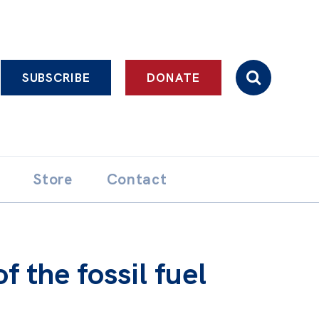
SUBSCRIBE
DONATE
Store
Contact
 the fossil fuel