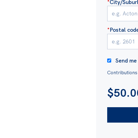
*
City/Subur
as is exported overseas,
alia attracts zero royalty
ource to multinational gas
*
Postal cod
ike you.
t-funded. We are powered
Send me 
ousands of supporters
Contributions
 matters, as well as grants
$
50.0