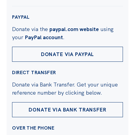
PAYPAL
Donate via the
paypal.com website
using
your
PayPal account
.
DONATE VIA PAYPAL
DIRECT TRANSFER
Donate via Bank Transfer. Get your unique
reference number by clicking below.
DONATE VIA BANK TRANSFER
OVER THE PHONE