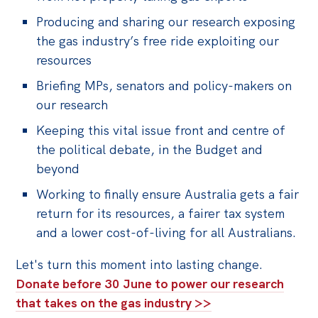
Producing and sharing our research exposing
the gas industry’s free ride exploiting our
resources
Briefing MPs, senators and policy-makers on
our research
Keeping this vital issue front and centre of
the political debate, in the Budget and
beyond
Working to finally ensure Australia gets a fair
return for its resources, a fairer tax system
and a lower cost-of-living for all Australians.
Let's turn this moment into lasting change.
Donate before 30 June to power our research
that takes on the gas industry >>