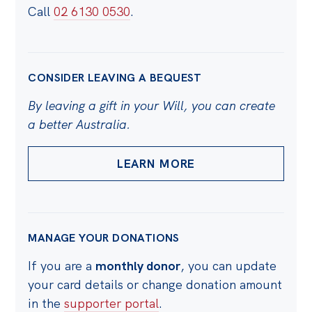
Call
02 6130 0530
.
CONSIDER LEAVING A BEQUEST
By leaving a gift in your Will, you can create
a better Australia.
LEARN MORE
MANAGE YOUR DONATIONS
If you are a
monthly donor
, you can update
your card details or change donation amount
in the
supporter portal
.