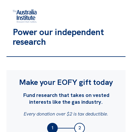
Power our independent
research
Make your EOFY gift today
Fund research that takes on vested
interests like the gas industry.
Every donation over $2 is tax deductible.
1
2