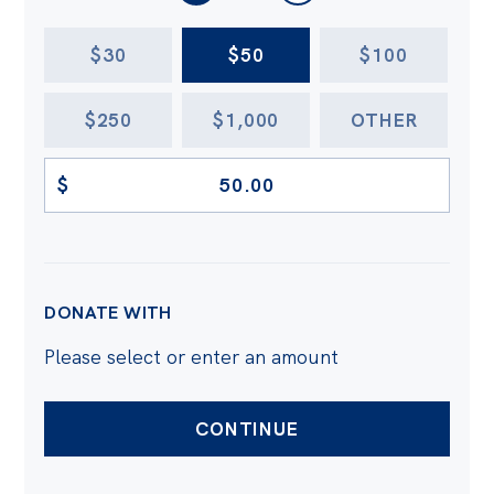
AMOUNT
$30
$50
$100
$250
$1,000
OTHER
$
DONATE WITH
Please select or enter an amount
CONTINUE