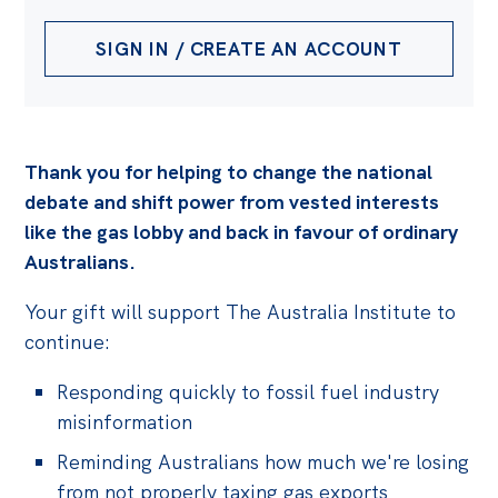
SIGN IN / CREATE AN ACCOUNT
Thank you for helping to change the national
debate and shift power from vested interests
like the gas lobby and back in favour of ordinary
Australians.
Your gift will support The Australia Institute to
continue:
Responding quickly to fossil fuel industry
misinformation
Reminding Australians how much we're losing
from not properly taxing gas exports