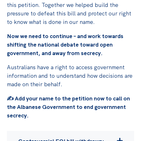
this petition. Together we helped build the
pressure to defeat this bill and protect our right
to know what is done in our name.
Now we need to continue – and work towards
shifting the national debate toward open
government, and away from secrecy.
Australians have a right to access government
information and to understand how decisions are
made on their behalf.
✍️ Add your name to the petition now to call on
the Albanese Government to end government
secrecy.