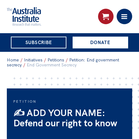
THE
SUBSCRIBE
DONATE
AUSTRALIA
Search:
INSTITUTE
Home
/
Initiatives
/
Petitions
/
Petition: End government
secrecy
/
End Government Secrecy
Skip
About
to
About
content
PETITION
Organisational structure
✍️ ADD YOUR NAME:
Governance
Defend our right to know
People
Patrons