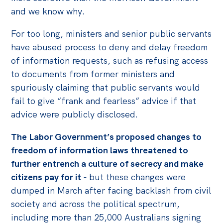
and we know why.
For too long, ministers and senior public servants
have abused process to deny and delay freedom
of information requests, such as refusing access
to documents from former ministers and
spuriously claiming that public servants would
fail to give “frank and fearless” advice if that
advice were publicly disclosed.
The Labor Government’s proposed changes to
freedom of information laws threatened to
further entrench a culture of secrecy and make
citizens pay for it
- but these changes were
dumped in March after facing backlash from civil
society and across the political spectrum,
including more than 25,000 Australians signing