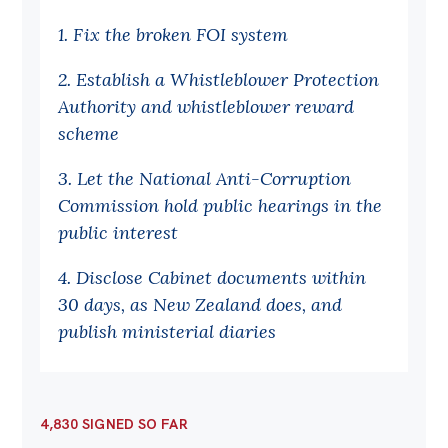
Off the Charts
1. Fix the broken FOI system
Cartoon
2. Establish a Whistleblower Protection
Live Blog
Authority and whistleblower reward
scheme
Media
3. Let the National Anti-Corruption
Initiatives
Commission hold public hearings in the
All
public interest
Projects
4. Disclose Cabinet documents within
Petitions
30 days, as New Zealand does, and
publish ministerial diaries
Past Initiatives
Events
All
4,830 SIGNED SO FAR