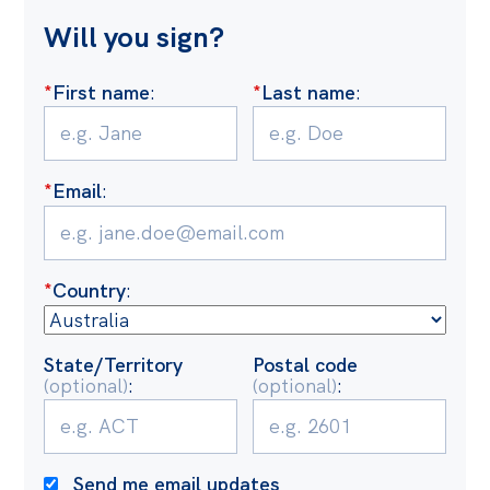
Politics in the Pub
Will you sign?
Webinars
Past Events
*
First name
:
*
Last name
:
Store
Products
*
Email
:
Australia Institute Press
Contact
*
Country
:
State/Territory
Postal code
(optional)
:
(optional)
:
Send me email updates