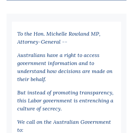
Bequests
Jobs
To the Hon. Michelle Rowland MP,
Research
Attorney-General --
Reports
Australians have a right to access
Factsheets
government information and to
Find an expert
understand how decisions are made on
their behalf.
News
All
But instead of promoting transparency,
this Labor government is entrenching a
Posts
culture of secrecy.
Opinions
Podcasts
We call on the Australian Government
to:
Newsletter