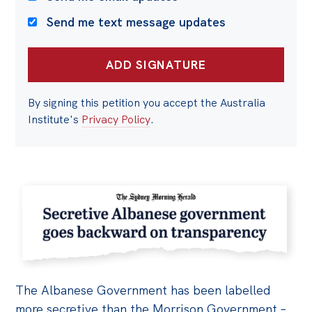
Send me text message updates
By signing this petition you accept the Australia
Institute's
Privacy Policy
.
The Albanese Government has been labelled
more secretive than the Morrison Government –