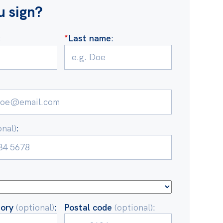
u sign?
:
*
Last name
:
onal)
:
tory
(optional)
:
Postal code
(optional)
: