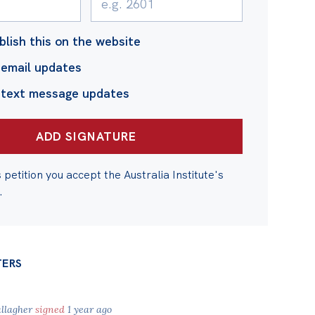
blish this on the website
email updates
 text message updates
s petition you accept the Australia Institute's
.
TERS
allagher
signed
1 year ago