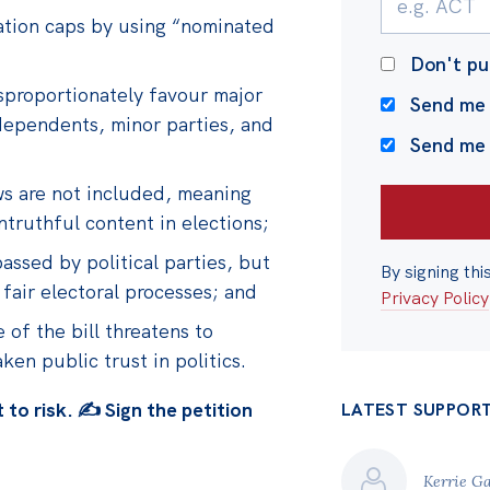
nation caps by using “nominated
Don't pu
sproportionately favour major
Send me 
dependents, minor parties, and
Send me
aws are not included, meaning
ntruthful content in elections;
assed by political parties, but
By signing thi
fair electoral processes; and
Privacy Policy
of the bill threatens to
n public trust in politics.
to risk. ✍️ Sign the petition
LATEST SUPPOR
Kerrie G