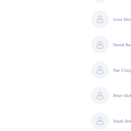
Lena Ma
David Ra
Sue Crai
Peter Mc
Stash Do