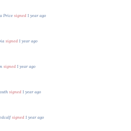
a Price
signed
1 year ago
pia
signed
1 year ago
an
signed
1 year ago
rauth
signed
1 year ago
edcalf
signed
1 year ago