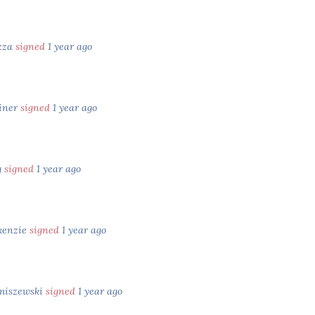
zza
signed
1 year ago
iner
signed
1 year ago
g
signed
1 year ago
kenzie
signed
1 year ago
miszewski
signed
1 year ago