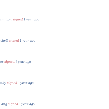
Hamilton
signed
1 year ago
tchell
signed
1 year ago
ler
signed
1 year ago
undy
signed
1 year ago
 Lang
signed
1 year ago