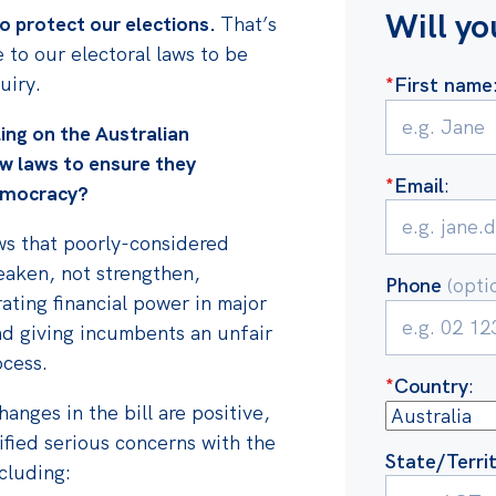
Will yo
o protect our elections.
That’s
 to our electoral laws to be
uiry.
*
First name
ling on the Australian
w laws
to ensure they
*
Email
:
emocracy?
ows that poorly-considered
eaken, not strengthen,
Phone
(opti
ating financial power in major
nd giving incumbents an unfair
ocess.
*
Country
:
anges in the bill are positive,
tified serious concerns with the
State/Terri
ncluding: