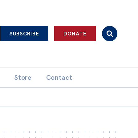
SUBSCRIBE
DONATE
Store
Contact