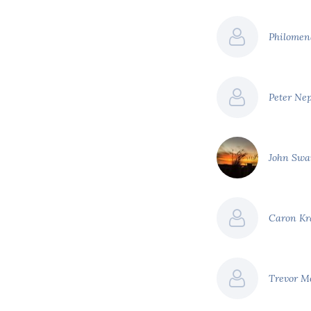
Philomen
Peter Ne
John Sw
Caron K
Trevor M