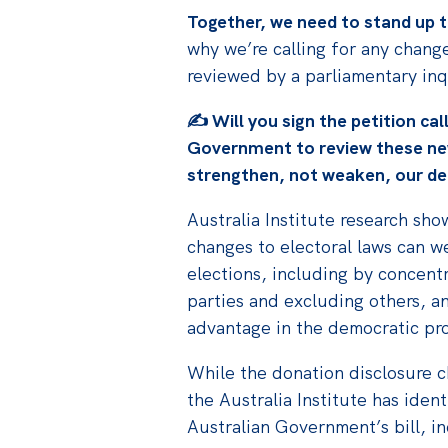
Together, we need to stand up t
why we’re calling for any change
reviewed by a parliamentary inq
✍️
Will you sign the petition cal
Government to review these
ne
strengthen, not weaken, our d
Australia Institute research sh
changes to electoral laws can w
elections, including by concentr
parties and excluding others, a
advantage in the democratic pr
While the donation disclosure ch
the Australia Institute has iden
Australian Government’s bill, i