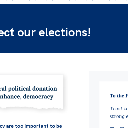
t our elections!
To the 
Trust i
strong 
y are too important to be