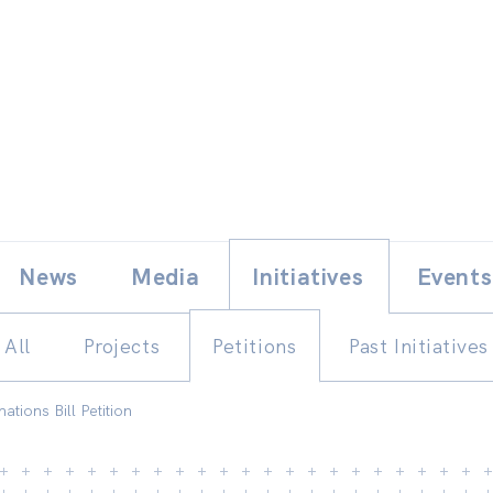
Skip
E
News
Media
Initiatives
Events
to
content
All
Projects
Petitions
Past Initiatives
ations Bill Petition