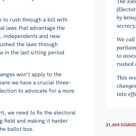
The Ele
(Electo
by bein
 to rush through a bill with
secrecy
al laws that advantage the
es, independents and new
We call
rushed the laws through
parliam
 in the last sitting period
to asses
rushed 
changes won't apply to the
This mu
eans we have a crucial three-
changes
lection to advocate for a more
into eff
t, we need to fix the electoral
g field and making it harder
21,604 SIGNE
the ballot box.