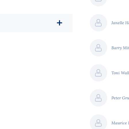
Janelle 
Barry Mi
Toni Wal
Peter Gr
Maurice