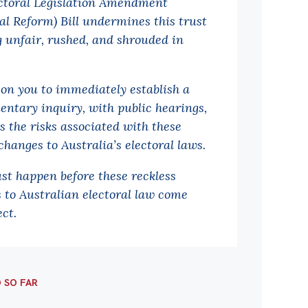
ctoral Legislation Amendment
ral Reform) Bill undermines this trust
g unfair, rushed, and shrouded in
.
 on you to immediately establish a
entary inquiry, with public hearings,
s the risks associated with these
changes to Australia’s electoral laws.
st happen before these reckless
 to Australian electoral law come
ect.
D SO FAR