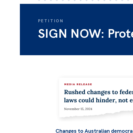
PETITION
SIGN NOW: Protec
Changes to Australian democrac