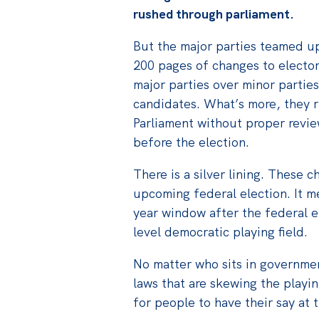
rushed through parliament.
But the major parties teamed up
200 pages of changes to elector
major parties over minor parti
candidates. What’s more, they 
Parliament without proper review
before the election.
There is a silver lining. These 
upcoming federal election. It m
year window after the federal e
level democratic playing field.
No matter who sits in governmen
laws that are skewing the playin
for people to have their say at 