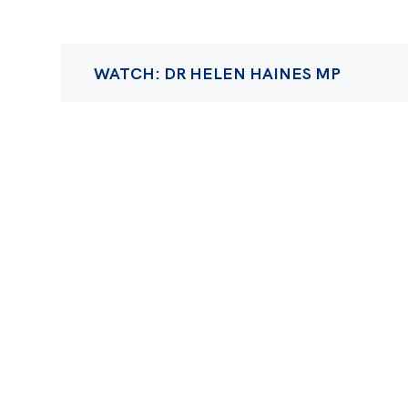
WATCH: DR HELEN HAINES MP