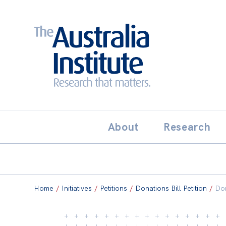
Search:
THE AUSTRALIA INSTITUT
About
Research
Home
/
Initiatives
/
Petitions
/
Donations Bill Petition
/
Don