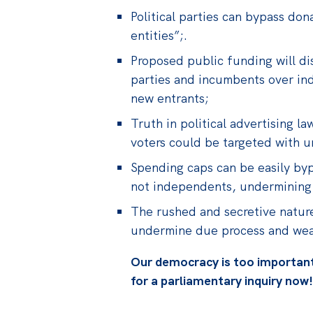
Political parties can bypass do
entities”;.
Proposed public funding will di
parties and incumbents over in
new entrants;
Truth in political advertising l
voters could be targeted with u
Spending caps can be easily byp
not independents, undermining 
The rushed and secretive nature 
undermine due process and weake
Our democracy is too important 
for a parliamentary inquiry now!