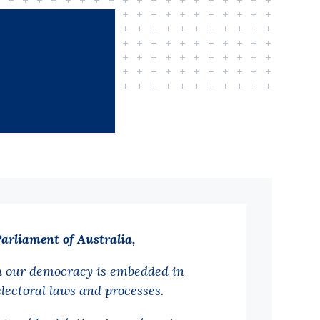
Parliament of Australia,
n our democracy is embedded in
electoral laws and processes.