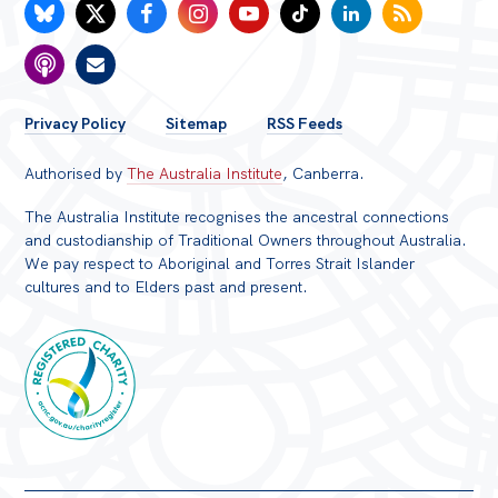
FOOTER
Privacy Policy
Sitemap
RSS Feeds
MENU
Authorised by
The Australia Institute
, Canberra.
The Australia Institute recognises the ancestral connections
and custodianship of Traditional Owners throughout Australia.
We pay respect to Aboriginal and Torres Strait Islander
cultures and to Elders past and present.