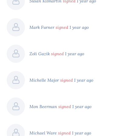
Susan Kilmartin
signed
1 year ago
Mark Furner
signed
1 year ago
Zoli Gazik
signed
1 year ago
Michelle Major
signed
1 year ago
Mon Beerman
signed
1 year ago
Michael Ware
signed
1 year ago