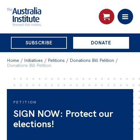
THE
SUBSCRIBE
DONATE
AUSTRALIA
Search:
INSTITUTE
Home
/
Initiatives
/
Petitions
/
Donations Bill Petition
/
Donations Bill Petition
Skip
About
to
About
content
PETITION
Organisational structure
SIGN NOW: Protect our
Governance
elections!
People
Patrons