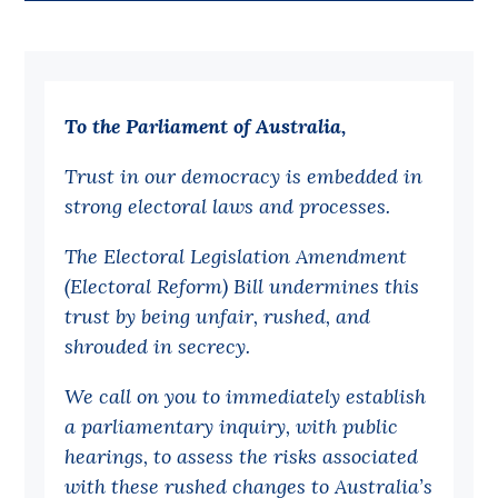
Bequests
Jobs
To the Parliament of Australia,
Research
Reports
Trust in our democracy is embedded in
strong electoral laws and processes.
Factsheets
Find an expert
The Electoral Legislation Amendment
(Electoral Reform) Bill undermines this
News
trust by being unfair, rushed, and
All
shrouded in secrecy.
Posts
We call on you to immediately establish
Opinions
a parliamentary inquiry, with public
Podcasts
hearings, to assess the risks associated
with these rushed changes to Australia’s
Newsletter