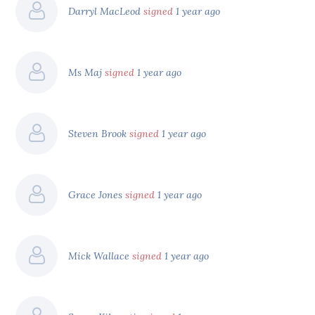
Darryl MacLeod
signed
1 year ago
Ms Maj
signed
1 year ago
Steven Brook
signed
1 year ago
Grace Jones
signed
1 year ago
Mick Wallace
signed
1 year ago