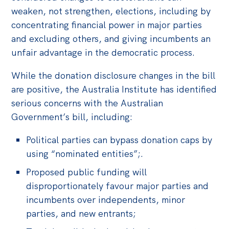
weaken, not strengthen, elections, including by
concentrating financial power in major parties
and excluding others, and giving incumbents an
unfair advantage in the democratic process.
While the donation disclosure changes in the bill
are positive, the Australia Institute has identified
serious concerns with the Australian
Government’s bill, including:
Political parties can bypass donation caps by
using “nominated entities”;.
Proposed public funding will
disproportionately favour major parties and
incumbents over independents, minor
parties, and new entrants;