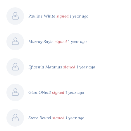
Pauline White
signed
1 year ago
Murray Sayle
signed
1 year ago
Efigenia Matanas
signed
1 year ago
Glen ONeill
signed
1 year ago
Steve Beutel
signed
1 year ago