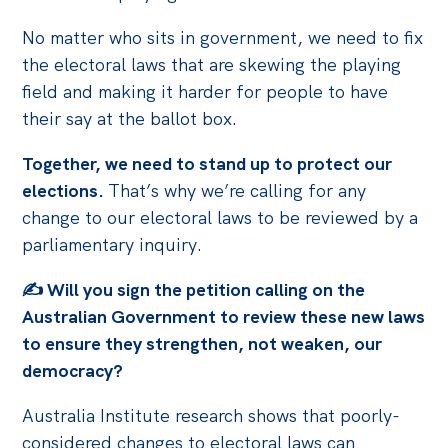
No matter who sits in government, we need to fix
the electoral laws that are skewing the playing
field and making it harder for people to have
their say at the ballot box.
Together, we need to stand up to protect our
elections.
That’s why we’re calling for any
change to our electoral laws to be reviewed by a
parliamentary inquiry.
✍️
Will you sign the petition calling on the
Australian Government to review these
new laws
to ensure they strengthen, not weaken, our
democracy?
Australia Institute research shows that poorly-
considered changes to electoral laws can