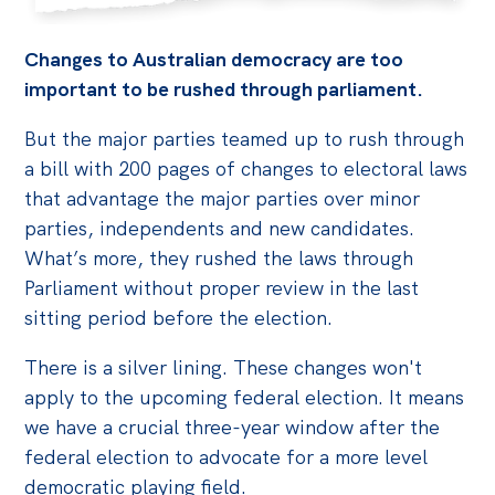
Changes to Australian democracy are too
important to be rushed through parliament.
But the major parties teamed up to rush through
a bill with 200 pages of changes to electoral laws
that advantage the major parties over minor
parties, independents and new candidates.
What’s more, they rushed the laws through
Parliament without proper review in the last
sitting period before the election.
There is a silver lining. These changes won't
apply to the upcoming federal election. It means
we have a crucial three-year window after the
federal election to advocate for a more level
democratic playing field.