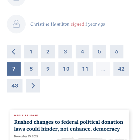
Christine Hamilton
signed
1 year ago
1
2
3
4
5
6
7
8
9
10
11
…
42
43