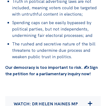
Truth in political advertising laws are not
included, meaning voters could be targeted
with untruthful content in elections;
Spending caps can be easily bypassed by
political parties, but not independents,
undermining fair electoral processes; and
The rushed and secretive nature of the bill
threatens to undermine due process and
weaken public trust in politics.
Our democracy is too important to risk. ✍️ Sign
the petition for a parliamentary inquiry now!
WATCH: DR HELEN HAINES MP