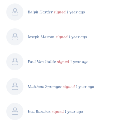
Ralph Harder
signed
1 year ago
Joseph Marron
signed
1 year ago
Paul Van Itallie
signed
1 year ago
Matthew Sprenger
signed
1 year ago
Eva Barabas
signed
1 year ago