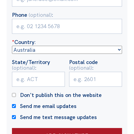
Politics in the Pub
Webinars
Phone
(optional)
:
Past Events
Store
*
Country
:
Products
Australia Institute Press
State/Territory
Postal code
(optional)
:
(optional)
:
Contact
Don't publish this on the website
Send me email updates
Send me text message updates