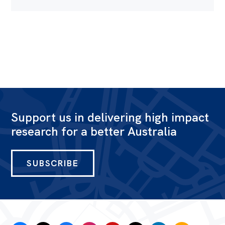
Support us in delivering high impact
research for a better Australia
SUBSCRIBE