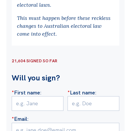
electoral laws.
Off the Charts
This must happen before these reckless
Cartoon
changes to Australian electoral law
Live Blog
come into effect.
Media
Initiatives
21,604 SIGNED SO FAR
All
Will you sign?
Projects
Petitions
*
First name
:
*
Last name
:
Past Initiatives
Events
*
Email
:
All