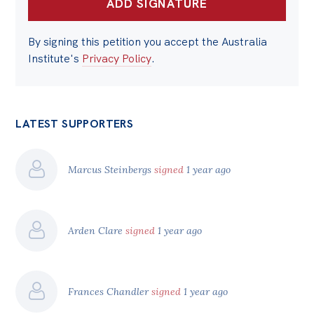
By signing this petition you accept the Australia
Institute's
Privacy Policy
.
LATEST SUPPORTERS
Marcus Steinbergs
signed
1 year ago
Arden Clare
signed
1 year ago
Frances Chandler
signed
1 year ago