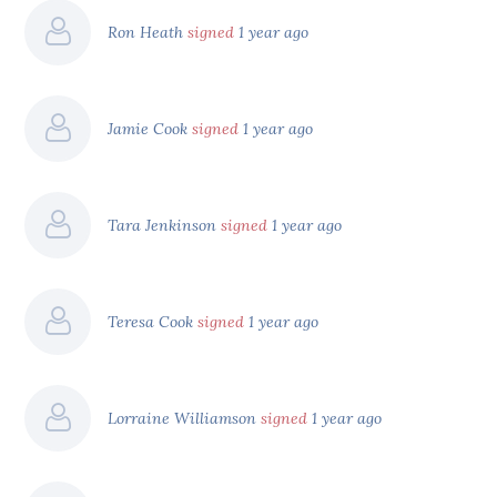
Ron Heath
signed
1 year ago
Jamie Cook
signed
1 year ago
Tara Jenkinson
signed
1 year ago
Teresa Cook
signed
1 year ago
Lorraine Williamson
signed
1 year ago