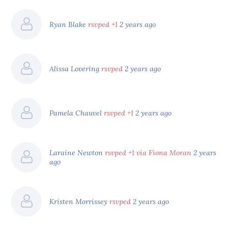
Ryan Blake
rsvped +1
2 years ago
Alissa Lovering
rsvped
2 years ago
Pamela Chauvel
rsvped +1
2 years ago
Laraine Newton
rsvped +1 via Fiona Moran
2 years
ago
Kristen Morrissey
rsvped
2 years ago