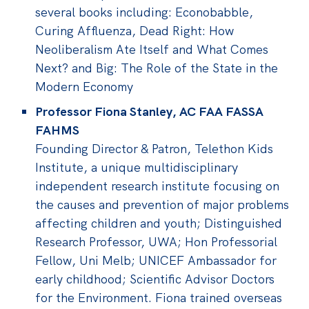
several books including: Econobabble,
Curing Affluenza, Dead Right: How
Neoliberalism Ate Itself and What Comes
Next? and Big: The Role of the State in the
Modern Economy
Professor Fiona Stanley, AC FAA FASSA
FAHMS
Founding Director & Patron, Telethon Kids
Institute, a unique multidisciplinary
independent research institute focusing on
the causes and prevention of major problems
affecting children and youth; Distinguished
Research Professor, UWA; Hon Professorial
Fellow, Uni Melb; UNICEF Ambassador for
early childhood; Scientific Advisor Doctors
for the Environment. Fiona trained overseas