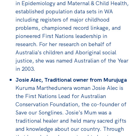
in Epidemiology and Maternal & Child Health,
established population data sets in WA
including registers of major childhood
problems, championed record linkage, and
pioneered First Nations leadership in
research. For her research on behalf of
Australia's children and Aboriginal social
justice, she was named Australian of the Year
in 2003.
Josie Alec, Traditional owner from Murujuga
Kuruma Marthedunera woman Josie Alec is
the First Nations Lead for Australian
Conservation Foundation, the co-founder of
Save our Songlines.
Josie's Mum was a
traditional healer and held many sacred gifts
and knowledge about our country. Through