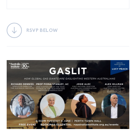
Bequests
Jobs
RSVP BELOW
Research
Reports
Factsheets
Find an expert
News
All
Posts
Opinions
Podcasts
Newsletter