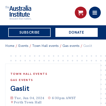
THE
SUBSCRIBE
DONATE
AUSTRALIA
Search:
INSTITUTE
Home
/
Events
/
Town Hall events
/
Gas events
/
Gaslit
Skip
About
to
About
content
TOWN HALL EVENTS
Organisational structure
GAS EVENTS
Gaslit
Governance
People
Tue, Jun 04, 2024
6:30pm AWST
Perth Town Hall
Patrons