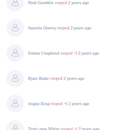
Paul Gamblin
rsvped
2 years ago
Juanita Doorey
rsvped
2 years ago
Emma Coupland
rsvped +1
2 years ago
Ryan Blake
rsvped
2 years ago
Angus King
rsvped +1
2 years ago
Terri-ann White
rsvped +1
2 years ago