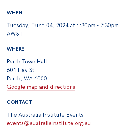
WHEN
Tuesday, June 04, 2024 at 6:30pm - 7:30pm
AWST
WHERE
Perth Town Hall
601 Hay St
Perth, WA 6000
Google map and directions
CONTACT
The Australia Institute Events
events@australiainstitute.org.au