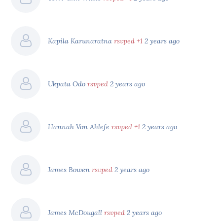
Kapila Karunaratna
rsvped +1
2 years ago
Ukpata Odo
rsvped
2 years ago
Hannah Von Ahlefe
rsvped +1
2 years ago
James Bowen
rsvped
2 years ago
James McDougall
rsvped
2 years ago