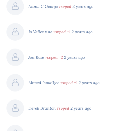
Anna. C George
rsvped
2 years ago
Jo Vallentine
rsvped +1
2 years ago
Jon Rose
rsvped +2
2 years ago
Ahmed Ismailjee
rsvped +1
2 years ago
Derek Branton
rsvped
2 years ago