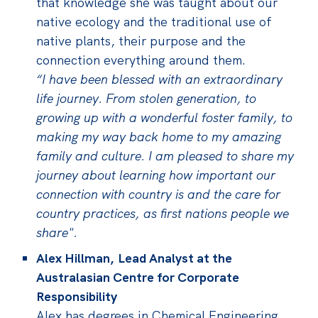
that knowledge she was taught about our
native ecology and the traditional use of
native plants, their purpose and the
connection everything around them.
“I have been blessed with an extraordinary
life journey. From stolen generation, to
growing up with a wonderful foster family, to
making my way back home to my amazing
family and culture. I am pleased to share my
journey about learning how important our
connection with country is and the care for
country practices, as first nations people we
share".
Alex Hillman, Lead Analyst at the
Australasian Centre for Corporate
Responsibility
Alex has degrees in Chemical Engineering