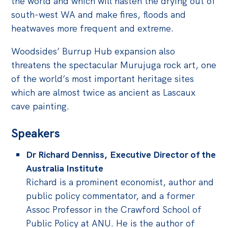
the world and which will hasten the drying out of
Politics in the Pub
south-west WA and make fires, floods and
Webinars
heatwaves more frequent and extreme.
Past Events
Woodsides’ Burrup Hub expansion also
Store
threatens the spectacular Murujuga rock art, one
of the world’s most important heritage sites
Products
which are almost twice as ancient as Lascaux
Australia Institute Press
cave painting.
Contact
Speakers
Dr Richard Denniss, Executive Director of the
Australia Institute
Richard is a prominent economist, author and
public policy commentator, and a former
Assoc Professor in the Crawford School of
Public Policy at ANU. He is the author of