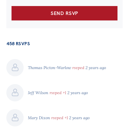
458 RSVPS
Thomas Picton-Warlow
rsvped
2 years ago
Jeff Wilson
rsvped +1
2 years ago
Mary Dixon
rsvped +1
2 years ago