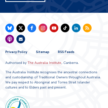
FOOTER
Privacy Policy
Sitemap
RSS Feeds
MENU
Authorised by
The Australia Institute
, Canberra.
The Australia Institute recognises the ancestral connections
and custodianship of Traditional Owners throughout Australia.
We pay respect to Aboriginal and Torres Strait Islander
cultures and to Elders past and present.