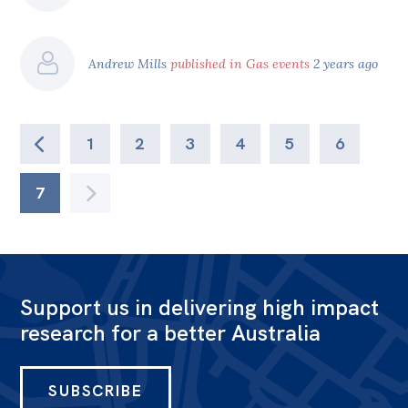
Andrew Mills
published in Gas events
2 years ago
1
2
3
4
5
6
7
Support us in delivering high impact
research for a better Australia
SUBSCRIBE