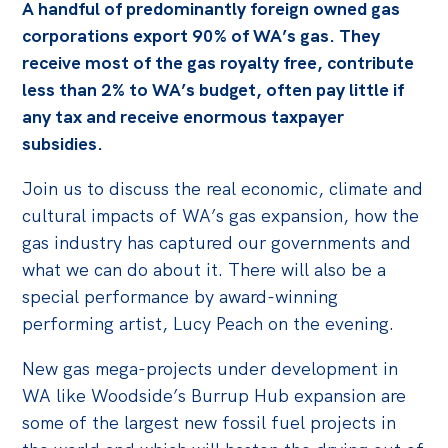
A handful of predominantly foreign owned gas
Off the Charts
corporations export 90% of WA’s gas. They
receive most of the gas royalty free, contribute
Cartoon
less than 2% to WA’s budget, often pay little if
Live Blog
any tax and receive enormous taxpayer
subsidies.
Media
Join us to discuss the real economic, climate and
Initiatives
cultural impacts of WA’s gas expansion, how the
All
gas industry has captured our governments and
Projects
what we can do about it. There will also be a
special performance by award-winning
Petitions
performing artist, Lucy Peach on the evening.
Past Initiatives
New gas mega-projects under development in
Events
WA like Woodside’s Burrup Hub expansion are
All
some of the largest new fossil fuel projects in