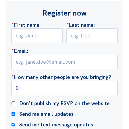
Register now
*
First name
:
*
Last name
:
*
Email
:
*
How many other people are you bringing?
Don't publish my RSVP on the website
Send me email updates
Send me text message updates