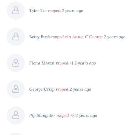
Tyler Tie
rsvped
2 years ago
Betsy Bush
rsvped via Anna. C George
2 years ago
Fiona Moran
rsvped +1
2 years ago
George Crisp
rsvped
2 years ago
Pip Slaughter
rsvped +2
2 years ago