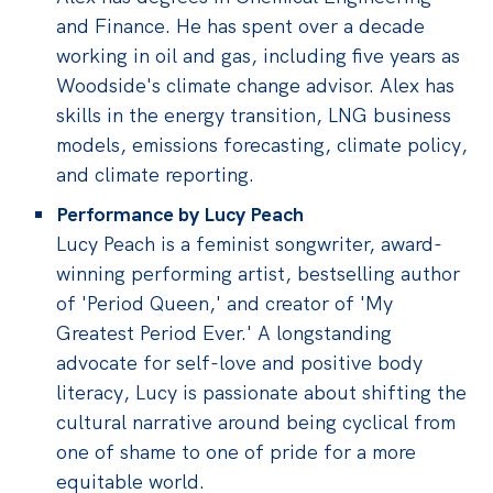
and Finance. He has spent over a decade
working in oil and gas, including five years as
Woodside's climate change advisor. Alex has
skills in the energy transition, LNG business
models, emissions forecasting, climate policy,
and climate reporting.
Performance by Lucy Peach
Lucy Peach is a feminist songwriter, award-
winning performing artist, bestselling author
of 'Period Queen,' and creator of 'My
Greatest Period Ever.' A longstanding
advocate for self-love and positive body
literacy, Lucy is passionate about shifting the
cultural narrative around being cyclical from
one of shame to one of pride for a more
equitable world.