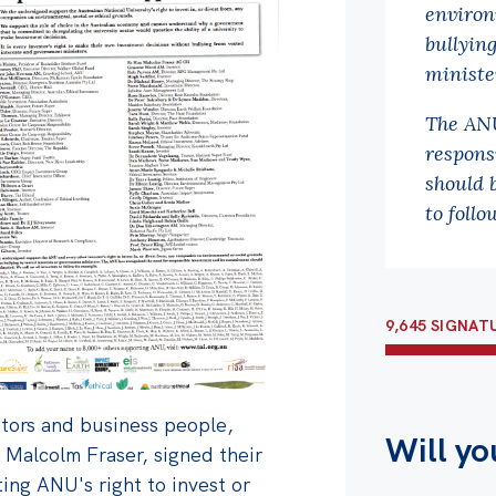
environ
bullyin
ministe
The ANU
respons
should 
to follo
9,645 SIGNAT
tors and business people,
Will yo
 Malcolm Fraser, signed their
ing ANU's right to invest or