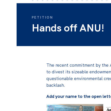
PETITION
Hands off ANU!
The recent commitment by the A
to divest its sizeable endowme
questionable environmental cred
backlash.
Add your name to the open lett