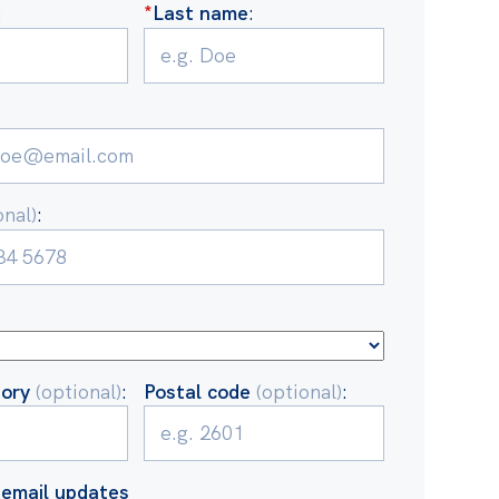
:
*
Last name
:
onal)
:
tory
(optional)
:
Postal code
(optional)
:
email updates