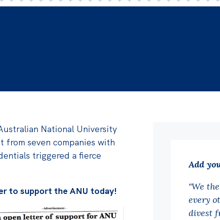
ustralian National University
nt from seven companies with
entials triggered a fierce
Add yo
"We the
er to support the ANU today!
every ot
divest 