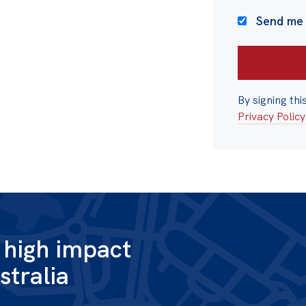
Send me
By signing thi
Privacy Policy
g high impact
stralia