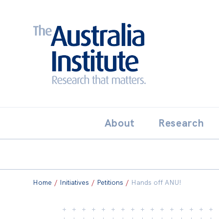
Search:
THE AUSTRALIA INSTITUT
About
Research
Home
/
Initiatives
/
Petitions
/
Hands off ANU!