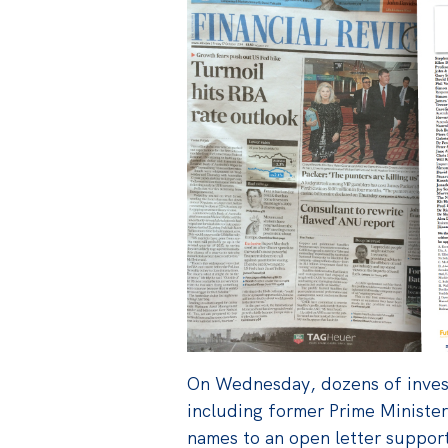
On Wednesday, dozens of inves
including former Prime Minister
names to an open letter support