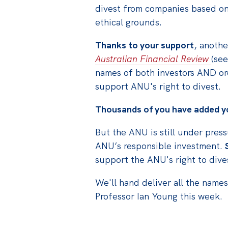
divest from companies based on 
ethical grounds.
Thanks to your support
, anoth
Australian Financial Review
(see
names of both investors AND or
support ANU's right to divest.
Thousands of you have added yo
But the ANU is still under pres
ANU’s responsible investment.
support the ANU's right to dive
We'll hand deliver all the name
Professor Ian Young this week.