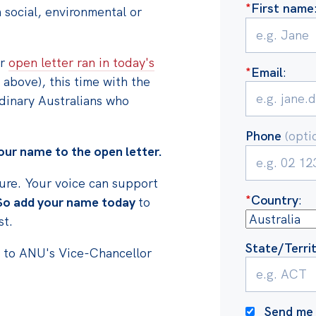
*
First name
social, environmental or
er
open letter ran in today's
*
Email
:
 above), this time with the
dinary Australians who
Phone
(opti
ur name to the open letter.
sure. Your voice can support
*
Country
:
So add your name today
to
st.
State/Terri
s to ANU's Vice-Chancellor
Send me 