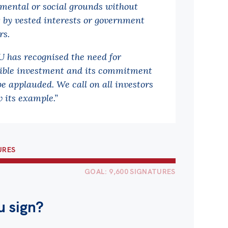
mental or social grounds without
g by vested interests or government
rs.
 has recognised the need for
ible investment and its commitment
be applauded. We call on all investors
w its example.”
URES
GOAL: 9,600 SIGNATURES
u sign?