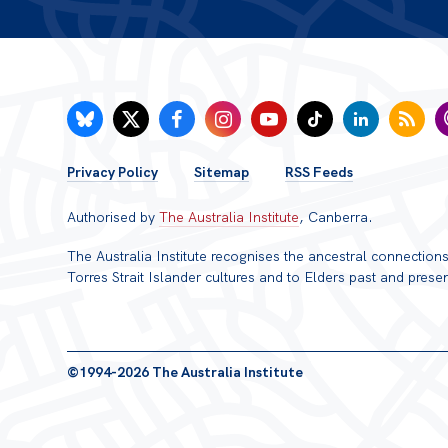
FOOTER
Privacy Policy
Sitemap
RSS Feeds
MENU
Authorised by
The Australia Institute
, Canberra.
The Australia Institute recognises the ancestral connectio
Torres Strait Islander cultures and to Elders past and presen
©1994-2026 The Australia Institute