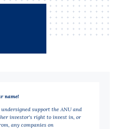
ur name!
 undersigned support the ANU and
her investor's right to invest in, or
from, any companies on