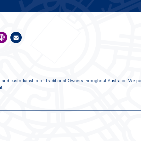
ns and custodianship of Traditional Owners throughout Australia. We pa
t.