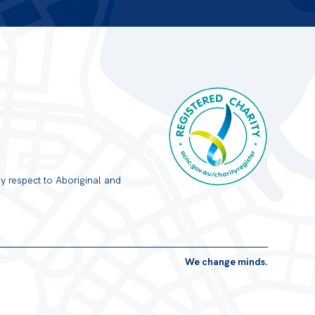
y respect to Aboriginal and
Registered Charity
We change minds.