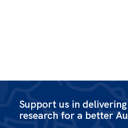
Support us in deliverin
research for a better Au