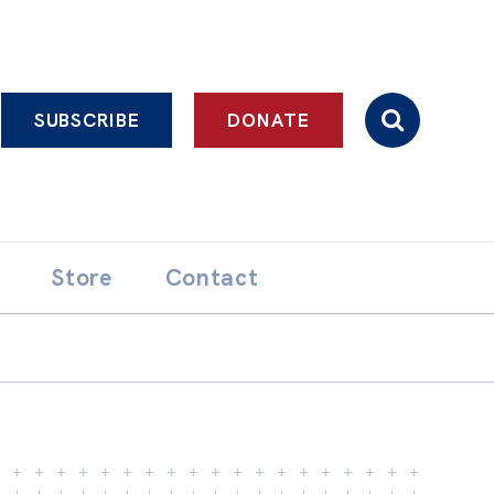
SUBSCRIBE
DONATE
Store
Contact