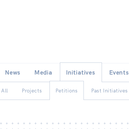
Skip
E
News
Media
Initiatives
Events
to
content
All
Projects
Petitions
Past Initiatives