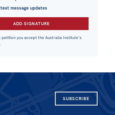
 text message updates
s petition you accept the Australia Institute's
.
SUBSCRIBE