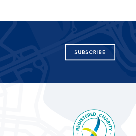
SUBSCRIBE