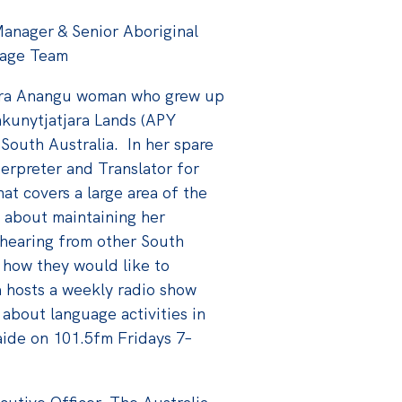
anager & Senior Aboriginal
uage Team
jara Anangu woman who grew up
nkunytjatjara Lands (APY
 South Australia. In her spare
erpreter and Translator for
t covers a large area of the
e about maintaining her
hearing from other South
 how they would like to
a hosts a weekly radio show
 about language activities in
aide on 101.5fm Fridays 7–