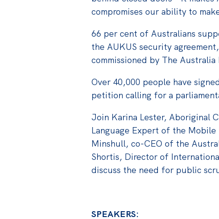
compromises our ability to mak
66 per cent of Australians suppo
the AUKUS security agreement, 
commissioned by The Australia I
Over 40,000 people have signed 
petition calling for a parliament
Join Karina Lester, Aboriginal 
Language Expert of the Mobile
Minshull, co-CEO of the Austra
Shortis, Director of Internationa
discuss the need for public scr
SPEAKERS: