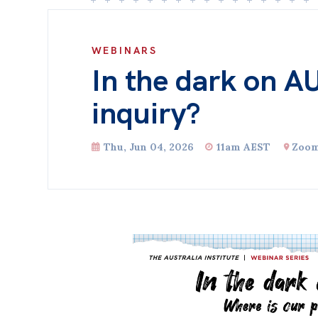
WEBINARS
In the dark on A
inquiry?
Thu, Jun 04, 2026
11am AEST
Zoo