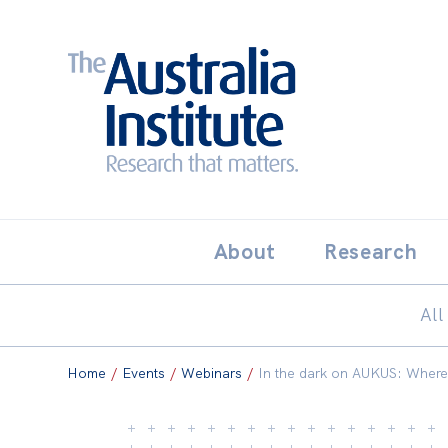
Search:
THE AUSTRALIA INSTITUT
About
Research
All
Home
/
Events
/
Webinars
/
In the dark on AUKUS: Where i