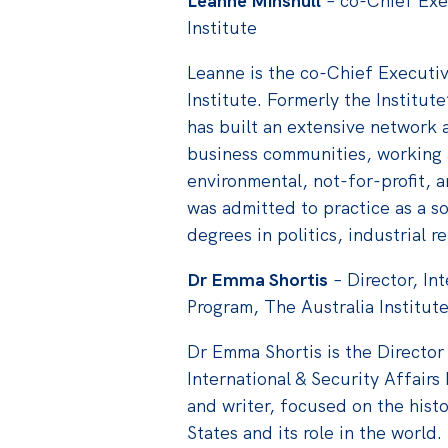
Leanne Minshull
– co-Chief Exe
Institute
Leanne is the co-Chief Executiv
Institute. Formerly the Institut
has built an extensive network a
business communities, working as
environmental, not-for-profit, a
was admitted to practice as a s
degrees in politics, industrial r
Dr Emma Shortis
– Director, In
Program, The Australia Institut
Dr Emma Shortis is the Director 
International & Security Affair
and writer, focused on the histo
States and its role in the world