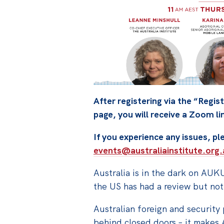
After registering via the “Regist
page, you will receive a Zoom li
If you experience any issues, p
events@australiainstitute.org.
Australia is in the dark on AUK
the US has had a review but not
Australian foreign and security
behind closed doors – it makes 