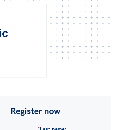
ic
Register now
:
*
Last name
: