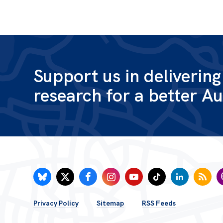
Support us in deliverin
research for a better Au
FOOTER
Privacy Policy
Sitemap
RSS Feeds
MENU