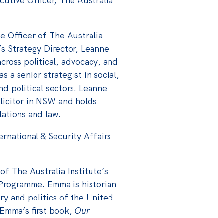
cutive Officer, The Australia
e Officer of The Australia
e’s Strategy Director, Leanne
cross political, advocacy, and
 a senior strategist in social,
nd political sectors. Leanne
olicitor in NSW and holds
elations and law.
ternational & Security Affairs
e
of The Australia Institute’s
s Programme. Emma is historian
ry and politics of the United
. Emma’s first book,
Our