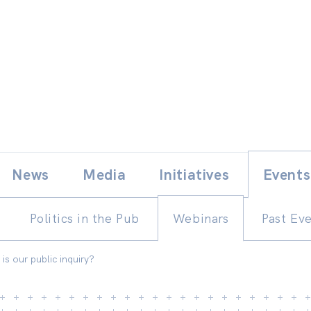
Skip
E
News
Media
Initiatives
Events
to
content
Politics in the Pub
Webinars
Past Ev
s our public inquiry?