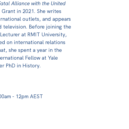
atal Alliance with the United
 Grant in 2021. She writes
ernational outlets, and appears
d television. Before joining the
 Lecturer at RMIT University,
 on international relations
hat, she spent a year in the
ernational Fellow at Yale
er PhD in History.
:00am - 12pm AEST