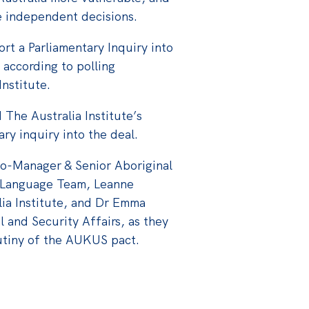
e independent decisions.
rt a Parliamentary Inquiry into
according to polling
nstitute.
The Australia Institute’s
ary inquiry into the deal.
Co-Manager & Senior Aboriginal
 Language Team, Leanne
lia Institute, and Dr Emma
l and Security Affairs, as they
utiny of the AUKUS pact.