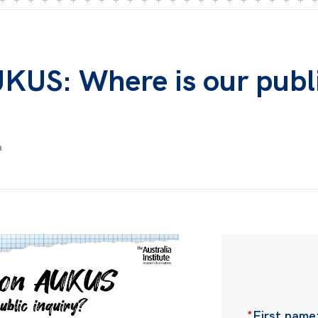
UKUS: Where is our publ
m
*
First name