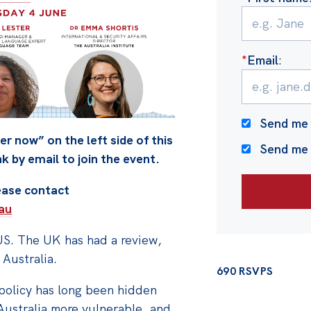
*
Email
:
Send me 
er now” on the left side of this
Send me
nk by email to join the event.
lease contact
au
US. The UK has had a review,
 Australia.
690 RSVPS
 policy has long been hidden
Australia more vulnerable, and