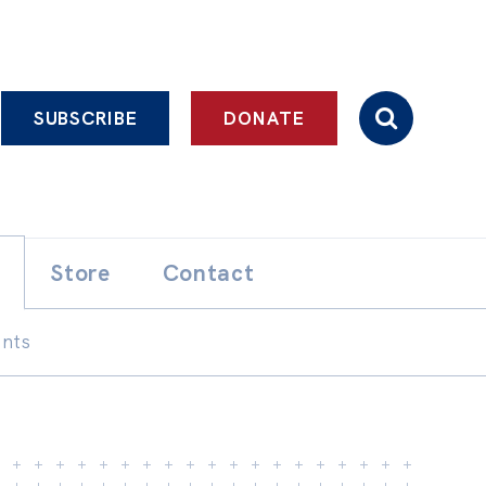
SUBSCRIBE
DONATE
Store
Contact
ents