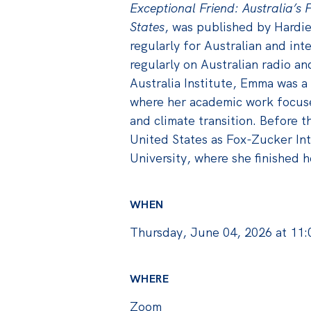
Exceptional Friend: Australia’s F
States
, was published by Hardie
regularly for Australian and int
regularly on Australian radio an
Australia Institute, Emma was a
where her academic work focused
and climate transition. Before t
United States as Fox-Zucker Int
University, where she finished h
WHEN
Thursday, June 04, 2026 at 11
WHERE
Zoom