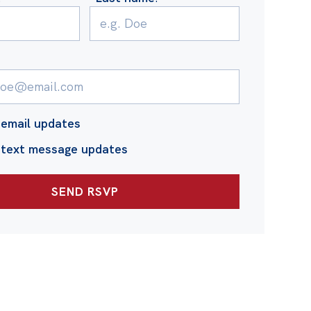
email updates
 text message updates