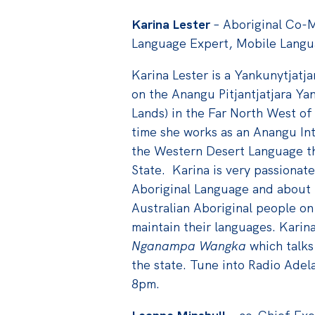
Karina Lester
– Aboriginal Co-M
Language Expert, Mobile Lang
Karina Lester is a Yankunytjat
on the Anangu Pitjantjatjara Ya
Lands) in the Far North West of
time she works as an Anangu Int
the Western Desert Language tha
State. Karina is very passionat
Aboriginal Language and about 
Australian Aboriginal people on
maintain their languages. Karin
Nganampa Wangka
which talks
the state. Tune into Radio Adel
8pm.