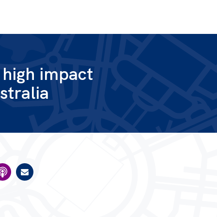
g high impact
stralia