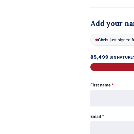
Add your n
Chris
just signed 
85,499
SIGNATURE
First name
*
Email
*