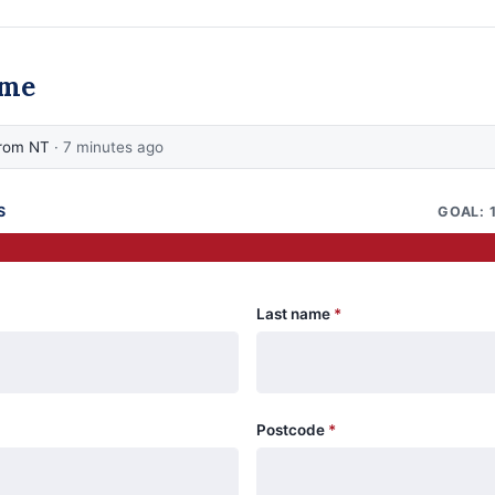
ame
from NT
· 7 minutes ago
S
GOAL: 
Last name
*
Postcode
*