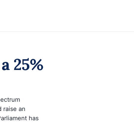
r a 25%
spectrum
 raise an
Parliament has