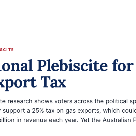
ISCITE
onal Plebiscite fo
xport Tax
tute research shows voters across the political 
 support a 25% tax on gas exports, which could
illion in revenue each year. Yet the Australian 