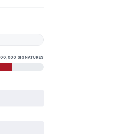
100,000 SIGNATURES