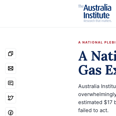
A NATIONAL PLEB
A Nati
Gas E
Australia Insti
overwhelmingly
estimated $17 b
failed to act.