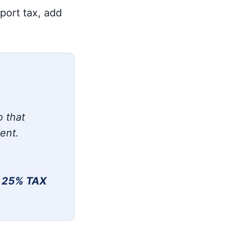
xport tax, add
o that
ment.
 25% TAX