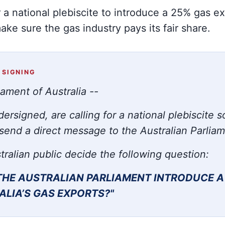
or a national plebiscite to introduce a 25% gas e
ke sure the gas industry pays its fair share.
 SIGNING
iament of Australia --
ersigned, are calling for a national plebiscite s
send a direct message to the Australian Parlia
tralian public decide the following question:
THE AUSTRALIAN PARLIAMENT INTRODUCE
A
ALIA’S GAS EXPORTS?"