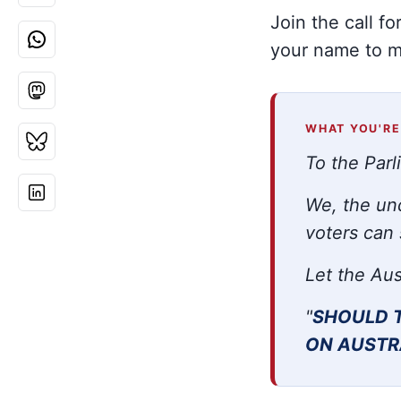
Join the call f
your name to ma
WHAT YOU'RE
To the Parl
We, the und
voters can 
Let the Aus
"
SHOULD 
ON AUSTR