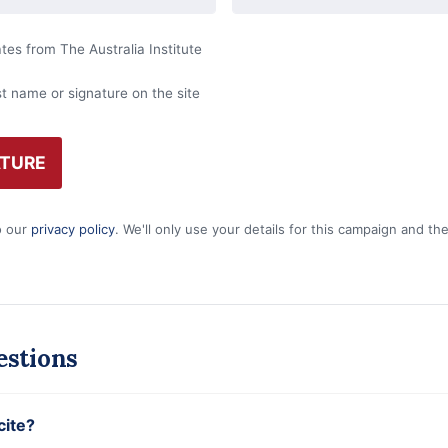
es from The Australia Institute
st name or signature on the site
o our
privacy policy
. We'll only use your details for this campaign and t
stions
cite?