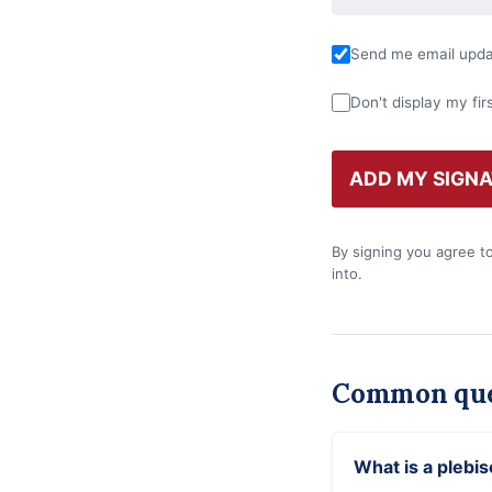
Send me email updat
Don't display my fir
By signing you agree t
into.
Common que
What is a plebis