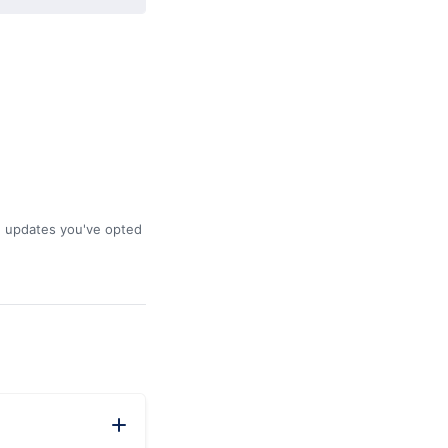
he updates you've opted