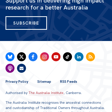
Support us in delivering high impact
research for a better Australia
Bequests
Jobs
SUBSCRIBE
Research
Reports
Factsheets
Find an expert
News
All
FOOTER
Privacy Policy
Sitemap
RSS Feeds
Posts
MENU
Authorised by
The Australia Institute
, Canberra.
Opinions
Podcasts
The Australia Institute recognises the ancestral connections
and custodianship of Traditional Owners throughout Australia.
Newsletter