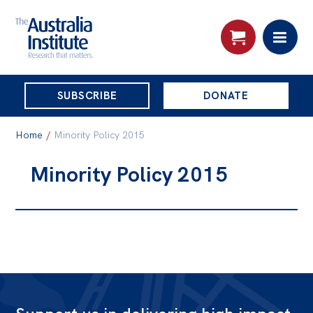
THE
SUBSCRIBE
DONATE
AUSTRALIA
Search:
INSTITUTE
Home
/
Minority Policy 2015
Minority Policy 2015
Skip
About
to
About
content
Organisational structure
Governance
People
Patrons