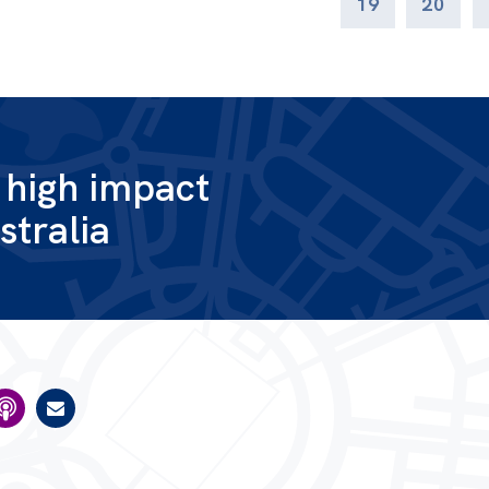
19
20
g high impact
stralia