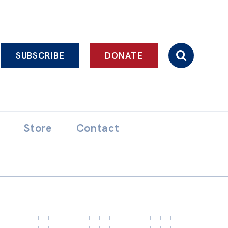
SUBSCRIBE
DONATE
Store
Contact