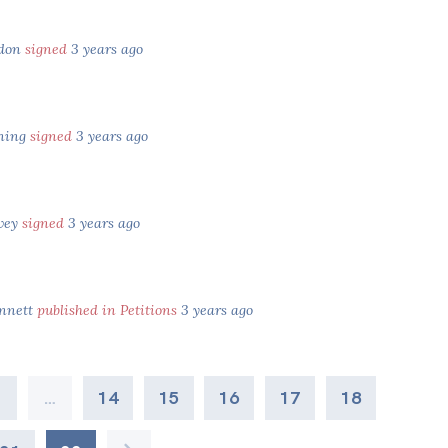
ndon
signed
3 years ago
ning
signed
3 years ago
vey
signed
3 years ago
nnett
published in Petitions
3 years ago
2
…
14
15
16
17
18