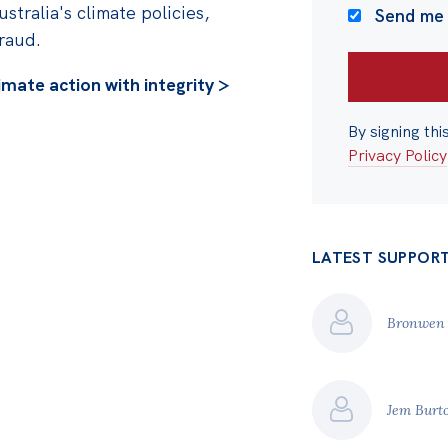
ustralia's climate policies,
Send me
fraud.
imate action with integrity >
By signing thi
Privacy Policy
LATEST SUPPOR
Bronwen
Jem Burt