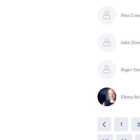
Peta Co
John Din
Roger Da
Ebony Be
1