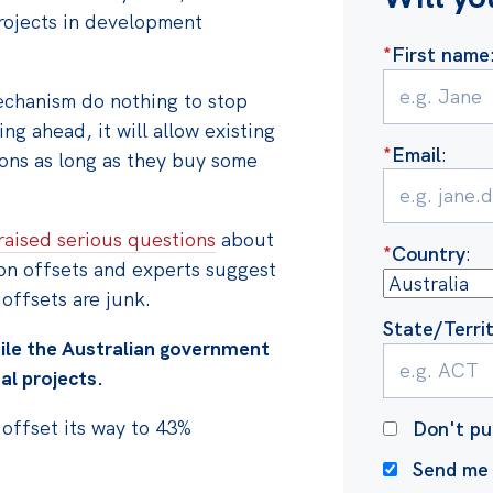
rojects in development
*
First name
chanism do nothing to stop
ng ahead, it will allow existing
*
Email
:
ons as long as they buy some
raised serious questions
about
*
Country
:
bon offsets and experts suggest
 offsets are junk.
State/Terri
ile the Australian government
al projects.
n offset its way to 43%
Don't pu
Send me 