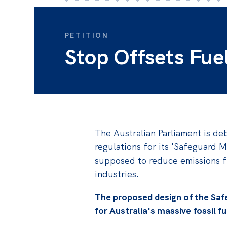
PETITION
Stop Offsets Fue
The Australian Parliament is deb
regulations for its 'Safeguard M
supposed to reduce emissions f
industries.
The proposed design of the Saf
for Australia's massive fossil f