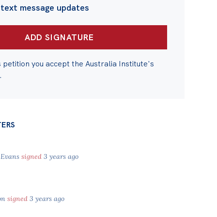
 text message updates
s petition you accept the Australia Institute's
.
TERS
 Evans
signed
3 years ago
on
signed
3 years ago