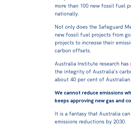
more than 100 new fossil fuel p
nationally.
Not only does the Safeguard Me
new fossil fuel projects from goi
projects to
increase
their emissi
carbon offsets.
Australia Institute research has
the integrity of Australia's car
about 40 per cent of Australian
We cannot reduce emissions wh
keeps approving new gas and co
It is a fantasy that Australia ca
emissions reductions by 2030.