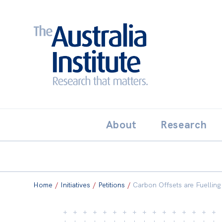
Search:
THE AUSTRALIA INSTITUT
About
Research
Home
/
Initiatives
/
Petitions
/
Carbon Offsets are Fuelling