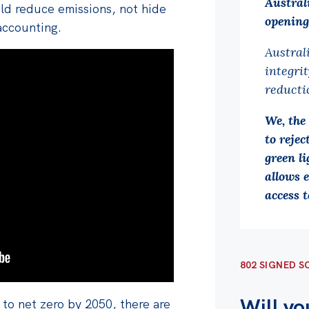
Austral
uld reduce emissions, not hide
opening
accounting.
Austral
integri
reducti
We, the
to reje
green li
allows e
access t
802 SIGNED S
Will yo
to net zero by 2050, there are