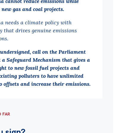
ia cannot reduce emissions while
 new gas and coal projects.
ia needs a climate policy with
ty that drives genuine emissions
ons.
 undersigned, call on the Parliament
ct a Safeguard Mechanism that gives a
ght to new fossil fuel projects and
xisting polluters to have unlimited
o offsets and increase their emissions.
O FAR
u sign?