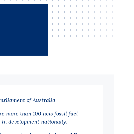
Parliament of Australia
re more than 100 new fossil fuel
s in development nationally.