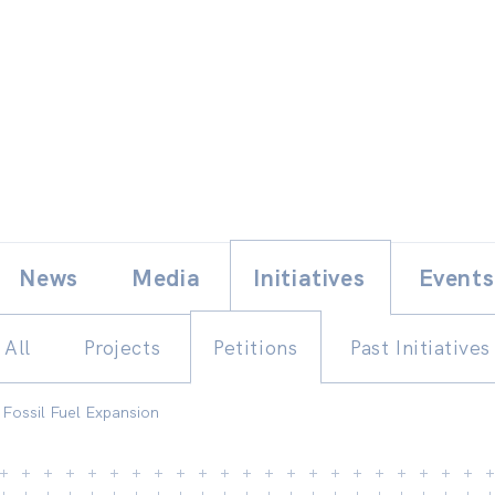
Skip
E
News
Media
Initiatives
Events
to
content
All
Projects
Petitions
Past Initiatives
 Fossil Fuel Expansion