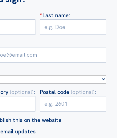
:
*
Last name
:
tory
(optional)
:
Postal code
(optional)
:
blish this on the website
email updates