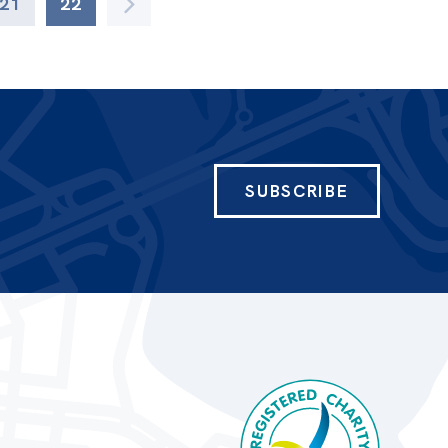
21
22
SUBSCRIBE