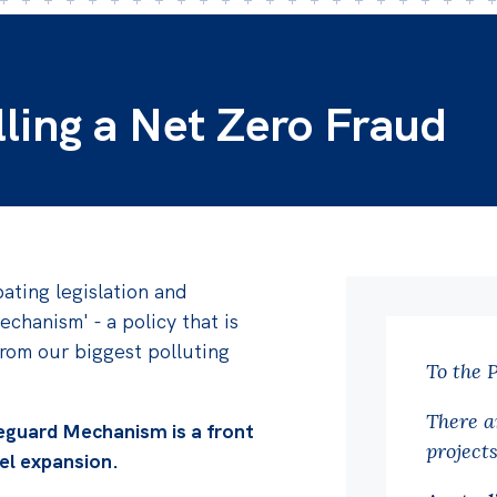
lling a Net Zero Fraud
ating legislation and
echanism' - a policy that is
rom our biggest polluting
To the 
There a
eguard Mechanism is a front
project
uel expansion.