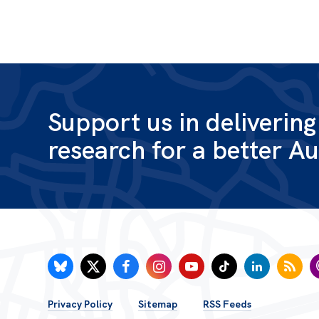
Support us in deliverin
research for a better Au
FOOTER
Privacy Policy
Sitemap
RSS Feeds