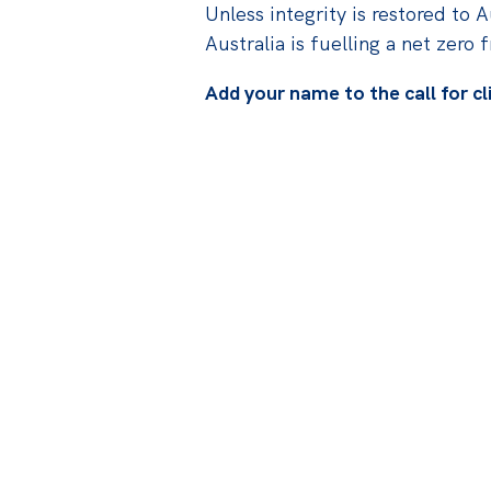
Unless integrity is restored to A
Australia is fuelling a net zero 
Add your name to the call for cl