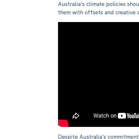
Australia’s climate policies sho
them with offsets and creative 
Despite Australia’s commitment 