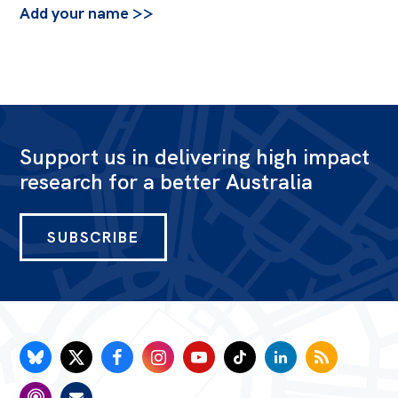
Add your name >>
Support us in delivering high impact
research for a better Australia
SUBSCRIBE