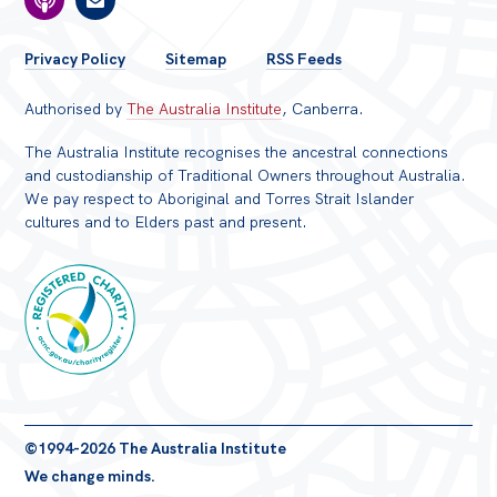
FOOTER
Privacy Policy
Sitemap
RSS Feeds
MENU
Authorised by
The Australia Institute
, Canberra.
The Australia Institute recognises the ancestral connections
and custodianship of Traditional Owners throughout Australia.
We pay respect to Aboriginal and Torres Strait Islander
cultures and to Elders past and present.
Registered
©1994-2026 The Australia Institute
Charity
We change minds.