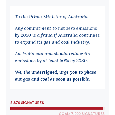
Bequests
To the Prime Minister of Australia,
Jobs
Any commitment to net zero emissions
Research
by 2050 is a fraud if Australia continues
Reports
to expand its gas and coal industry.
Factsheets
Australia can and should reduce its
Find an expert
emissions by at least 50% by 2030.
News
We, the undersigned, urge you to phase
All
out gas and coal as soon as possible.
Posts
Opinions
6,870 SIGNATURES
Podcasts
Newsletter
GOAL: 7,000 SIGNATURES