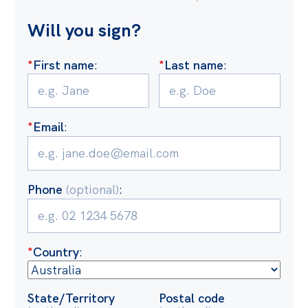
Off the Charts
Will you sign?
Cartoon
*
First name
:
*
Last name
:
Live Blog
Media
*
Email
:
Initiatives
All
Projects
Phone
(optional)
:
Petitions
Past Initiatives
*
Country
:
Events
All
State/Territory
Postal code