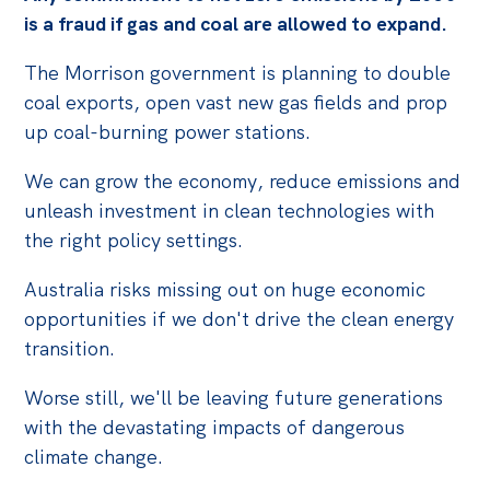
is a fraud if gas and coal are allowed to expand.
The Morrison government is planning to double
coal exports, open vast new gas fields and prop
up coal-burning power stations.
We can grow the economy, reduce emissions and
unleash investment in clean technologies with
the right policy settings.
Australia risks missing out on huge economic
opportunities if we don't drive the clean energy
transition.
Worse still, we'll be leaving future generations
with the devastating impacts of dangerous
climate change.