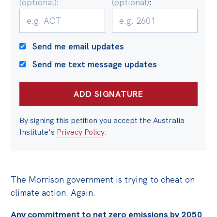
(optional)
:
(optional)
:
Politics in the Pub
Webinars
Past Events
Send me email updates
Store
Send me text message updates
Products
Australia Institute Press
Contact
By signing this petition you accept the Australia
Institute's
Privacy Policy
.
The Morrison government is trying to cheat on
climate action. Again.
Any commitment to net zero emissions by 2050