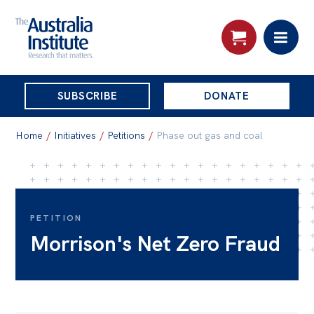
THE
SUBSCRIBE
DONATE
AUSTRALIA
Search:
INSTITUTE
Home
/
Initiatives
/
Petitions
/
Phase out gas and coal
Skip
About
to
About
content
PETITION
Morrison's Net Zero Fraud
Organisational structure
Governance
People
Patrons