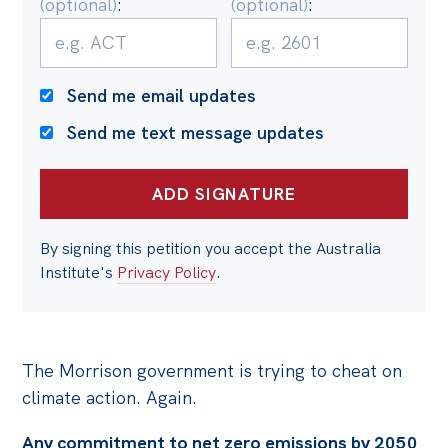
(optional)
:
(optional)
:
Politics in the Pub
Webinars
Past Events
Send me email updates
Store
Send me text message updates
Products
Australia Institute Press
Contact
By signing this petition you accept the Australia
Institute's
Privacy Policy
.
The Morrison government is trying to cheat on
climate action. Again.
Any commitment to net zero emissions by 2050