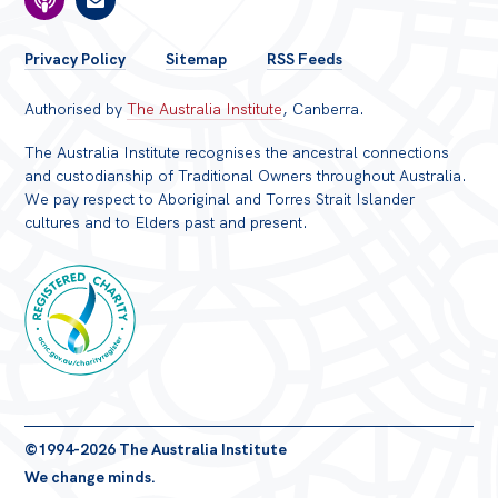
FOOTER
Privacy Policy
Sitemap
RSS Feeds
MENU
Authorised by
The Australia Institute
, Canberra.
The Australia Institute recognises the ancestral connections
and custodianship of Traditional Owners throughout Australia.
We pay respect to Aboriginal and Torres Strait Islander
cultures and to Elders past and present.
Registered
©1994-2026 The Australia Institute
Charity
We change minds.