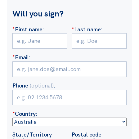
Off the Charts
Will you sign?
Cartoon
*
First name
:
*
Last name
:
Live Blog
Media
*
Email
:
Initiatives
All
Projects
Phone
(optional)
:
Petitions
Past Initiatives
*
Country
:
Events
All
State/Territory
Postal code