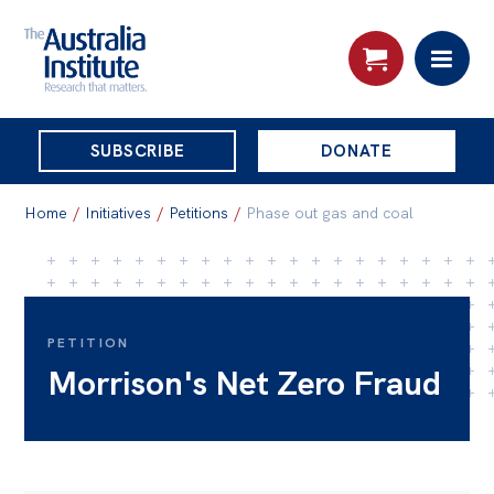
THE
SUBSCRIBE
DONATE
AUSTRALIA
Search:
INSTITUTE
Home
/
Initiatives
/
Petitions
/
Phase out gas and coal
Skip
About
to
About
content
PETITION
Morrison's Net Zero Fraud
Organisational structure
Governance
People
Patrons