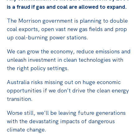
is a fraud if gas and coal are allowed to expand.
The Morrison government is planning to double
coal exports, open vast new gas fields and prop
up coal-burning power stations.
We can grow the economy, reduce emissions and
unleash investment in clean technologies with
the right policy settings.
Australia risks missing out on huge economic
opportunities if we don't drive the clean energy
transition.
Worse still, we'll be leaving future generations
with the devastating impacts of dangerous
climate change.