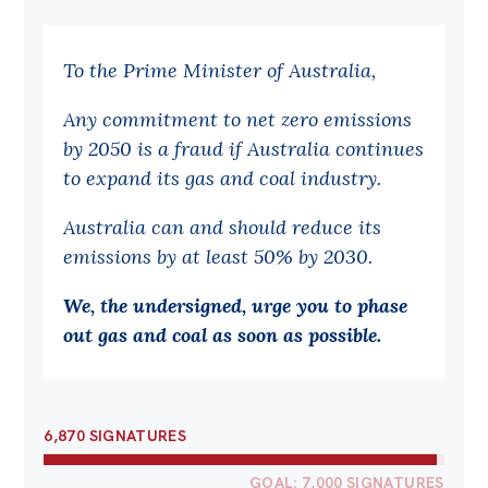
Bequests
To the Prime Minister of Australia,
Jobs
Any commitment to net zero emissions
Research
by 2050 is a fraud if Australia continues
Reports
to expand its gas and coal industry.
Factsheets
Australia can and should reduce its
Find an expert
emissions by at least 50% by 2030.
News
We, the undersigned, urge you to phase
All
out gas and coal as soon as possible.
Posts
Opinions
6,870 SIGNATURES
Podcasts
Newsletter
GOAL: 7,000 SIGNATURES