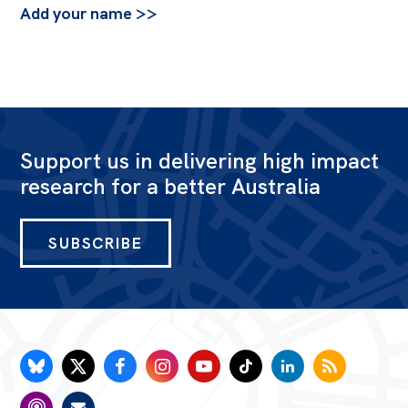
Add your name >>
Support us in delivering high impact
research for a better Australia
SUBSCRIBE