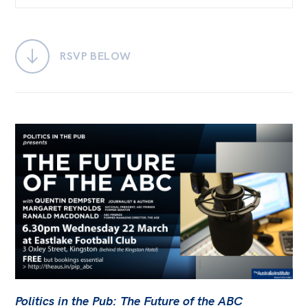
Bequests
Jobs
RSVP BELOW
Research
Reports
Factsheets
Find an expert
News
All
Posts
Opinions
Podcasts
Politics in the Pub: The Future of the ABC
Newsletter