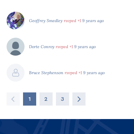
Geoffrey Smedley
rsvped +1
9 years ago
Dorte Conroy
rsvped +1
9 years ago
Bruce Stephenson
rsvped +1
9 years ago
1
2
3