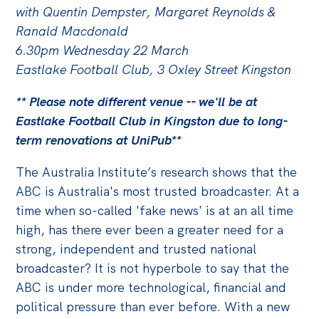
with Quentin Dempster, Margaret Reynolds &
Off the Charts
Ranald Macdonald
Cartoon
6.30pm Wednesday 22 March
Eastlake Football Club, 3 Oxley Street Kingston
Live Blog
** Please note different venue -- we'll be at
Media
Eastlake Football Club in Kingston due to long-
Initiatives
term renovations at UniPub**
All
The Australia Institute’s research shows that the
Projects
ABC is Australia's most trusted broadcaster. At a
time when so-called 'fake news' is at an all time
Petitions
high, has there ever been a greater need for a
Past Initiatives
strong, independent and trusted national
broadcaster? It is not hyperbole to say that the
Events
ABC is under more technological, financial and
All
political pressure than ever before. With a new