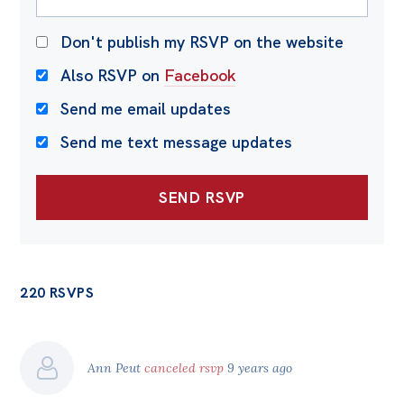
Don't publish my RSVP on the website
Also RSVP on
Facebook
Send me email updates
Send me text message updates
220 RSVPS
Ann Peut
canceled rsvp
9 years ago