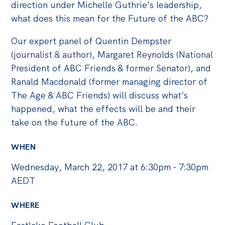
Politics in the Pub
direction under Michelle Guthrie's leadership,
what does this mean for the Future of the ABC?
Webinars
Past Events
Our expert panel of Quentin Dempster
(journalist & author), Margaret Reynolds (National
Store
President of ABC Friends & former Senator), and
Products
Ranald Macdonald (former managing director of
The Age & ABC Friends) will discuss what’s
Australia Institute Press
happened, what the effects will be and their
Contact
take on the future of the ABC.
WHEN
Wednesday, March 22, 2017 at 6:30pm - 7:30pm
AEDT
WHERE