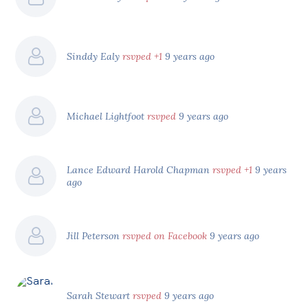
Sinddy Ealy
rsvped +1
9 years ago
Michael Lightfoot
rsvped
9 years ago
Lance Edward Harold Chapman
rsvped +1
9 years
ago
Jill Peterson
rsvped on Facebook
9 years ago
Sarah Stewart
rsvped
9 years ago