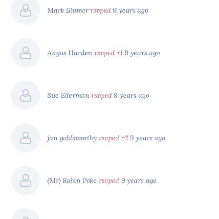
Mark Blumer
rsvped
9 years ago
Angus Harden
rsvped +1
9 years ago
Sue Ellerman
rsvped
9 years ago
jan goldsworthy
rsvped +2
9 years ago
(Mr) Robin Poke
rsvped
9 years ago