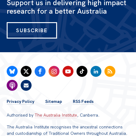
Support us in delivering high impact
research for a better Australia
SUBSCRIBE
FOOTER
Privacy Policy
Sitemap
RSS Feeds
MENU
Authorised by
The Australia Institute
, Canberra.
The Australia Institute recognises the ancestral connections
and custodianship of Traditional Owners throughout Australia.