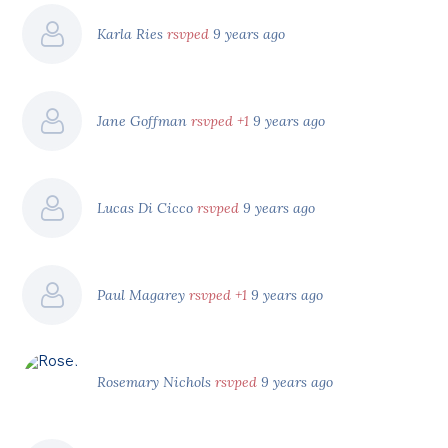
Karla Ries
rsvped
9 years ago
Jane Goffman
rsvped +1
9 years ago
Lucas Di Cicco
rsvped
9 years ago
Paul Magarey
rsvped +1
9 years ago
Rosemary Nichols
rsvped
9 years ago