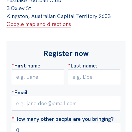
Eastlake Football Club
3 Oxley St
Kingston, Australian Capital Territory 2603
Google map and directions
Register now
*
First name
:
*
Last name
:
*
Email
:
*
How many other people are you bringing?