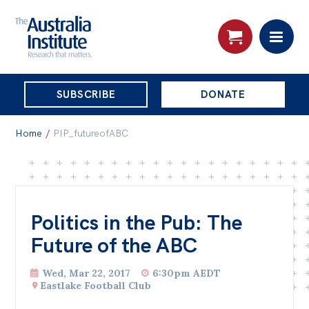
THE
SUBSCRIBE
DONATE
AUSTRALIA
Search:
INSTITUTE
Home
/
PIP_futureofABC
Skip
About
to
About
content
Politics in the Pub: The
Organisational structure
Future of the ABC
Governance
Wed, Mar 22, 2017
6:30pm AEDT
People
Eastlake Football Club
Patrons