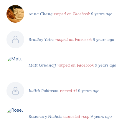
Anna Chang
rsvped on Facebook
9 years ago
Bradley Yates
rsvped on Facebook
9 years ago
Matt Grudnoff
rsvped on Facebook
9 years ago
Judith Robinson
rsvped +1
9 years ago
Rosemary Nichols
canceled rsvp
9 years ago