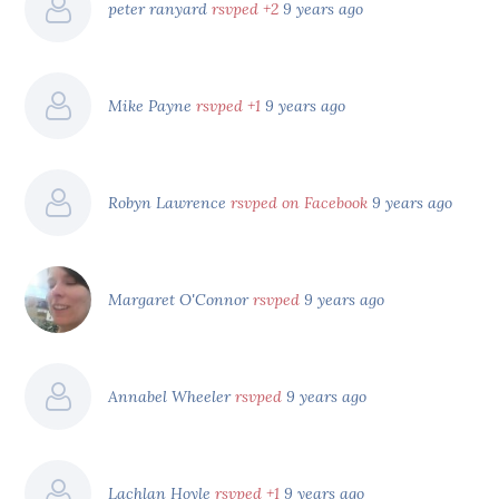
peter ranyard
rsvped +2
9 years ago
Mike Payne
rsvped +1
9 years ago
Robyn Lawrence
rsvped on Facebook
9 years ago
Margaret O'Connor
rsvped
9 years ago
Annabel Wheeler
rsvped
9 years ago
Lachlan Hoyle
rsvped +1
9 years ago