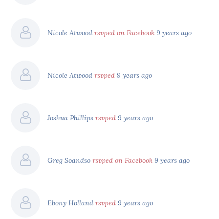
Nicole Atwood
rsvped on Facebook
9 years ago
Nicole Atwood
rsvped
9 years ago
Joshua Phillips
rsvped
9 years ago
Greg Soandso
rsvped on Facebook
9 years ago
Ebony Holland
rsvped
9 years ago