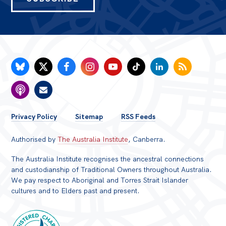
FOOTER
Privacy Policy
Sitemap
RSS Feeds
MENU
Authorised by
The Australia Institute
, Canberra.
The Australia Institute recognises the ancestral connections
and custodianship of Traditional Owners throughout Australia.
We pay respect to Aboriginal and Torres Strait Islander
cultures and to Elders past and present.