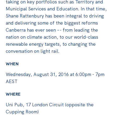
Politics in the Pub
taking on key portfolios such as Territory and
Municipal Services and Education. In that time,
Webinars
Shane Rattenbury has been integral to driving
Past Events
and delivering some of the biggest reforms
Canberra has ever seen –- from leading the
Store
nation on climate action, to our world-class
Products
renewable energy targets, to changing the
Australia Institute Press
conversation on light rail.
Contact
WHEN
Wednesday, August 31, 2016 at 6:00pm - 7pm
AEST
WHERE
Uni Pub, 17 London Circuit (opposite the
Cupping Room)