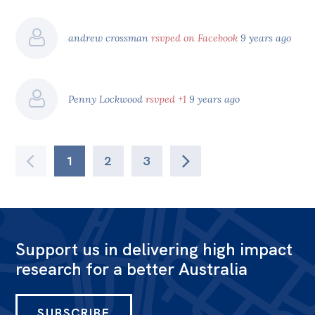
andrew crossman
rsvped on Facebook
9 years ago
Penny Lockwood
rsvped +1
9 years ago
1
2
3
Support us in delivering high impact
research for a better Australia
SUBSCRIBE