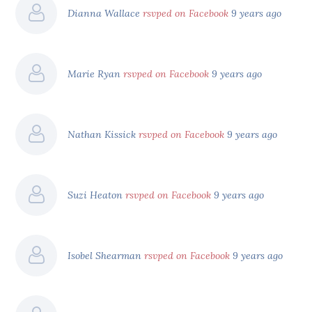
Dianna Wallace
rsvped on Facebook
9 years ago
Marie Ryan
rsvped on Facebook
9 years ago
Nathan Kissick
rsvped on Facebook
9 years ago
Suzi Heaton
rsvped on Facebook
9 years ago
Isobel Shearman
rsvped on Facebook
9 years ago