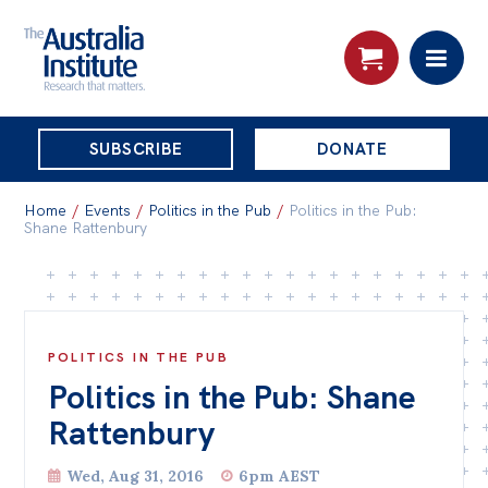
THE
SUBSCRIBE
DONATE
AUSTRALIA
Search:
INSTITUTE
Home
/
Events
/
Politics in the Pub
/
Politics in the Pub:
Shane Rattenbury
Skip
About
to
About
content
POLITICS IN THE PUB
Organisational structure
Politics in the Pub: Shane
Governance
Rattenbury
People
Wed, Aug 31, 2016
6pm AEST
Patrons