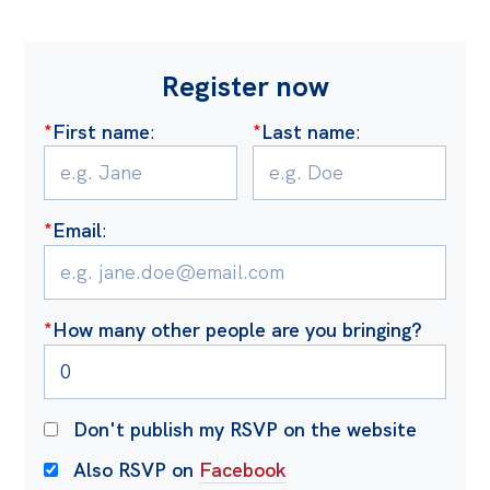
Register now
*
First name
:
*
Last name
:
*
Email
:
*
How many other people are you bringing?
Don't publish my RSVP on the website
Also RSVP on
Facebook