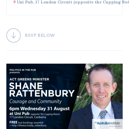
Uni Pub, 17 London Circuit (opposite the Cupping Ro
Bequests
Jobs
Research
RSVP BELOW
Reports
Factsheets
Find an expert
News
All
Posts
Opinions
Podcasts
Newsletter