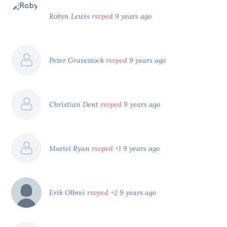
Robyn Lewis
rsvped
9 years ago
Peter Gravestock
rsvped
9 years ago
Christian Dent
rsvped
9 years ago
Muriel Ryan
rsvped +1
9 years ago
Erik Olbrei
rsvped +2
9 years ago