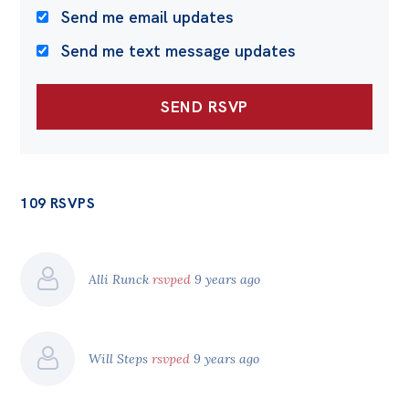
Send me email updates
Send me text message updates
109 RSVPS
Alli Runck
rsvped
9 years ago
Will Steps
rsvped
9 years ago