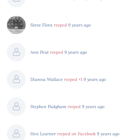
Steve Flora
rsvped
9 years ago
Ann Peut
rsvped
9 years ago
Dianna Wallace
rsvped +1
9 years ago
Stephen Padgham
rsvped
9 years ago
Hen Learner
rsvped on Facebook
9 years ago