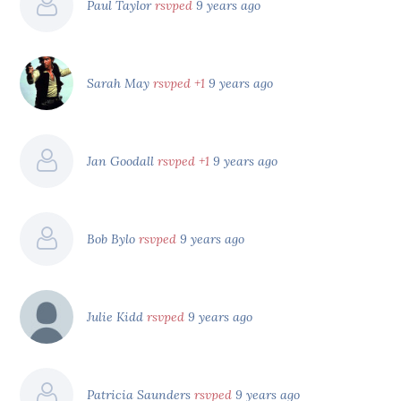
Paul Taylor
rsvped
9 years ago
Sarah May
rsvped +1
9 years ago
Jan Goodall
rsvped +1
9 years ago
Bob Bylo
rsvped
9 years ago
Julie Kidd
rsvped
9 years ago
Patricia Saunders
rsvped
9 years ago