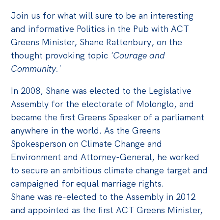
Join us for what will sure to be an interesting
Off the Charts
and informative Politics in the Pub with ACT
Cartoon
Greens Minister, Shane Rattenbury, on the
Live Blog
thought provoking topic
'Courage and
Community.'
Media
In 2008, Shane was elected to the Legislative
Initiatives
Assembly for the electorate of Molonglo, and
All
became the first Greens Speaker of a parliament
anywhere in the world. As the Greens
Projects
Spokesperson on Climate Change and
Petitions
Environment and Attorney-General, he worked
Past Initiatives
to secure an ambitious climate change target and
campaigned for equal marriage rights.
Events
Shane was re-elected to the Assembly in 2012
All
and appointed as the first ACT Greens Minister,