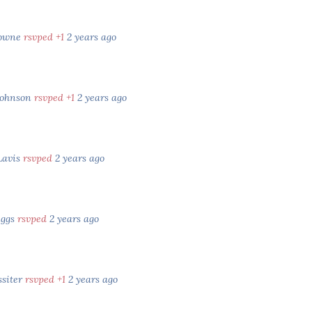
rowne
rsvped +1
2 years ago
Johnson
rsvped +1
2 years ago
Lavis
rsvped
2 years ago
iggs
rsvped
2 years ago
ssiter
rsvped +1
2 years ago