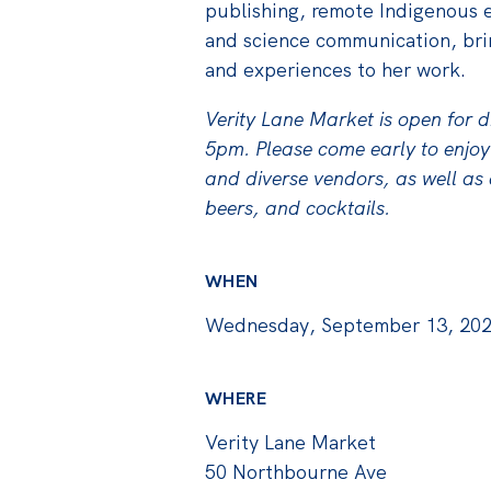
publishing, remote Indigenous 
and science communication, bri
and experiences to her work.
Verity Lane Market is open for 
5pm. Please come early to enjoy
and diverse vendors, as well as a
beers, and cocktails.
WHEN
Wednesday, September 13, 202
WHERE
Verity Lane Market
50 Northbourne Ave