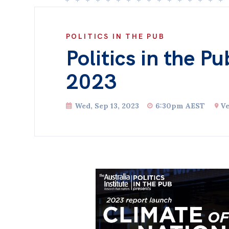
POLITICS IN THE PUB
Politics in the P
2023
Wed, Sep 13, 2023
6:30pm AEST
Ve