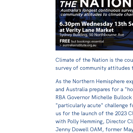
Climate of the Nation is the co
survey of community attitudes 
As the Northern Hemisphere ex
and Australia prepares for a "
RBA Governor Michelle Bullock 
"particularly acute" challenge f
us
for the launch of the 2023 C
with
Polly Hemming,
Director C
Jenny Dowell OAM, former Mayo