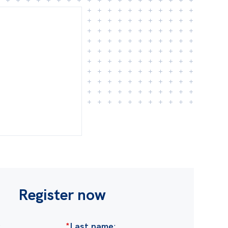
Register now
:
*
Last name
: