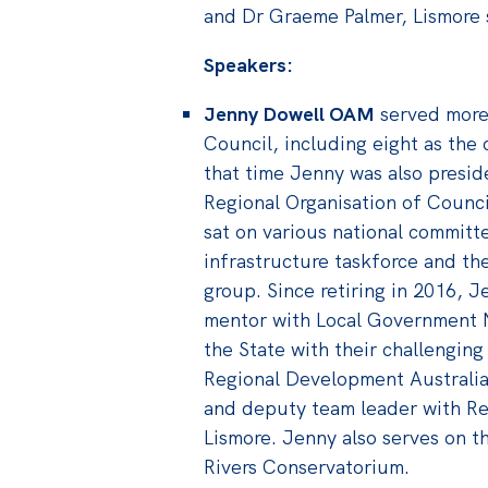
and Dr Graeme Palmer, Lismore 
Speakers:
Jenny Dowell OAM
served more 
Council, including eight as the 
that time Jenny was also presid
Regional Organisation of Counc
sat on various national committ
infrastructure taskforce and th
group. Since retiring in 2016, 
mentor with Local Government 
the State with their challenging
Regional Development Australia
and deputy team leader with Re
Lismore. Jenny also serves on t
Rivers Conservatorium.