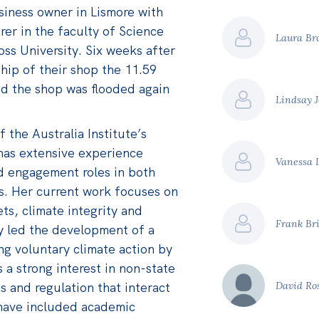
usiness owner in Lismore with
urer in the faculty of Science
Laura B
ss University. Six weeks after
ip of their shop the 11.59
nd the shop was flooded again
Lindsay 
f the Australia Institute’s
has extensive experience
Vanessa 
d engagement roles in both
rs. Her current work focuses on
s, climate integrity and
Frank Br
y led the development of a
g voluntary climate action by
s a strong interest in non-state
s and regulation that interact
David Ro
s have included academic