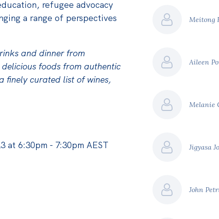
education, refugee advocacy
nging a range of perspectives
Meitong
drinks and dinner from
Aileen P
 delicious foods from authentic
 finely curated list of wines,
Melanie
3 at 6:30pm - 7:30pm AEST
Jigyasa J
John Pet