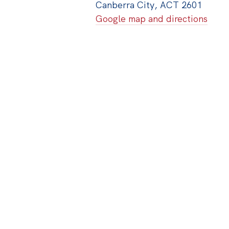
Canberra City, ACT 2601
Google map and directions