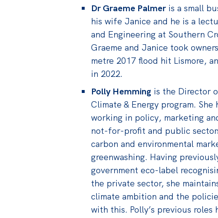
Dr Graeme Palmer
is a small b
his wife Janice and he is a lect
and Engineering at Southern Cro
Graeme and Janice took ownersh
metre 2017 flood hit Lismore, a
in 2022.
Polly Hemming
is the Director o
Climate & Energy program. She 
working in policy, marketing an
not-for-profit and public secto
carbon and environmental market
greenwashing. Having previousl
government eco-label recognisin
the private sector, she maintain
climate ambition and the policie
with this. Polly’s previous role