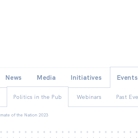
Skip
E
News
Media
Initiatives
Events
to
content
Politics in the Pub
Webinars
Past Ev
Climate of the Nation 2023