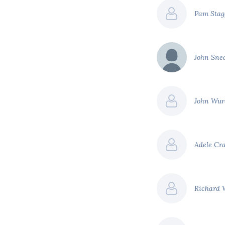
Pam Sta
John Sn
John Wur
Adele Cr
Richard