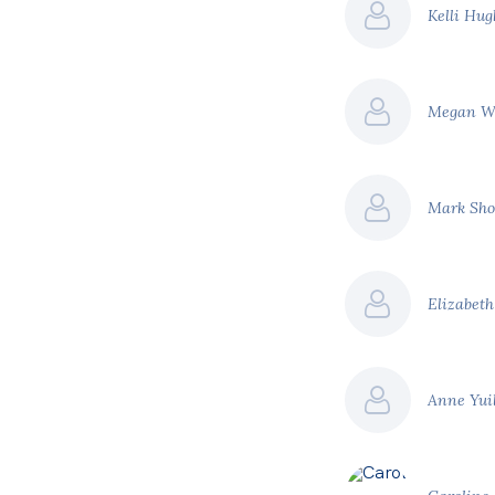
Kelli Hu
Megan W
Mark Sho
Elizabet
Anne Yui