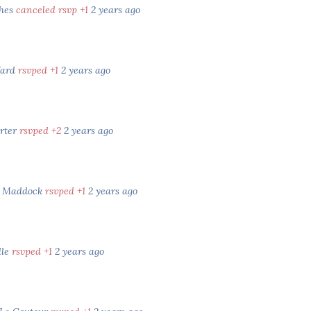
ghes
canceled rsvp +1
2 years ago
ard
rsvped +1
2 years ago
rter
rsvped +2
2 years ago
h Maddock
rsvped +1
2 years ago
lle
rsvped +1
2 years ago