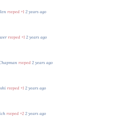
 Ren
rsvped +1
2 years ago
ower
rsvped +1
2 years ago
 Chapman
rsvped
2 years ago
oshi
rsvped +1
2 years ago
rich
rsvped +2
2 years ago