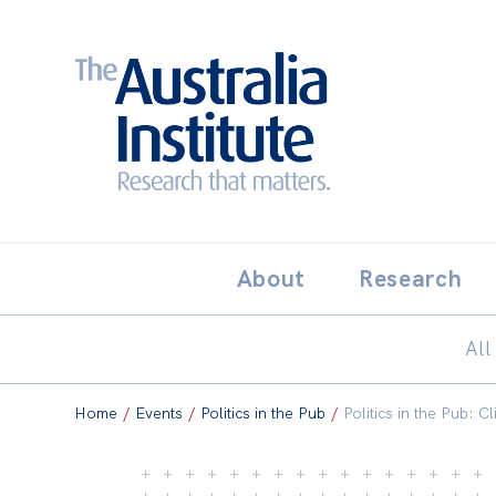
Search:
THE AUSTRALIA INSTITUT
About
Research
All
Home
/
Events
/
Politics in the Pub
/
Politics in the Pub: 