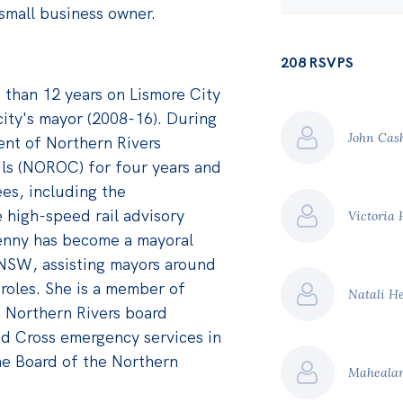
small business owner.
208 RSVPS
than 12 years on Lismore City
city's mayor (2008-16). During
John Ca
ent of Northern Rivers
ils (NOROC) for four years and
ees, including the
e high-speed rail advisory
Victoria
Jenny has become a mayoral
NSW, assisting mayors around
 roles. She is a member of
Natali He
 Northern Rivers board
d Cross emergency services in
he Board of the Northern
Mahealan