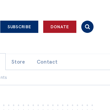
SUBSCRIBE
DONATE
Store
Contact
ents