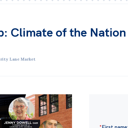
ub: Climate of the Nation
rity Lane Market
*
First name