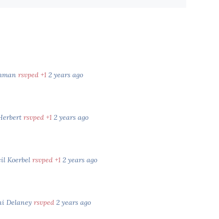
shman
rsvped +1
2 years ago
 Herbert
rsvped +1
2 years ago
il Koerbel
rsvped +1
2 years ago
i Delaney
rsvped
2 years ago