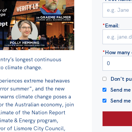
*
Email
:
*
How many o
untry’s longest continuous
to climate change.
Don't pu
periences extreme heatwaves
horror summer", and the new
Send me 
warns climate change poses a
Send me
or the Australian economy, j
oin
limate of the Nation Report
limate & Energy program,
r of Lismore City Council,