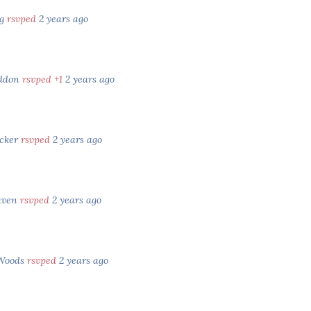
gg
rsvped
2 years ago
eddon
rsvped +1
2 years ago
cker
rsvped
2 years ago
aven
rsvped
2 years ago
 Woods
rsvped
2 years ago