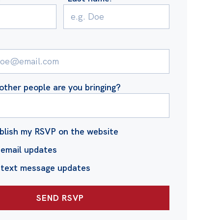
ther people are you bringing?
blish my RSVP on the website
email updates
 text message updates