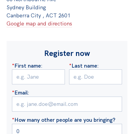
Sydney Building
Canberra City , ACT 2601
Google map and directions
Register now
*
First name
:
*
Last name
:
*
Email
:
*
How many other people are you bringing?