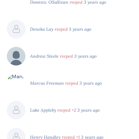
Dominic OSullivan
rsvped
3 years ago
Deneka Lay
rsvped
3 years ago
Andrew Steele
rsvped
3 years ago
Marcus Freeman
rsvped
3 years ago
Luke Appleby
rsvped +2
3 years ago
Henry Handley
rsvped +1
3 years ago