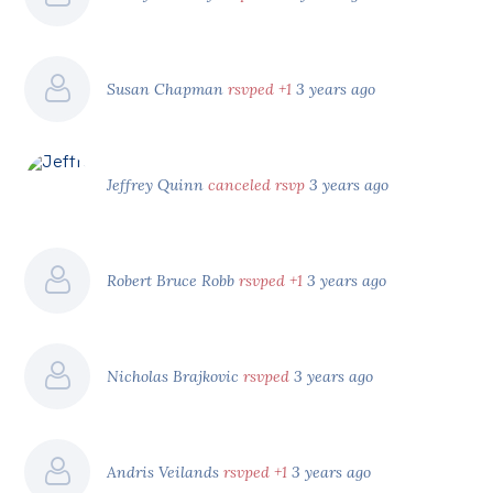
Susan Chapman
rsvped +1
3 years ago
Jeffrey Quinn
canceled rsvp
3 years ago
Robert Bruce Robb
rsvped +1
3 years ago
Nicholas Brajkovic
rsvped
3 years ago
Andris Veilands
rsvped +1
3 years ago