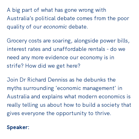
A big part of what has gone wrong with
Off the Charts
Australia’s political debate comes from the poor
Cartoon
quality of our
economic
debate.
Live Blog
Grocery costs are soaring, alongside power bills,
Media
interest rates and unaffordable rentals - do we
need any more evidence our economy is in
Initiatives
strife? How did we get here?
All
Join Dr Richard Denniss as he debunks the
Projects
myths surrounding 'economic management' in
Petitions
Australia and explains what modern economics is
Past Initiatives
really telling us about how to build a society that
gives everyone the opportunity to thrive.
Events
Speaker:
All