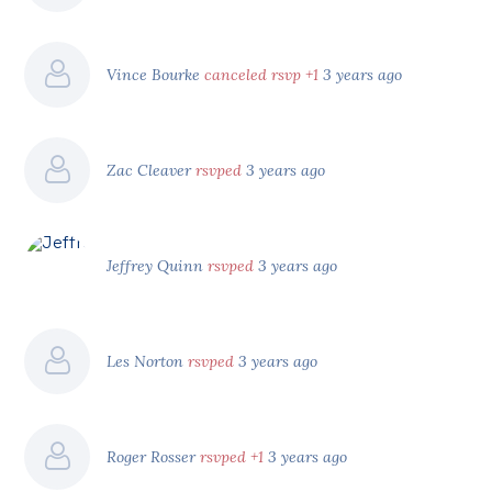
Vince Bourke
canceled rsvp +1
3 years ago
Zac Cleaver
rsvped
3 years ago
Jeffrey Quinn
rsvped
3 years ago
Les Norton
rsvped
3 years ago
Roger Rosser
rsvped +1
3 years ago