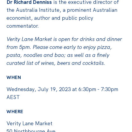
Politics in the Pub
D
r Richard Denniss
is the executive director of
the Australia Institute, a prominent Australian
Webinars
economist, author and public policy
Past Events
commentator.
Store
Verity Lane Market is open for drinks and dinner
Products
from 5pm. Please come early to enjoy pizza,
pasta, noodles and bao; as well as a finely
Australia Institute Press
curated list of wines, beers and cocktails.
Contact
WHEN
Wednesday, July 19, 2023 at 6:30pm - 7:30pm
AEST
WHERE
Verity Lane Market
50 Northbourne Ave