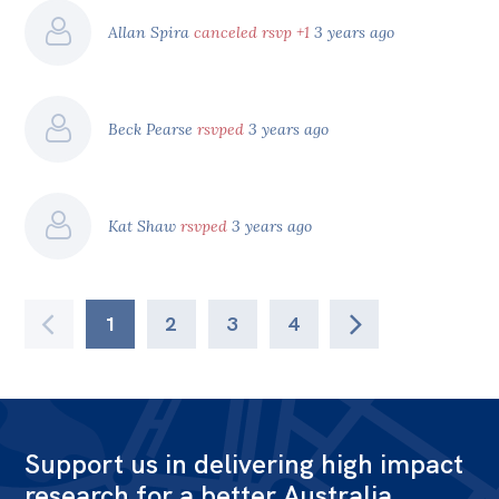
Allan Spira
canceled rsvp +1
3 years ago
Beck Pearse
rsvped
3 years ago
Kat Shaw
rsvped
3 years ago
1
2
3
4
Support us in delivering high impact
research for a better Australia