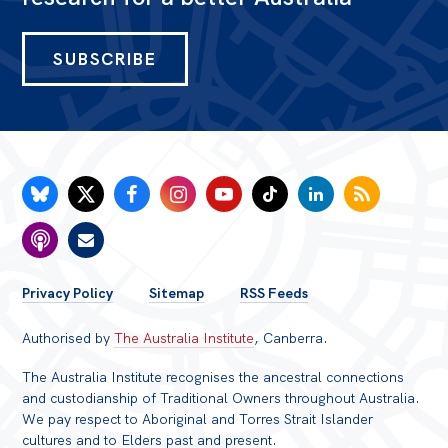
SUBSCRIBE
FOOTER
Privacy Policy
Sitemap
RSS Feeds
MENU
Authorised by
The Australia Institute
, Canberra.
The Australia Institute recognises the ancestral connections
and custodianship of Traditional Owners throughout Australia.
We pay respect to Aboriginal and Torres Strait Islander
cultures and to Elders past and present.