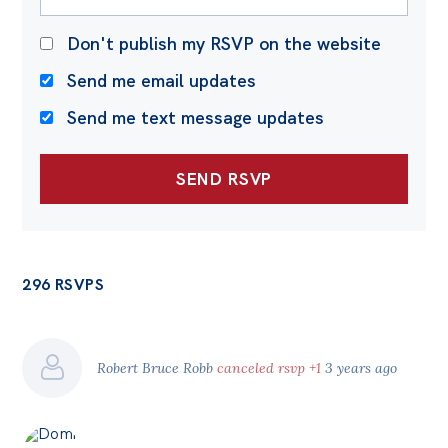
Don't publish my RSVP on the website
Send me email updates
Send me text message updates
296 RSVPS
Robert Bruce Robb
canceled rsvp +1
3 years ago