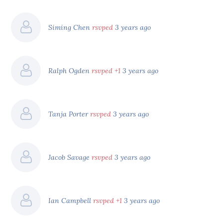
Siming Chen
rsvped
3 years ago
Ralph Ogden
rsvped +1
3 years ago
Tanja Porter
rsvped
3 years ago
Jacob Savage
rsvped
3 years ago
Ian Campbell
rsvped +1
3 years ago