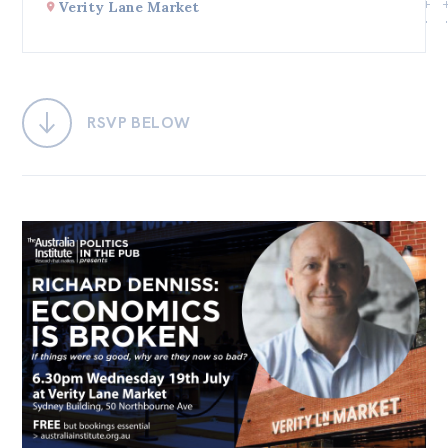
Verity Lane Market
Bequests
Jobs
Research
RSVP BELOW
Reports
Factsheets
Find an expert
News
All
Posts
Opinions
Podcasts
Newsletter