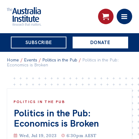
THE
SUBSCRIBE
DONATE
AUSTRALIA
Search:
INSTITUTE
Home
/
Events
/
Politics in the Pub
/
Politics in the Pub:
Economics is Broken
Skip
About
to
About
content
POLITICS IN THE PUB
Organisational structure
Politics in the Pub:
Governance
Economics is Broken
People
Wed, Jul 19, 2023
6:30pm AEST
Patrons