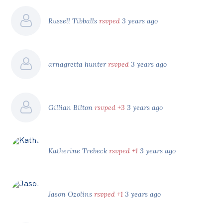
Russell Tibballs
rsvped
3 years ago
arnagretta hunter
rsvped
3 years ago
Gillian Bilton
rsvped +3
3 years ago
Katherine Trebeck
rsvped +1
3 years ago
Jason Ozolins
rsvped +1
3 years ago