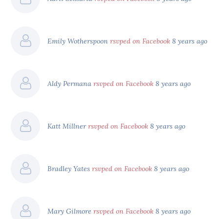
Emily Wotherspoon
rsvped on Facebook
8 years ago
Aldy Permana
rsvped on Facebook
8 years ago
Katt Millner
rsvped on Facebook
8 years ago
Bradley Yates
rsvped on Facebook
8 years ago
Mary Gilmore
rsvped on Facebook
8 years ago