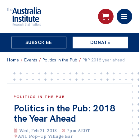
THE
SUBSCRIBE
DONATE
AUSTRALIA
Search:
INSTITUTE
Home
/
Events
/
Politics in the Pub
/
PitP 2018 year ahead
Skip
About
to
About
content
POLITICS IN THE PUB
Politics in the Pub: 2018
Organisational structure
the Year Ahead
Governance
People
Wed, Feb 21, 2018
7pm AEDT
ANU Pop-Up Village Bar
Patrons