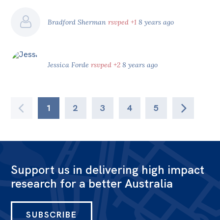
Bradford Sherman
rsvped +1
8 years ago
Jessica Forde
rsvped +2
8 years ago
1
2
3
4
5
Support us in delivering high impact
research for a better Australia
SUBSCRIBE