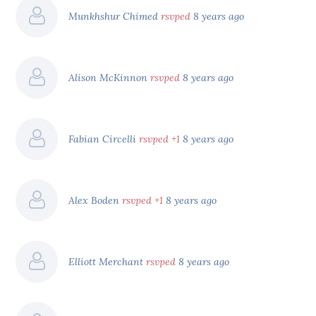
Munkhshur Chimed
rsvped
8 years ago
Alison McKinnon
rsvped
8 years ago
Fabian Circelli
rsvped +1
8 years ago
Alex Boden
rsvped +1
8 years ago
Elliott Merchant
rsvped
8 years ago