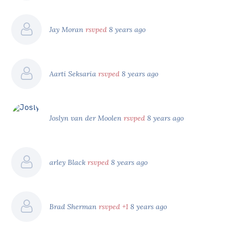
Jay Moran
rsvped
8 years ago
Aarti Seksaria
rsvped
8 years ago
Joslyn van der Moolen
rsvped
8 years ago
arley Black
rsvped
8 years ago
Brad Sherman
rsvped +1
8 years ago