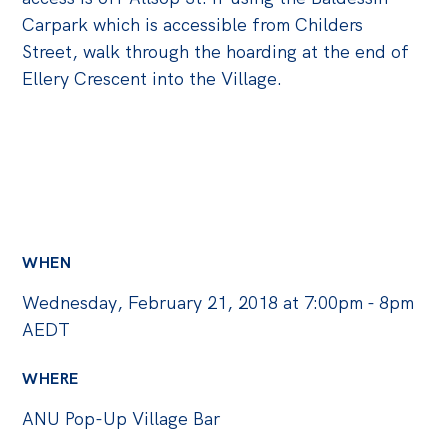
Politics in the Pub
Carpark which is accessible from Childers
Webinars
Street, walk through the hoarding at the end of
Past Events
Ellery Crescent into the Village.
Store
Products
Australia Institute Press
Contact
WHEN
Wednesday, February 21, 2018 at 7:00pm - 8pm
AEDT
WHERE
ANU Pop-Up Village Bar