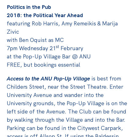
Politics in the Pub
Off the Charts
2018: the Political Year Ahead
Cartoon
featuring Rob Harris, Amy Remeikis & Marija
Live Blog
Zivic
with Ben Oquist as MC
Media
st
7pm Wednesday 21
February
at the Pop-Up Village Bar @ ANU
Initiatives
FREE, but bookings essential
All
Access to the ANU Pop-Up Village
is best from
Projects
Childers Street, near the Street Theatre. Enter
Petitions
University Avenue and wander into the
Past Initiatives
University grounds, the Pop-Up Village is on the
left side of the Avenue. The Club can be found
Events
by walking through the Village and into the Bar.
All
Parking can be found in the Citywest Carpark,
access is off Allsop St. If using the Baldessin