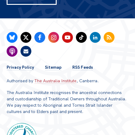
FOOTER
Privacy Policy
Sitemap
RSS Feeds
MENU
Authorised by
The Australia Institute
, Canberra.
The Australia Institute recognises the ancestral connections
and custodianship of Traditional Owners throughout Australia.
We pay respect to Aboriginal and Torres Strait Islander
cultures and to Elders past and present.