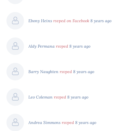
Ebony Heins
rsvped on Facebook
8 years ago
Aldy Permana
rsvped
8 years ago
Barry Naughten
rsvped
8 years ago
Leo Coleman
rsvped
8 years ago
Andrea Simmons
rsvped
8 years ago