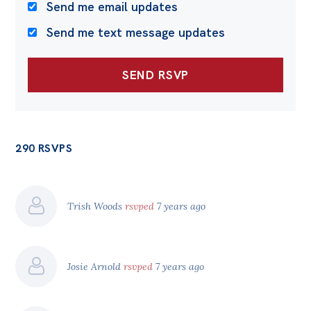
Send me email updates
Send me text message updates
290 RSVPS
Trish Woods
rsvped
7 years ago
Josie Arnold
rsvped
7 years ago