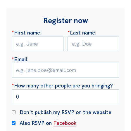
Register now
*
First name
:
*
Last name
:
*
Email
:
*
How many other people are you bringing?
Don't publish my RSVP on the website
Also RSVP on
Facebook