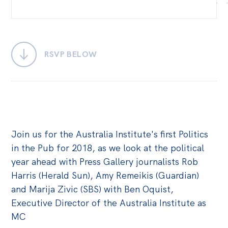
Bequests
Jobs
RSVP BELOW
Research
Reports
Factsheets
Find an expert
Join us for the Australia Institute's first Politics
News
in the Pub for 2018, as we look at the political
All
year ahead with Press Gallery journalists Rob
Posts
Harris (Herald Sun), Amy Remeikis (Guardian)
and Marija Zivic (SBS) with Ben Oquist,
Opinions
Executive Director of the Australia Institute as
Podcasts
MC
Newsletter