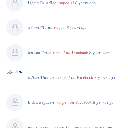
Lizzie Paradice
rsvped +1
8 years ago
Alisha Chand
rsvped
8 years ago
Jessica Forde
rsvped on Facebook
8 years ago
Jillian Thomsen
rsvped on Facebook
8 years ago
Indra Esguerra
rsvped on Facebook
8 years ago
Aarti Seksaria
rsvped on Facebook
8 years ago