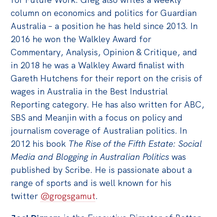
column on economics and politics for Guardian
Australia – a position he has held since 2013. In
2016 he won the Walkley Award for
Commentary, Analysis, Opinion & Critique, and
in 2018 he was a Walkley Award finalist with
Gareth Hutchens for their report on the crisis of
wages in Australia in the Best Industrial
Reporting category. He has also written for ABC,
SBS and Meanjin with a focus on policy and
journalism coverage of Australian politics. In
2012 his book
The Rise of the Fifth Estate: Social
Media and Blogging in Australian Politics
was
published by Scribe. He is passionate about a
range of sports and is well known for his
twitter
@grogsgamut
.