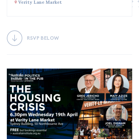
Verity Lane Market
Bequests
Jobs
Research
RSVP BELOW
Reports
Factsheets
Find an expert
News
All
Posts
Opinions
Podcasts
Newsletter