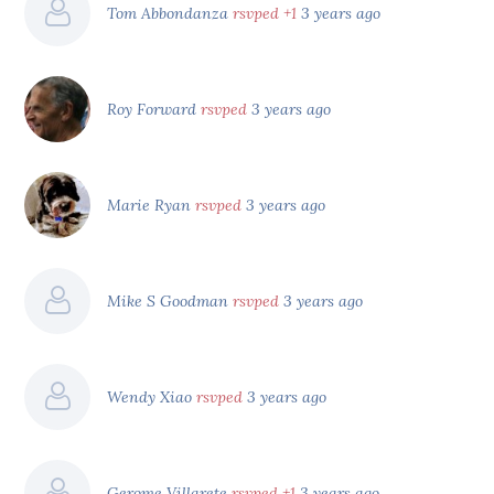
Tom Abbondanza
rsvped +1
3 years ago
Roy Forward
rsvped
3 years ago
Marie Ryan
rsvped
3 years ago
Mike S Goodman
rsvped
3 years ago
Wendy Xiao
rsvped
3 years ago
Gerome Villarete
rsvped +1
3 years ago