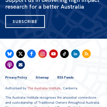
research for a better Australia
SUBSCRIBE
FOOTER
Privacy Policy
Sitemap
RSS Feeds
MENU
Authorised by
The Australia Institute
, Canberra.
The Australia Institute recognises the ancestral connections
and custodianship of Traditional Owners throughout Australia.