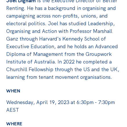
Joel Dignam
is the Executive Director of Better
Renting. He has a background in organising and
campaigning across non-profits, unions, and
electoral politics. Joel has studied Leadership,
Organising and Action with Professor Marshall
Ganz through Harvard's Kennedy School of
Executive Education, and he holds an Advanced
Diploma of Management from the Groupwork
Institute of Australia. In 2022 he completed a
Churchill Fellowship through the US and the UK,
learning from tenant movement organisations.
WHEN
Wednesday, April 19, 2023 at 6:30pm - 7:30pm
AEST
WHERE