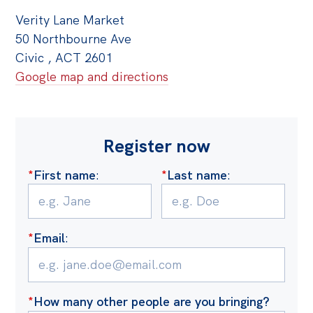
Verity Lane Market
50 Northbourne Ave
Civic , ACT 2601
Google map and directions
Register now
*
First name
:
*
Last name
:
*
Email
:
*
How many other people are you bringing?