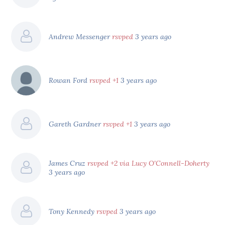
Andrew Messenger
rsvped
3 years ago
Rowan Ford
rsvped +1
3 years ago
Gareth Gardner
rsvped +1
3 years ago
James Cruz
rsvped +2 via Lucy O'Connell-Doherty
3 years ago
Tony Kennedy
rsvped
3 years ago