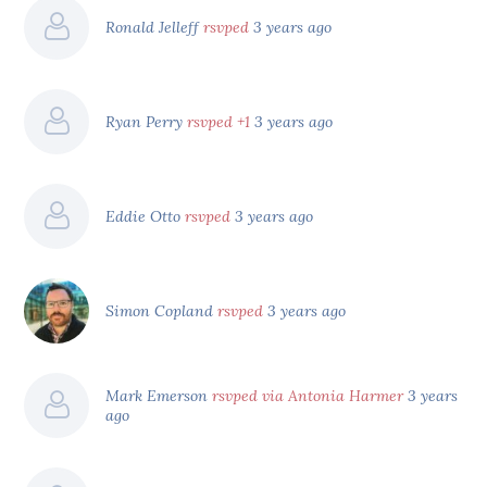
Ronald Jelleff
rsvped
3 years ago
Ryan Perry
rsvped +1
3 years ago
Eddie Otto
rsvped
3 years ago
Simon Copland
rsvped
3 years ago
Mark Emerson
rsvped via Antonia Harmer
3 years
ago