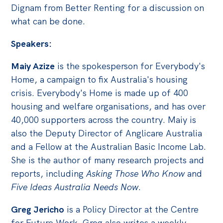
Politics in the Pub
Dignam from Better Renting for a discussion on
Webinars
what can be done.
Past Events
Speakers:
Store
Maiy Azize
is the spokesperson for Everybody's
Products
Home, a campaign to fix Australia's housing
crisis. Everybody's Home is made up of 400
Australia Institute Press
housing and welfare organisations, and has over
Contact
40,000 supporters across the country. Maiy is
also the Deputy Director of Anglicare Australia
and a Fellow at the Australian Basic Income Lab.
She is the author of many research projects and
reports, including
Asking Those Who Know
and
Five Ideas Australia Needs Now
.
Greg Jericho
is a Policy Director at the Centre
for Future Work. Greg also writes a weekly