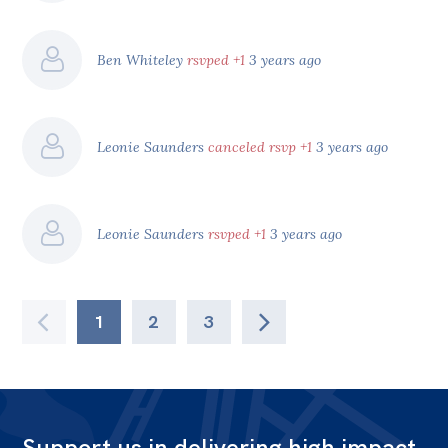
Ben Whiteley
rsvped +1
3 years ago
Leonie Saunders
canceled rsvp +1
3 years ago
Leonie Saunders
rsvped +1
3 years ago
1
2
3
Support us in delivering high impact