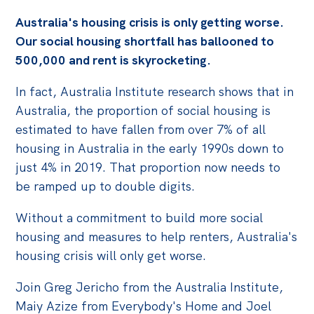
Australia's housing crisis is only getting worse.
Off the Charts
Our social housing shortfall has ballooned to
Cartoon
500,000 and rent is skyrocketing.
Live Blog
In fact, Australia Institute research shows that in
Media
Australia, the proportion of social housing is
estimated to have fallen from over 7% of all
Initiatives
housing in Australia in the early 1990s down to
All
just 4% in 2019. That proportion now needs to
be ramped up to double digits.
Projects
Petitions
Without a commitment to build more social
Past Initiatives
housing and measures to help renters, Australia's
housing crisis will only get worse.
Events
Join Greg Jericho from the Australia Institute,
All
Maiy Azize from Everybody's Home and Joel