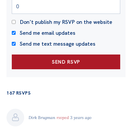
Don't publish my RSVP on the website
Send me email updates
Send me text message updates
167 RSVPS
Dirk Brugman
rsvped
3 years ago