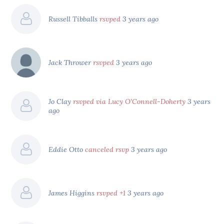
Russell Tibballs
rsvped
3 years ago
Jack Thrower
rsvped
3 years ago
Jo Clay
rsvped via Lucy O'Connell-Doherty
3 years
ago
Eddie Otto
canceled rsvp
3 years ago
James Higgins
rsvped +1
3 years ago