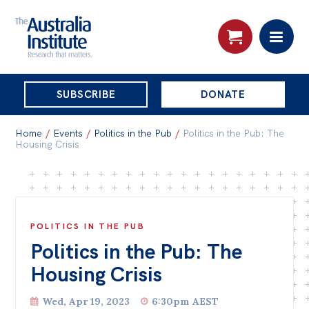
THE
SUBSCRIBE
DONATE
AUSTRALIA
Search:
INSTITUTE
Home
/
Events
/
Politics in the Pub
/
Politics in the Pub: The
Housing Crisis
Skip
About
to
About
content
POLITICS IN THE PUB
Organisational structure
Politics in the Pub: The
Governance
Housing Crisis
People
Wed, Apr 19, 2023
6:30pm AEST
Patrons