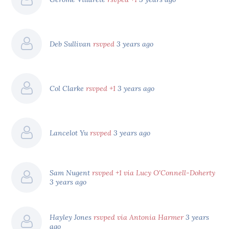
Deb Sullivan
rsvped
3 years ago
Col Clarke
rsvped +1
3 years ago
Lancelot Yu
rsvped
3 years ago
Sam Nugent
rsvped +1 via Lucy O'Connell-Doherty
3 years ago
Hayley Jones
rsvped via Antonia Harmer
3 years
ago