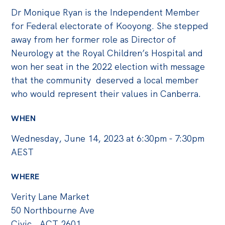
Dr Monique Ryan is the Independent Member
for Federal electorate of Kooyong. She stepped
away from her former role as Director of
Neurology at the Royal Children’s Hospital and
won her seat in the 2022 election with message
that the community deserved a local member
who would represent their values in Canberra.
WHEN
Wednesday, June 14, 2023 at 6:30pm - 7:30pm
AEST
WHERE
Verity Lane Market
50 Northbourne Ave
Civic , ACT 2601