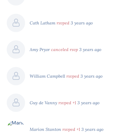
Cath Latham
rsvped
3 years ago
Amy Pryor
canceled rsvp
3 years ago
William Campbell
rsvped
3 years ago
Guy de Vanny
rsvped +1
3 years ago
Marion Stanton
rsvped +1
3 years ago