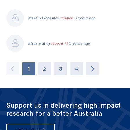
Mike S Goodman
rsvped
3 years ago
Elias Hallaj
rsvped +1
3 years ago
1
2
3
4
Support us in delivering high impact
research for a better Australia