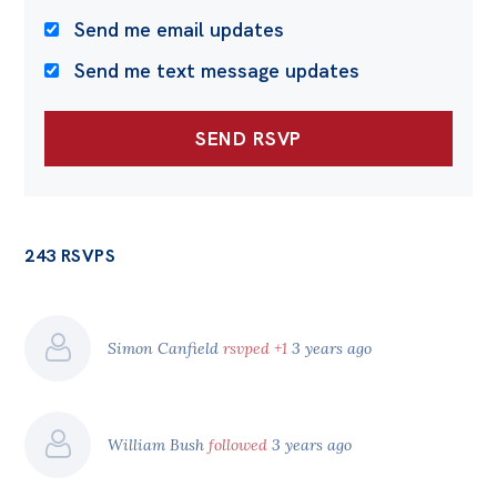
Send me email updates
Send me text message updates
243 RSVPS
Simon Canfield
rsvped +1
3 years ago
William Bush
followed
3 years ago