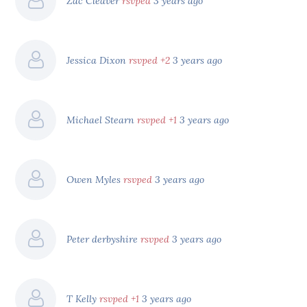
Zac Cleaver
rsvped
3 years ago
Jessica Dixon
rsvped +2
3 years ago
Michael Stearn
rsvped +1
3 years ago
Owen Myles
rsvped
3 years ago
Peter derbyshire
rsvped
3 years ago
T Kelly
rsvped +1
3 years ago