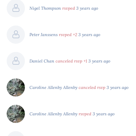
Nigel Thompson
rsvped
3 years ago
Peter Janssens
rsvped +2
3 years ago
Daniel Chan
canceled rsvp +1
3 years ago
Caroline Allenby Allenby
canceled rsvp
3 years ago
Caroline Allenby Allenby
rsvped
3 years ago