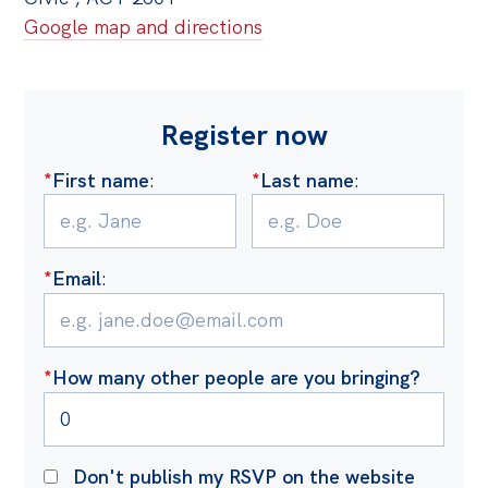
Google map and directions
Register now
*
First name
:
*
Last name
:
*
Email
:
*
How many other people are you bringing?
Don't publish my RSVP on the website