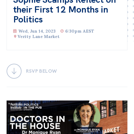
their First 12 Months in
Bequests
Politics
Jobs
Wed, Jun 14, 2023
6:30pm AEST
Research
Verity Lane Market
Reports
Factsheets
Find an expert
RSVP BELOW
News
All
Posts
Opinions
Podcasts
Newsletter