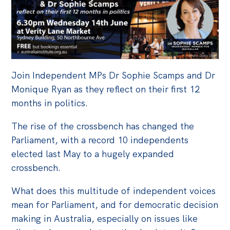
Off the Charts
Cartoon
Live Blog
Join Independent MPs Dr Sophie Scamps and Dr
Media
Monique Ryan as they
reflect on
the
ir first 12
Initiatives
months
in
politics.
All
The rise of the crossbench has changed the
Projects
Parliament, with a record 10 independents
elected last May to a hugely expanded
Petitions
crossbench.
Past Initiatives
What does this multitude of independent voices
Events
mean for Parliament, and for democratic decision
All
making in Australia, especially on issues like