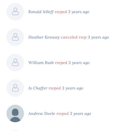
Ronald Jelleff
rsvped
3 years ago
Heather Kenway
canceled rsvp
3 years ago
William Bush
rsvped
3 years ago
Jo Chaffer
rsvped
3 years ago
Andrew Steele
rsvped
3 years ago