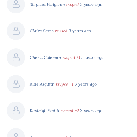
Stephen Padgham
rsvped
3 years ago
Claire Sams
rsvped
3 years ago
Cheryl Coleman
rsvped +1
3 years ago
Julie Asquith
rsvped +1
3 years ago
Kayleigh Smith
rsvped +2
3 years ago