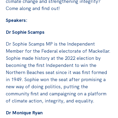
climate change and strengthening integrity?
Politics in the Pub
Come along and find out!
Webinars
Speakers:
Past Events
Dr Sophie Scamps
Store
Products
Dr Sophie Scamps MP is the Independent
Australia Institute Press
Member for the Federal electorate of Mackellar.
Sophie made history at the 2022 election by
Contact
becoming the first Independent to win the
Northern Beaches seat since it was first formed
in 1949. Sophie won the seat after promising a
new way of doing politics, putting the
community first and campaigning on a platform
of climate action, integrity, and equality.
Dr Monique Ryan