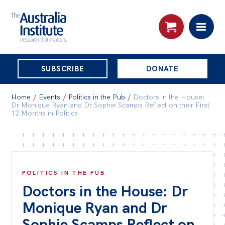
THE
SUBSCRIBE
DONATE
AUSTRALIA
Search:
INSTITUTE
Home
/
Events
/
Politics in the Pub
/
Doctors in the House:
Dr Monique Ryan and Dr Sophie Scamps Reflect on their First
12 Months in Politics
Skip
About
to
About
content
Organisational structure
POLITICS IN THE PUB
Doctors in the House: Dr
Governance
Monique Ryan and Dr
People
Sophie Scamps Reflect on
Patrons