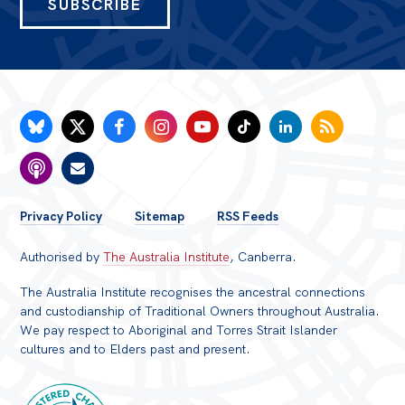
SUBSCRIBE
FOOTER
Privacy Policy
Sitemap
RSS Feeds
MENU
Authorised by
The Australia Institute
, Canberra.
The Australia Institute recognises the ancestral connections
and custodianship of Traditional Owners throughout Australia.
We pay respect to Aboriginal and Torres Strait Islander
cultures and to Elders past and present.