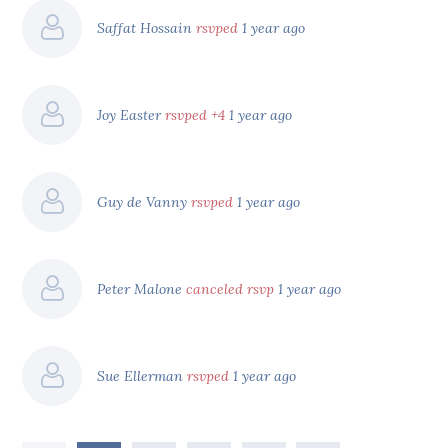
Saffat Hossain
rsvped
1 year ago
Joy Easter
rsvped +4
1 year ago
Guy de Vanny
rsvped
1 year ago
Peter Malone
canceled rsvp
1 year ago
Sue Ellerman
rsvped
1 year ago