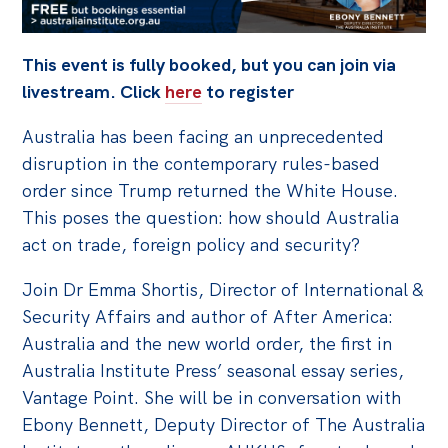
Off the Charts
This event is fully booked, but you can join via
Cartoon
livestream. Click
here
to register
Live Blog
Australia has been facing an unprecedented
Media
disruption in the contemporary rules-based
order since Trump returned the White House.
Initiatives
This poses the question: how should Australia
All
act on trade, foreign policy and security?
Projects
Join Dr Emma Shortis, Director of International &
Petitions
Security Affairs and author of After America:
Past Initiatives
Australia and the new world order, the first in
Australia Institute Press’ seasonal essay series,
Events
Vantage Point. She will be in conversation with
All
Ebony Bennett, Deputy Director of The Australia