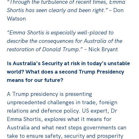
“Through the turbulence of recent times, Emma
Shortis has seen clearly and been right.”
– Don
Watson
“Emma Shortis is especially well-placed to
describe the consequences for Australia of the
restoration of Donald Trump.
” – Nick Bryant
Is Australia's Security at risk in today's unstable
world? What does a second Trump Presidency
means for our future?
A Trump presidency is presenting
unprecedented challenges in trade, foreign
relations and defence policy. US expert, Dr
Emma Shortis, explores what it means for
Australia and what next steps governments can
take to ensure safety, security and prosperity