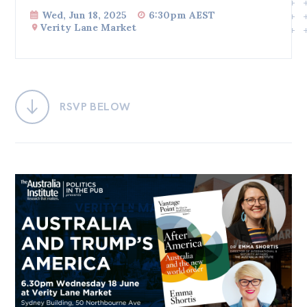
Wed, Jun 18, 2025
6:30pm AEST
Bequests
Verity Lane Market
Jobs
Research
Reports
RSVP BELOW
Factsheets
Find an expert
News
All
Posts
Opinions
Podcasts
Newsletter