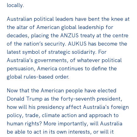
locally.
Australian political leaders have bent the knee at
the altar of American global leadership for
decades, placing the ANZUS treaty at the centre
of the nation’s security. AUKUS has become the
latest symbol of strategic solidarity. For
Australia’s governments, of whatever political
persuasion, America continues to define the
global rules-based order.
Now that the American people have elected
Donald Trump as the forty-seventh president,
how will his presidency affect Australia's foreign
policy, trade, climate action and approach to
human rights? More importantly, will Australia
be able to act in its own interests, or will it