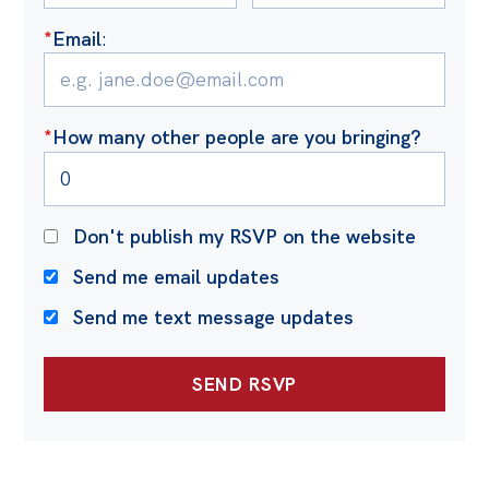
*
Email
:
*
How many other people are you bringing?
Don't publish my RSVP on the website
Send me email updates
Send me text message updates