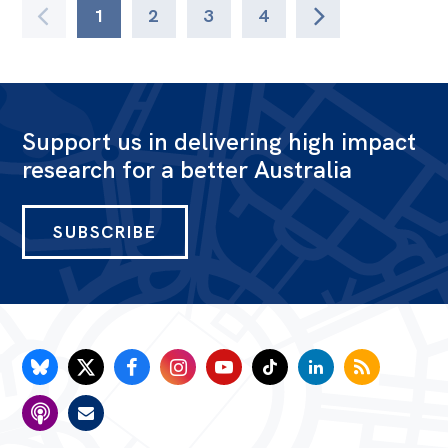
1
2
3
4
Support us in delivering high impact
research for a better Australia
SUBSCRIBE