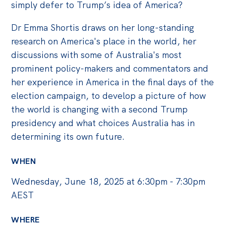
simply defer to Trump’s idea of America?
Dr Emma Shortis draws on her long-standing
research on America's place in the world, her
discussions with some of Australia's most
prominent policy-makers and commentators and
her experience in America in the final days of the
election campaign, to develop a picture of how
the world is changing with a second Trump
presidency and what choices Australia has in
determining its own future.
WHEN
Wednesday, June 18, 2025 at 6:30pm - 7:30pm
AEST
WHERE