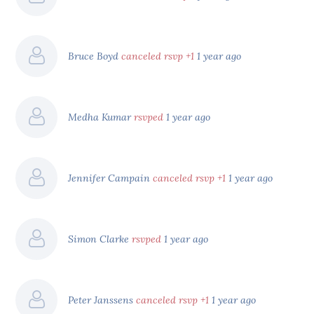
Bruce Boyd
canceled rsvp +1
1 year ago
Medha Kumar
rsvped
1 year ago
Jennifer Campain
canceled rsvp +1
1 year ago
Simon Clarke
rsvped
1 year ago
Peter Janssens
canceled rsvp +1
1 year ago