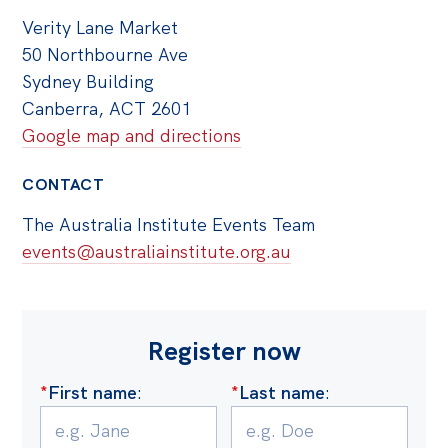
Verity Lane Market
50 Northbourne Ave
Sydney Building
Canberra, ACT 2601
Google map and directions
CONTACT
The Australia Institute Events Team
events@australiainstitute.org.au
Register now
*
First name
:
*
Last name
: