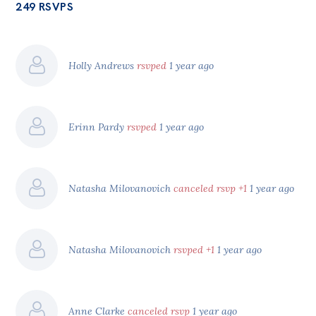
249 RSVPS
Holly Andrews
rsvped
1 year ago
Erinn Pardy
rsvped
1 year ago
Natasha Milovanovich
canceled rsvp +1
1 year ago
Natasha Milovanovich
rsvped +1
1 year ago
Anne Clarke
canceled rsvp
1 year ago