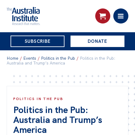
THE
SUBSCRIBE
DONATE
AUSTRALIA
Search:
INSTITUTE
Home
/
Events
/
Politics in the Pub
/
Politics in the Pub:
Australia and Trump’s America
Skip
About
to
About
content
POLITICS IN THE PUB
Organisational structure
Politics in the Pub:
Governance
Australia and Trump’s
People
America
Patrons