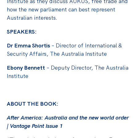
Institute as they discuss AUKUS, free trade and
Politics in the Pub
how the new parliament can best represent
Webinars
Australian interests.
Past Events
SPEAKERS:
Store
Dr Emma Shortis
– Director of International &
Products
Security Affairs, The Australia Institute
Australia Institute Press
Ebony Bennett
– Deputy Director, The Australia
Contact
Institute
ABOUT THE BOOK:
After America: Australia and the new world order
| Vantage Point Issue 1