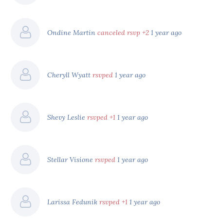
Ondine Martin
canceled rsvp +2
1 year ago
Cheryll Wyatt
rsvped
1 year ago
Shevy Leslie
rsvped +1
1 year ago
Stellar Visione
rsvped
1 year ago
Larissa Fedunik
rsvped +1
1 year ago