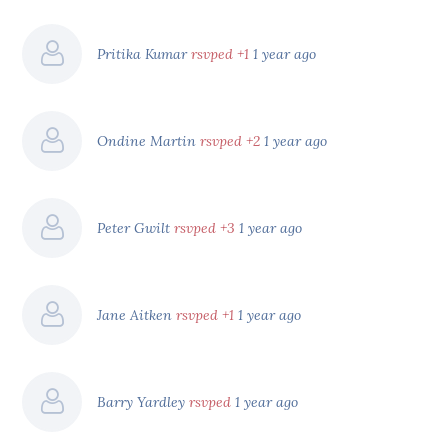
Pritika Kumar
rsvped +1
1 year ago
Ondine Martin
rsvped +2
1 year ago
Peter Gwilt
rsvped +3
1 year ago
Jane Aitken
rsvped +1
1 year ago
Barry Yardley
rsvped
1 year ago