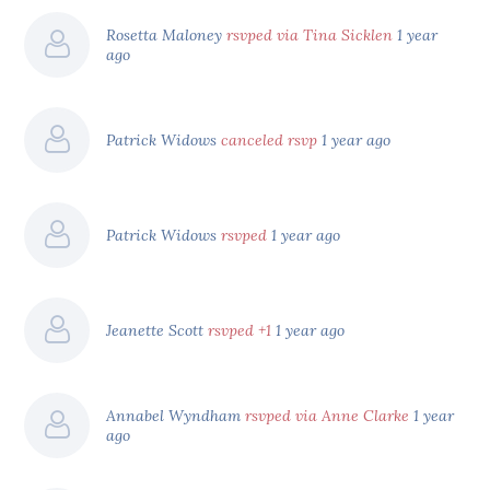
Rosetta Maloney
rsvped via Tina Sicklen
1 year
ago
Patrick Widows
canceled rsvp
1 year ago
Patrick Widows
rsvped
1 year ago
Jeanette Scott
rsvped +1
1 year ago
Annabel Wyndham
rsvped via Anne Clarke
1 year
ago