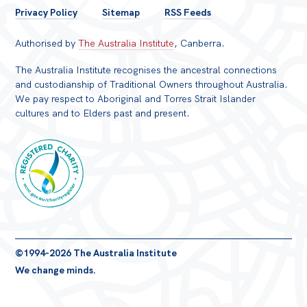
FOOTER
Privacy Policy
Sitemap
RSS Feeds
MENU
Authorised by
The Australia Institute
, Canberra.
The Australia Institute recognises the ancestral connections
and custodianship of Traditional Owners throughout Australia.
We pay respect to Aboriginal and Torres Strait Islander
cultures and to Elders past and present.
Registered
©1994-2026 The Australia Institute
Charity
We change minds.