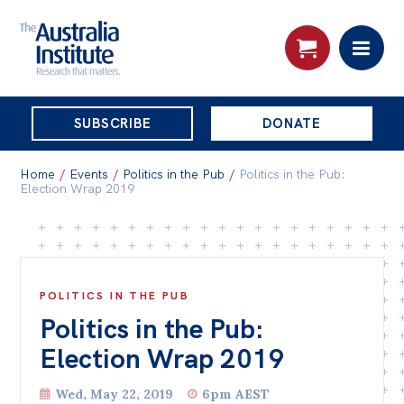
THE
SUBSCRIBE
DONATE
AUSTRALIA
Search:
INSTITUTE
Home
/
Events
/
Politics in the Pub
/
Politics in the Pub:
Election Wrap 2019
Skip
About
to
About
content
POLITICS IN THE PUB
Organisational structure
Politics in the Pub:
Governance
Election Wrap 2019
People
Wed, May 22, 2019
6pm AEST
Patrons