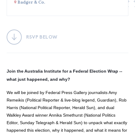
Badger & Co.
Bequests
Jobs
Research
RSVP BELOW
Reports
Factsheets
Find an expert
Join the Australia Institute for a Federal Election Wrap -- 
what just happened, and why?
News
All
We will be joined by Federal Press Gallery journalists Amy
Remeikis (Political Reporter & live-blog legend, Guardian), Rob
Posts
Harris (National Political Reporter, Herald Sun), and dual
Opinions
Walkley Award winner Annika Smethurst (National Politics
Podcasts
Editor, Sunday Telegraph & Herald Sun) to unpack what exactly
happened this election, why it happened, and what it means for
Newsletter