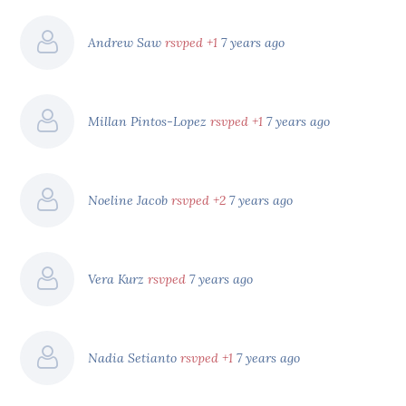
Andrew Saw
rsvped +1
7 years ago
Millan Pintos-Lopez
rsvped +1
7 years ago
Noeline Jacob
rsvped +2
7 years ago
Vera Kurz
rsvped
7 years ago
Nadia Setianto
rsvped +1
7 years ago