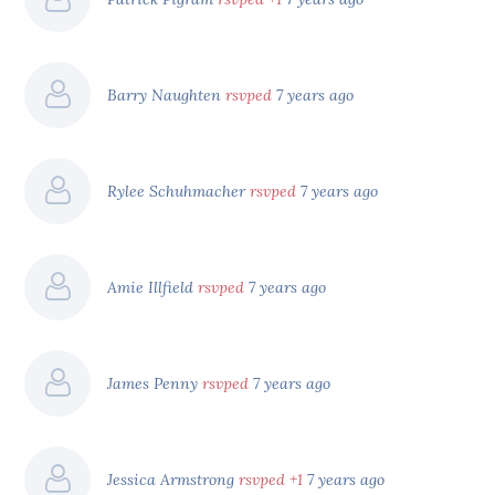
Barry Naughten
rsvped
7 years ago
Rylee Schuhmacher
rsvped
7 years ago
Amie Illfield
rsvped
7 years ago
James Penny
rsvped
7 years ago
Jessica Armstrong
rsvped +1
7 years ago