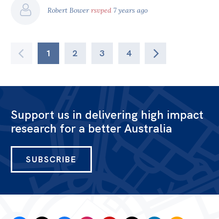
Robert Bower
rsvped
7 years ago
1
2
3
4
Support us in delivering high impact
research for a better Australia
SUBSCRIBE