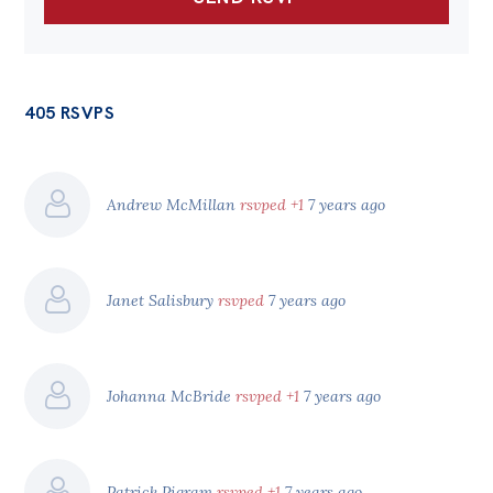
405 RSVPS
Andrew McMillan
rsvped +1
7 years ago
Janet Salisbury
rsvped
7 years ago
Johanna McBride
rsvped +1
7 years ago
Patrick Pigram
rsvped +1
7 years ago