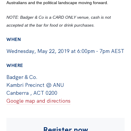
Australians and the political landscape moving forward.
Off the Charts
NOTE: Badger & Co is a CARD ONLY venue, cash is not 
Cartoon
accepted at the bar for food or drink purchases.
Live Blog
WHEN
Media
Wednesday, May 22, 2019 at 6:00pm - 7pm AEST
Initiatives
WHERE
All
Badger & Co.
Projects
Kambri Precinct @ ANU
Petitions
Canberra , ACT 0200
Past Initiatives
Google map and directions
Events
All
Register now