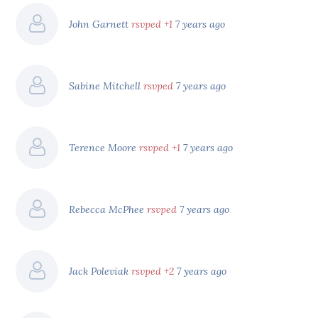
John Garnett
rsvped +1
7 years ago
Sabine Mitchell
rsvped
7 years ago
Terence Moore
rsvped +1
7 years ago
Rebecca McPhee
rsvped
7 years ago
Jack Poleviak
rsvped +2
7 years ago