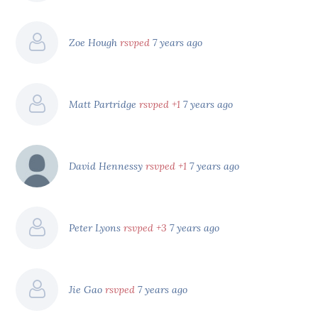
Zoe Hough
rsvped
7 years ago
Matt Partridge
rsvped +1
7 years ago
David Hennessy
rsvped +1
7 years ago
Peter Lyons
rsvped +3
7 years ago
Jie Gao
rsvped
7 years ago