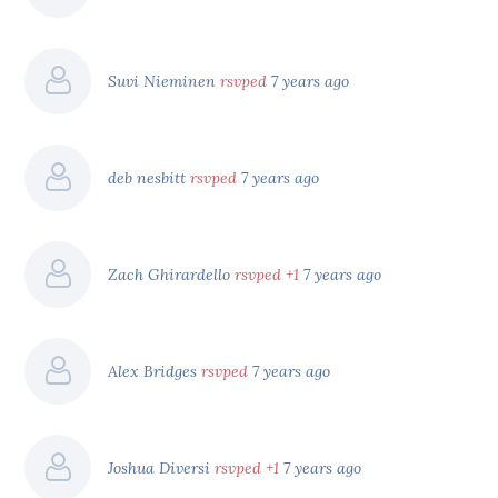
Suvi Nieminen
rsvped
7 years ago
deb nesbitt
rsvped
7 years ago
Zach Ghirardello
rsvped +1
7 years ago
Alex Bridges
rsvped
7 years ago
Joshua Diversi
rsvped +1
7 years ago