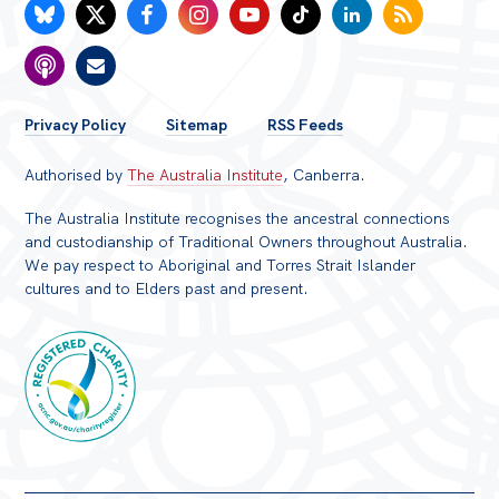
FOOTER
Privacy Policy
Sitemap
RSS Feeds
MENU
Authorised by
The Australia Institute
, Canberra.
The Australia Institute recognises the ancestral connections
and custodianship of Traditional Owners throughout Australia.
We pay respect to Aboriginal and Torres Strait Islander
cultures and to Elders past and present.