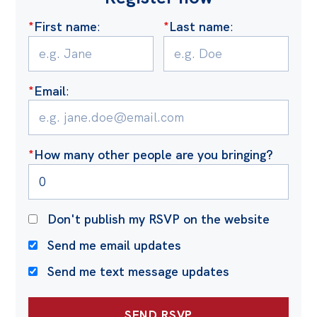
Politics in the Pub
*
First name
:
*
Last name
:
Webinars
Past Events
Store
*
Email
:
Products
Australia Institute Press
*
How many other people are you bringing?
Contact
Don't publish my RSVP on the website
Send me email updates
Send me text message updates