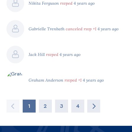
Nikita Ferguson
rsvped
4 years ago
Gabrielle Trenbath
canceled rsvp +1
4 years ago
Jack Hill
rsvped
4 years ago
Graham Anderson
rsvped +1
4 years ago
1
2
3
4