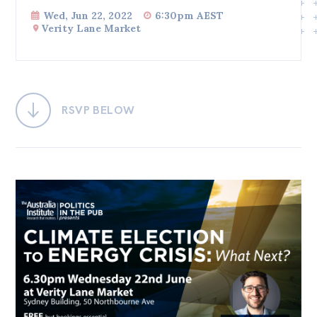
Wed, Jun 22, 2022
6:30pm AEST
Bequests
Verity Lane Market
Jobs
Research
Reports
RSVP BELOW
Factsheets
Find an expert
News
All
Posts
Opinions
Podcasts
Newsletter