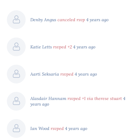
Denby Angus
canceled rsvp
4 years ago
Katie Letts
rsvped +2
4 years ago
Aarti Seksaria
rsvped
4 years ago
Alasdair Hannam
rsvped +1 via therese stuart
4
years ago
Ian Wood
rsvped
4 years ago