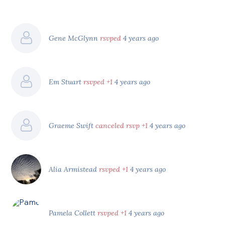
Gene McGlynn
rsvped
4 years ago
Em Stuart
rsvped +1
4 years ago
Graeme Swift
canceled rsvp +1
4 years ago
Alia Armistead
rsvped +1
4 years ago
Pamela Collett
rsvped +1
4 years ago