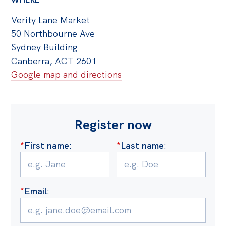
Verity Lane Market
50 Northbourne Ave
Sydney Building
Canberra, ACT 2601
Google map and directions
Register now
*
First name
:
*
Last name
:
*
Email
: