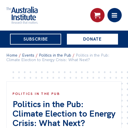
THE
SUBSCRIBE
DONATE
AUSTRALIA
Search:
INSTITUTE
Home
/
Events
/
Politics in the Pub
/
Politics in the Pub:
Climate Election to Energy Crisis: What Next?
Skip
About
to
About
content
POLITICS IN THE PUB
Organisational structure
Politics in the Pub:
Governance
Climate Election to Energy
People
Crisis: What Next?
Patrons