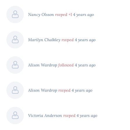
Nancy Olsson
rsvped +1
4 years ago
Marilyn Chalkley
rsvped
4 years ago
Alison Wardrop
followed
4 years ago
Alison Wardrop
rsvped
4 years ago
Victoria Anderson
rsvped
4 years ago