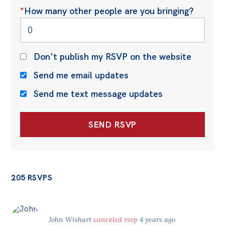
*
How many other people are you bringing?
Don't publish my RSVP on the website
Send me email updates
Send me text message updates
205 RSVPS
John Wishart
canceled rsvp
4 years ago