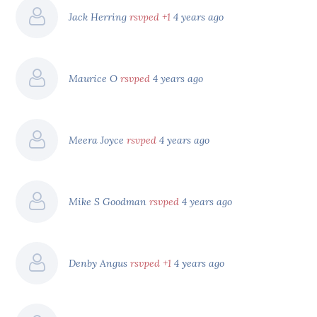
Jack Herring
rsvped +1
4 years ago
Maurice O
rsvped
4 years ago
Meera Joyce
rsvped
4 years ago
Mike S Goodman
rsvped
4 years ago
Denby Angus
rsvped +1
4 years ago