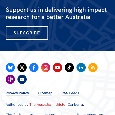
Support us in delivering high impact
research for a better Australia
SUBSCRIBE
FOOTER
Privacy Policy
Sitemap
RSS Feeds
MENU
Authorised by
The Australia Institute
, Canberra.
The Australia Institute recognises the ancestral connections