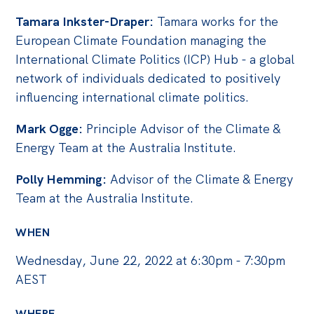
Politics in the Pub
Tamara Inkster-Draper:
Tamara works for the
Webinars
European Climate Foundation managing the
Past Events
International Climate Politics (ICP) Hub - a global
network of individuals dedicated to positively
Store
influencing international climate politics.
Products
Mark Ogge:
Principle Advisor of the Climate &
Australia Institute Press
Energy Team at the Australia Institute.
Contact
Polly Hemming:
Advisor of the Climate & Energy
Team at the Australia Institute.
WHEN
Wednesday, June 22, 2022 at 6:30pm - 7:30pm
AEST
WHERE