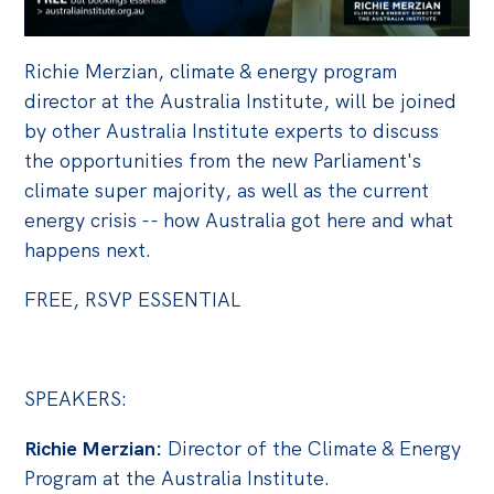
Off the Charts
Richie Merzian, climate & energy program
Cartoon
director at the Australia Institute, will be joined
Live Blog
by other Australia Institute experts to discuss
the opportunities from the new Parliament's
Media
climate super majority, as well as the current
Initiatives
energy crisis -- how Australia got here and what
happens next.
All
Projects
FREE, RSVP ESSENTIAL
Petitions
Past Initiatives
SPEAKERS:
Events
Richie Merzian:
Director of the Climate & Energy
All
Program at the Australia Institute.