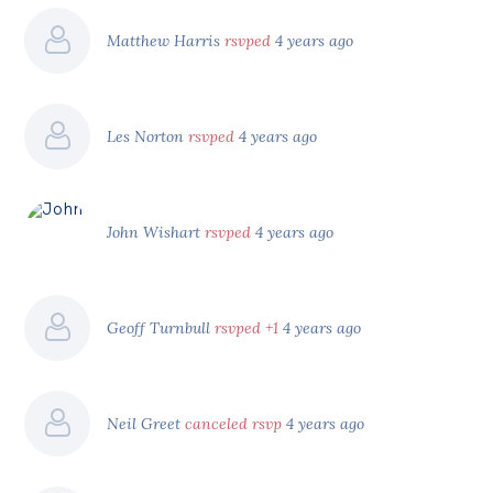
Matthew Harris
rsvped
4 years ago
Les Norton
rsvped
4 years ago
John Wishart
rsvped
4 years ago
Geoff Turnbull
rsvped +1
4 years ago
Neil Greet
canceled rsvp
4 years ago