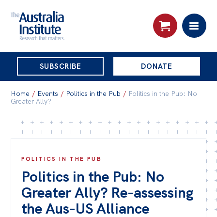
THE
SUBSCRIBE
DONATE
AUSTRALIA
Search:
INSTITUTE
Home
/
Events
/
Politics in the Pub
/
Politics in the Pub: No
Greater Ally?
Skip
About
to
About
content
POLITICS IN THE PUB
Organisational structure
Politics in the Pub: No
Governance
Greater Ally? Re-assessing
People
the Aus-US Alliance
Patrons