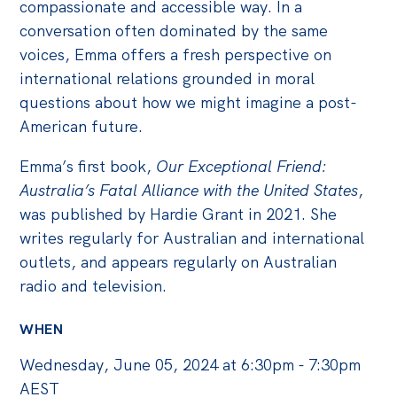
compassionate and accessible way. In a
conversation often dominated by the same
voices, Emma offers a fresh perspective on
international relations grounded in moral
questions about how we might imagine a post-
American future.
Emma’s first book,
Our Exceptional Friend:
Australia’s Fatal Alliance with the United States
,
was published by Hardie Grant in 2021. She
writes regularly for Australian and international
outlets, and appears regularly on Australian
radio and television.
WHEN
Wednesday, June 05, 2024 at 6:30pm - 7:30pm
AEST