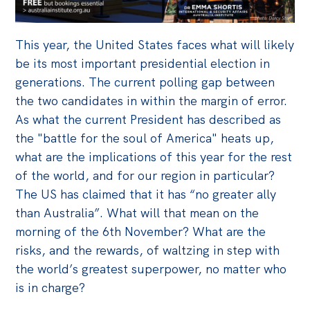
Off the Charts
This year, the United States faces what will likely
Cartoon
be its most important presidential election in
Live Blog
generations. The current polling gap between
the two candidates in within the margin of error.
Media
As what the current President has described as
Initiatives
the "battle for the soul of America" heats up,
what are the implications of this year for the rest
All
of the world, and for our region in particular?
Projects
The US has claimed that it has “no greater ally
Petitions
than Australia”. What will that mean on the
morning of the 6th November? What are the
Past Initiatives
risks, and the rewards, of waltzing in step with
Events
the world’s greatest superpower, no matter who
is in charge?
All