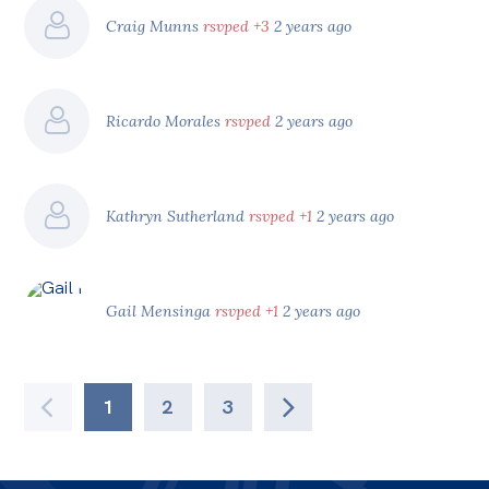
Craig Munns
rsvped +3
2 years ago
Ricardo Morales
rsvped
2 years ago
Kathryn Sutherland
rsvped +1
2 years ago
Gail Mensinga
rsvped +1
2 years ago
1
2
3