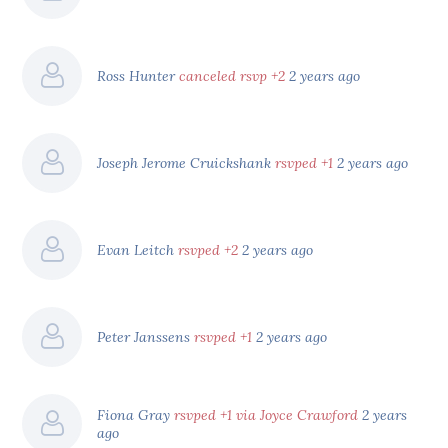
Ross Hunter
canceled rsvp +2
2 years ago
Joseph Jerome Cruickshank
rsvped +1
2 years ago
Evan Leitch
rsvped +2
2 years ago
Peter Janssens
rsvped +1
2 years ago
Fiona Gray
rsvped +1 via Joyce Crawford
2 years
ago