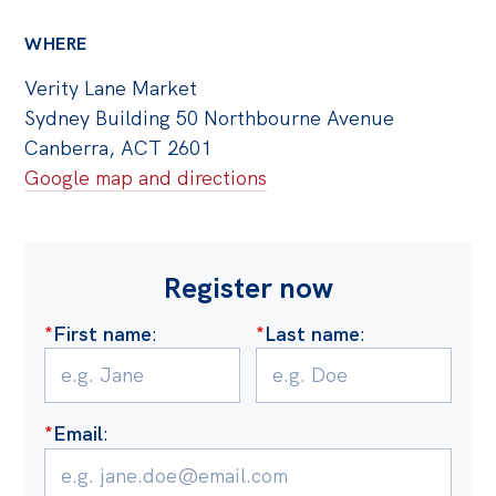
WHERE
Verity Lane Market
Sydney Building 50 Northbourne Avenue
Canberra, ACT 2601
Google map and directions
Register now
*
First name
:
*
Last name
:
*
Email
: