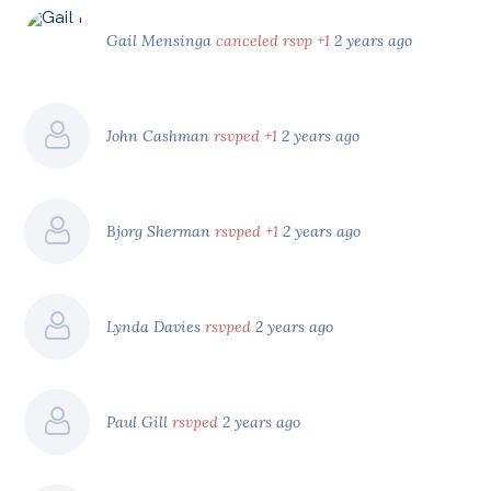
Gail Mensinga
canceled rsvp +1
2 years ago
John Cashman
rsvped +1
2 years ago
Bjorg Sherman
rsvped +1
2 years ago
Lynda Davies
rsvped
2 years ago
Paul Gill
rsvped
2 years ago