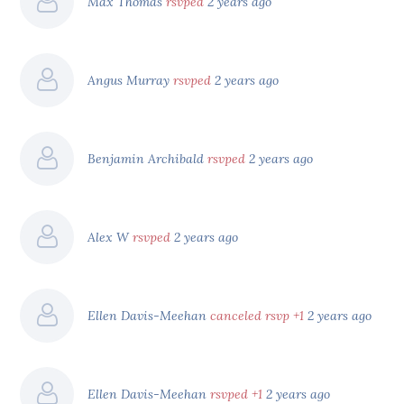
Max Thomas
rsvped
2 years ago
Angus Murray
rsvped
2 years ago
Benjamin Archibald
rsvped
2 years ago
Alex W
rsvped
2 years ago
Ellen Davis-Meehan
canceled rsvp +1
2 years ago
Ellen Davis-Meehan
rsvped +1
2 years ago