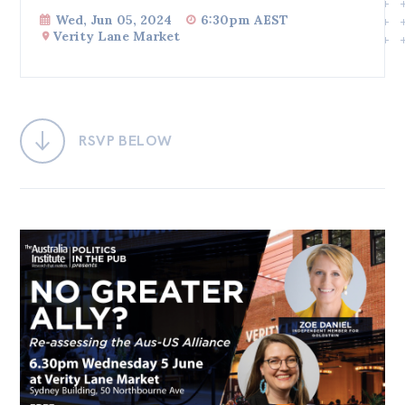
Wed, Jun 05, 2024
6:30pm AEST
Bequests
Verity Lane Market
Jobs
Research
Reports
RSVP BELOW
Factsheets
Find an expert
News
All
Posts
Opinions
Podcasts
Newsletter