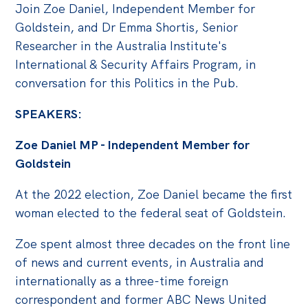
Politics in the Pub
Join Zoe Daniel, Independent Member for
Goldstein, and Dr Emma Shortis, Senior
Webinars
Researcher in the Australia Institute's
Past Events
International & Security Affairs Program, in
conversation for this Politics in the Pub.
Store
Products
SPEAKERS:
Australia Institute Press
Zoe Daniel MP - Independent Member for
Goldstein
Contact
At the 2022 election, Zoe Daniel became the first
woman elected to the federal seat of Goldstein.
Zoe spent almost three decades on the front line
of news and current events, in Australia and
internationally as a three-time foreign
correspondent and former ABC News United