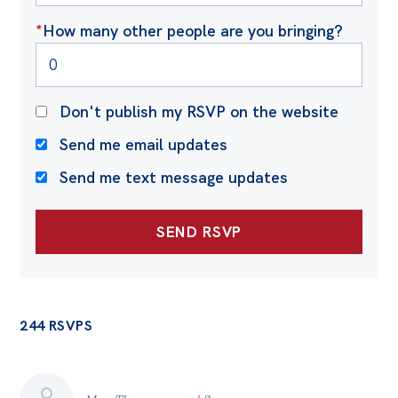
*
How many other people are you bringing?
Don't publish my RSVP on the website
Send me email updates
Send me text message updates
244 RSVPS