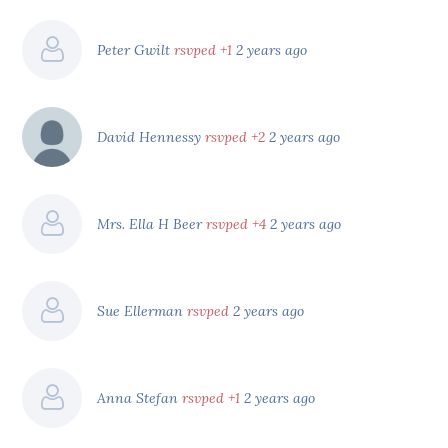
Peter Gwilt
rsvped +1
2 years ago
David Hennessy
rsvped +2
2 years ago
Mrs. Ella H Beer
rsvped +4
2 years ago
Sue Ellerman
rsvped
2 years ago
Anna Stefan
rsvped +1
2 years ago