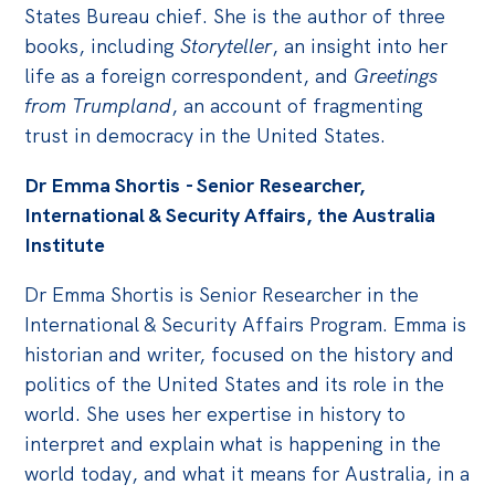
States Bureau chief. She is the author of three
books, including
Storyteller
, an insight into her
life as a foreign correspondent, and
Greetings
from Trumpland
, an account of fragmenting
trust in democracy in the United States.
Dr Emma Shortis - Senior Researcher,
International & Security Affairs, the Australia
Institute
Dr Emma Shortis is Senior Researcher in the
International & Security Affairs Program. Emma is
historian and writer, focused on the history and
politics of the United States and its role in the
world. She uses her expertise in history to
interpret and explain what is happening in the
world today, and what it means for Australia, in a