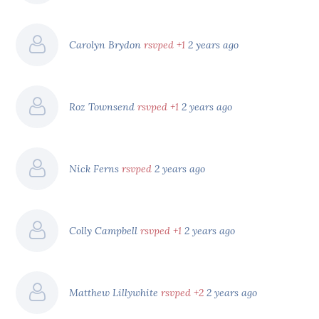
Carolyn Brydon
rsvped +1
2 years ago
Roz Townsend
rsvped +1
2 years ago
Nick Ferns
rsvped
2 years ago
Colly Campbell
rsvped +1
2 years ago
Matthew Lillywhite
rsvped +2
2 years ago