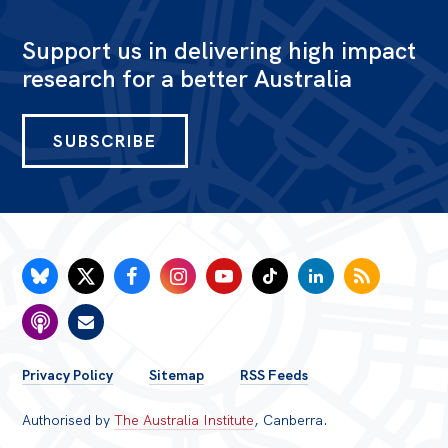
Support us in delivering high impact
research for a better Australia
SUBSCRIBE
FOOTER
Privacy Policy
Sitemap
RSS Feeds
MENU
Authorised by
The Australia Institute
, Canberra.