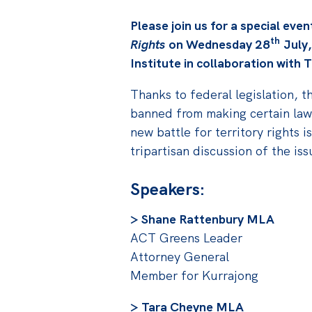
Please join us for a special eve
th
Rights
on Wednesday 28
July,
Institute in collaboration with
Thanks to federal legislation, t
banned from making certain laws
new battle for territory rights i
tripartisan discussion of the is
Speakers:
> Shane Rattenbury MLA
ACT Greens Leader
Attorney General
Member for Kurrajong
> Tara Cheyne MLA