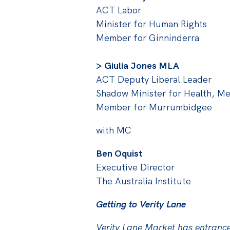
ACT Labor
Minister for Human Rights
Member for Ginninderra
> Giulia Jones MLA
ACT Deputy Liberal Leader
Shadow Minister for Health, Me
Member for Murrumbidgee
with MC
Ben Oquist
Executive Director
The Australia Institute
Getting to Verity Lane
Verity Lane Market has entranc