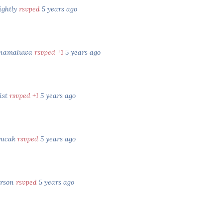
ightly
rsvped
5 years ago
Inamaluwa
rsvped +1
5 years ago
ist
rsvped +1
5 years ago
yucak
rsvped
5 years ago
erson
rsvped
5 years ago