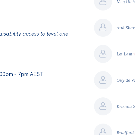
Meg Dic
Atul Sha
isability access to level one
Loi Lam
:00pm - 7pm AEST
Guy de 
Krishna 
Bradfor