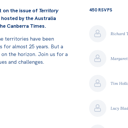
450 RSVPS
nt
on the issue of
Territory
 hosted by the Australia
 The Canberra Times.
Richard 
he territories have been
 for almost 25 years. But a
s on the horizon. Join us for a
Margaret
sues and challenges.
Tim Holl
Lucy Bla