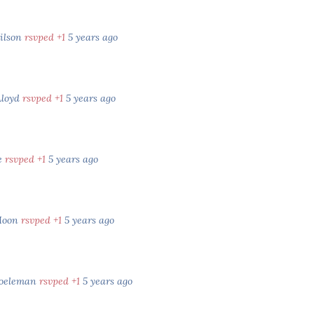
ilson
rsvped +1
5 years ago
Lloyd
rsvped +1
5 years ago
e
rsvped +1
5 years ago
Moon
rsvped +1
5 years ago
Koeleman
rsvped +1
5 years ago