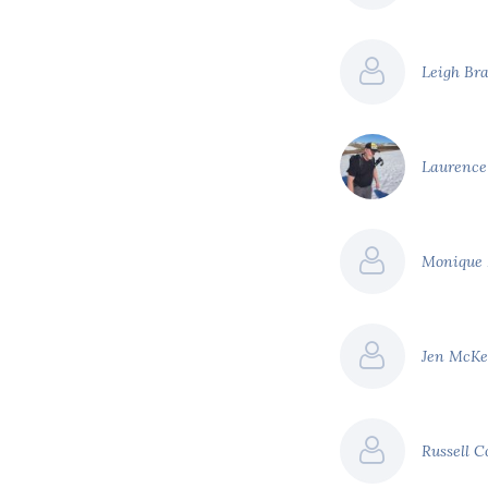
Leigh Br
Laurenc
Monique
Jen McK
Russell C