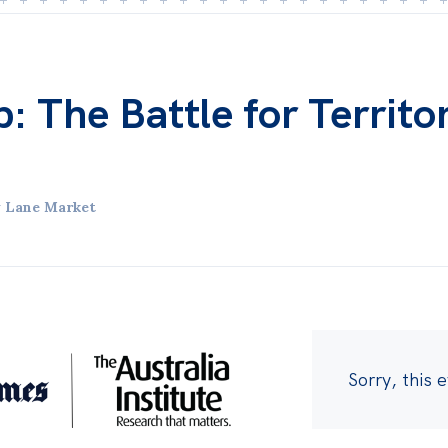
b: The Battle for Territo
y Lane Market
Sorry, this 