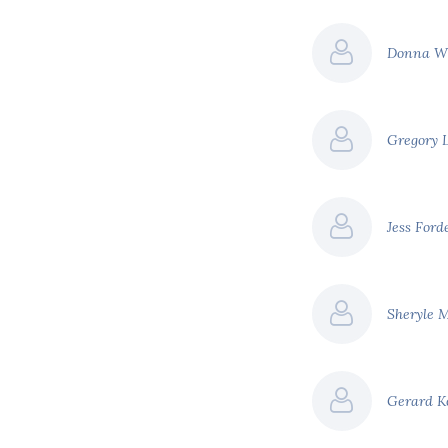
Donna W
Gregory 
Jess Ford
Sheryle 
Gerard 