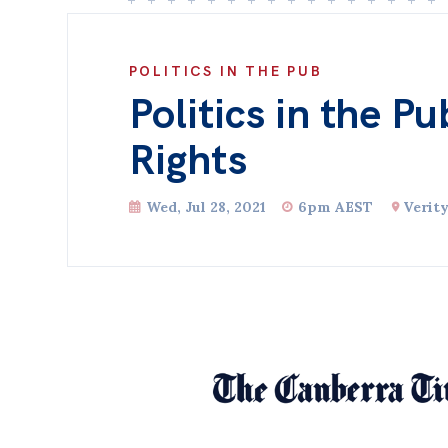
POLITICS IN THE PUB
Politics in the Pu
Rights
Wed, Jul 28, 2021
6pm AEST
Verit