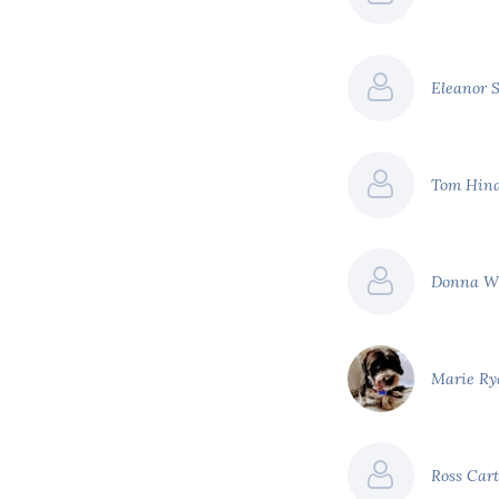
Eleanor 
Tom Hin
Donna W
Marie R
Ross Car