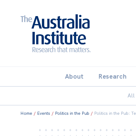
Search:
THE AUSTRALIA INSTITUT
About
Research
All
Home
/
Events
/
Politics in the Pub
/
Politics in the Pub: Te