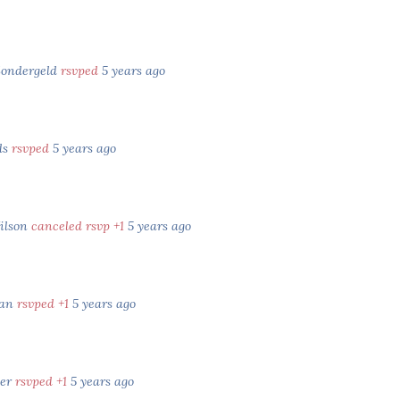
Sondergeld
rsvped
5 years ago
ds
rsvped
5 years ago
ilson
canceled rsvp +1
5 years ago
yan
rsvped +1
5 years ago
ter
rsvped +1
5 years ago