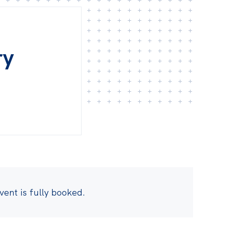
ry
event is fully booked.