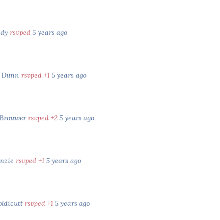
ady
rsvped
5 years ago
e Dunn
rsvped +1
5 years ago
 Brouwer
rsvped +2
5 years ago
enzie
rsvped +1
5 years ago
oldicutt
rsvped +1
5 years ago