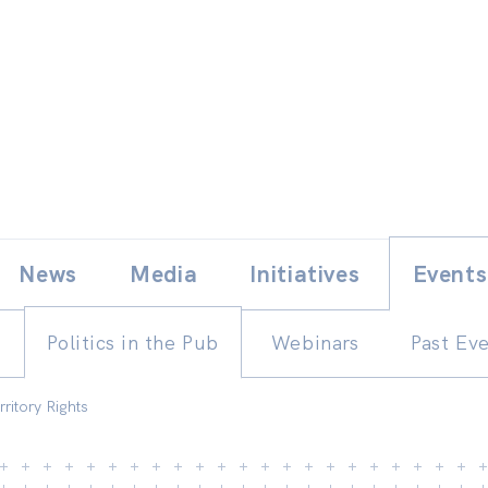
Skip
E
News
Media
Initiatives
Events
to
content
Politics in the Pub
Webinars
Past Ev
rritory Rights