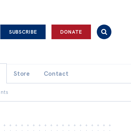
SUBSCRIBE
DONATE
Store
Contact
ents