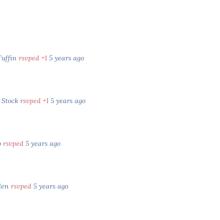
Tuffin
rsvped +1
5 years ago
 Stock
rsvped +1
5 years ago
o
rsvped
5 years ago
den
rsvped
5 years ago