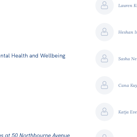
Lauren K
Heshan 
ntal Health and Wellbeing
Sasha Ne
Cana Ku
Katja Ev
es at 50 Northbourne Avenue