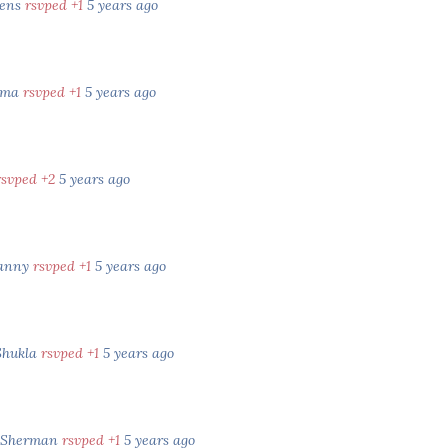
kens
rsvped +1
5 years ago
rma
rsvped +1
5 years ago
rsvped +2
5 years ago
Vanny
rsvped +1
5 years ago
Shukla
rsvped +1
5 years ago
d Sherman
rsvped +1
5 years ago