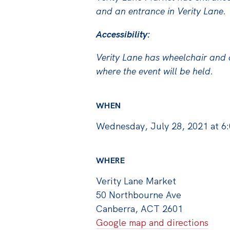
and an entrance in Verity Lane.
Accessibility:
Verity Lane has wheelchair and d
where the event will be held.
WHEN
Wednesday, July 28, 2021 at 6
WHERE
Verity Lane Market
50 Northbourne Ave
Canberra, ACT 2601
Google map and directions