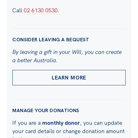
Call
02 6130 0530
.
CONSIDER LEAVING A BEQUEST
By leaving a gift in your Will, you can create
a better Australia.
LEARN MORE
MANAGE YOUR DONATIONS
If you are a
monthly donor
, you can update
your card details or change donation amount