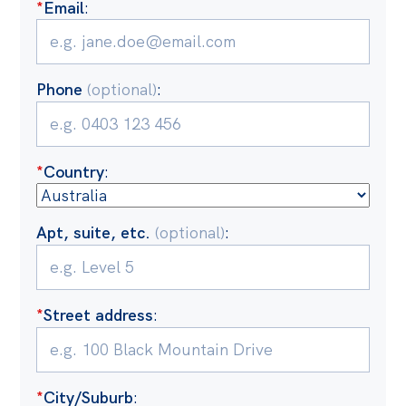
*
Email
:
Off the Charts
Cartoon
Phone
(optional)
:
Live Blog
Media
*
Country
:
Initiatives
All
Apt, suite, etc.
(optional)
:
Projects
Petitions
Past Initiatives
*
Street address
:
Events
All
*
City/Suburb
: