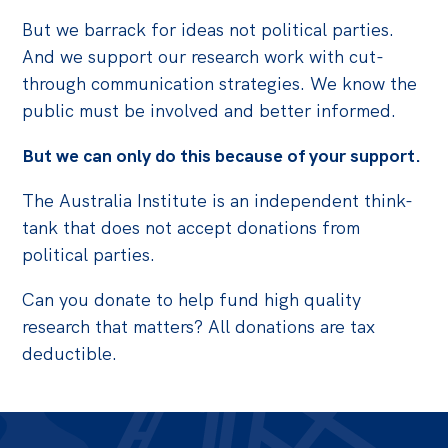
But we barrack for ideas not political parties.
And we support our research work with cut-
through communication strategies. We know the
public must be involved and better informed.
But we can only do this because of your support.
The Australia Institute is an independent think-
tank that does not accept donations from
political parties.
Can you donate to help fund high quality
research that matters? All donations are tax
deductible.