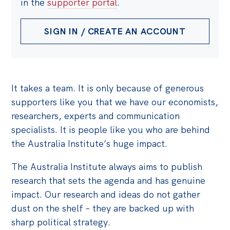
in the
supporter portal
.
SIGN IN / CREATE AN ACCOUNT
It takes a team. It is only because of generous
supporters like you that we have our economists,
researchers, experts and communication
specialists. It is people like you who are behind
the Australia Institute’s huge impact.
The Australia Institute always aims to publish
research that sets the agenda and has genuine
impact. Our research and ideas do not gather
dust on the shelf – they are backed up with
sharp political strategy.