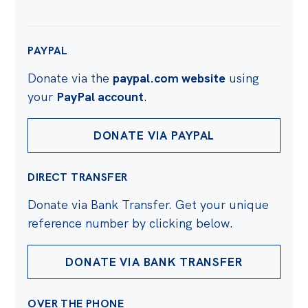
PAYPAL
Donate via the
paypal.com website
using
your
PayPal account
.
DONATE VIA PAYPAL
DIRECT TRANSFER
Donate via Bank Transfer. Get your unique
reference number by clicking below.
DONATE VIA BANK TRANSFER
OVER THE PHONE