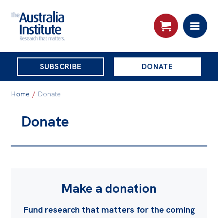
THE
SUBSCRIBE
DONATE
AUSTRALIA
Search:
INSTITUTE
Home
/
Donate
Donate
Skip
About
to
About
content
Organisational structure
Governance
Make a donation
People
Fund research that matters for the coming
Patrons