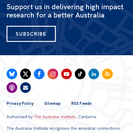
Support us in delivering high impact
research for a better Australia
SUBSCRIBE
FOOTER
Privacy Policy
Sitemap
RSS Feeds
MENU
Authorised by
The Australia Institute
, Canberra.
The Australia Institute recognises the ancestral connections