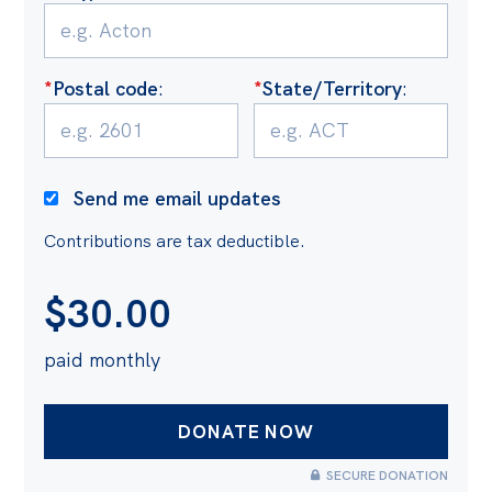
Politics in the Pub
Webinars
Past Events
*
Postal code
:
*
State/Territory
:
Store
Products
Send me email updates
Australia Institute Press
Contributions are tax deductible.
Contact
$
30.00
paid monthly
SECURE DONATION