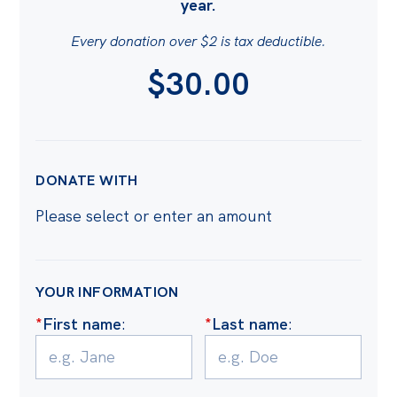
year.
Bequests
Every donation over $2 is tax deductible.
Jobs
$30.00
AMOUNT
Research
Reports
Factsheets
DONATE WITH
Find an expert
Please select or enter an amount
News
All
YOUR INFORMATION
Posts
*
First name
:
*
Last name
:
Opinions
Podcasts
Newsletter