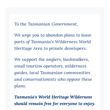
Bequests
Jobs
To the Tasmanian Government,
Research
We urge you to abandon plans to lease
Reports
parts of Tasmania's Wilderness World
Factsheets
Heritage Area to private developers.
Find an expert
We support the anglers, bushwalkers,
News
small tourism operators, wilderness
guides, local Tasmanian communities
All
and conservationists who oppose these
Posts
plans.
Opinions
Tasmania's World Heritage Wilderness
Podcasts
should remain free for everyone to enjoy.
Newsletter