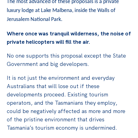
The most advanced of these proposals is a private
luxury lodge at Lake Malbena, inside the Walls of
Jerusalem National Park.
Where once was tranquil wilderness, the noise of
private helicopters will fill the air.
No one supports this proposal except the State
Government and big developers.
It is not just the environment and everyday
Australians that will lose out if these
developments proceed. Existing tourism
operators, and the Tasmanians they employ,
could be negatively affected as more and more
of the pristine environment that drives
Tasmania’s tourism economy is undermined.