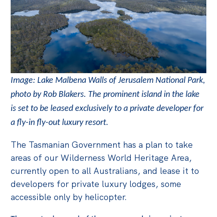
Image: Lake Malbena Walls of Jerusalem National Park,
photo by Rob Blakers. The prominent island in the lake
is set to be leased exclusively to a private developer for
a fly-in fly-out luxury resort.
The Tasmanian Government has a plan to take
areas of our Wilderness World Heritage Area,
currently open to all Australians, and lease it to
developers for private luxury lodges, some
accessible only by helicopter.