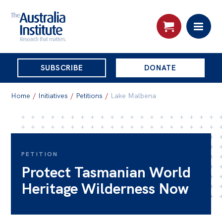
THE
SUBSCRIBE
DONATE
AUSTRALIA
Search:
INSTITUTE
Home
/
Initiatives
/
Petitions
/
Lake Malbena
Skip
About
to
About
content
PETITION
Protect Tasmanian World
Organisational structure
Heritage Wilderness Now
Governance
People
Patrons