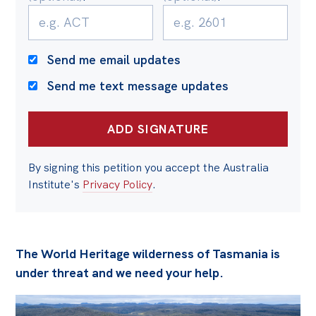
Politics in the Pub
Webinars
Past Events
Send me email updates
Send me text message updates
Store
Products
Australia Institute Press
By signing this petition you accept the Australia
Contact
Institute's
Privacy Policy
.
The World Heritage wilderness of Tasmania is
under threat and we need your help.