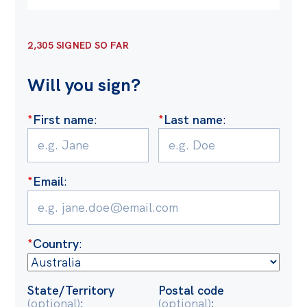
Off the Charts
Cartoon
2,305 SIGNED SO FAR
Live Blog
Will you sign?
Media
*
First name
:
*
Last name
:
Initiatives
All
*
Email
:
Projects
Petitions
Past Initiatives
*
Country
:
Events
All
State/Territory
Postal code
(optional)
:
(optional)
: