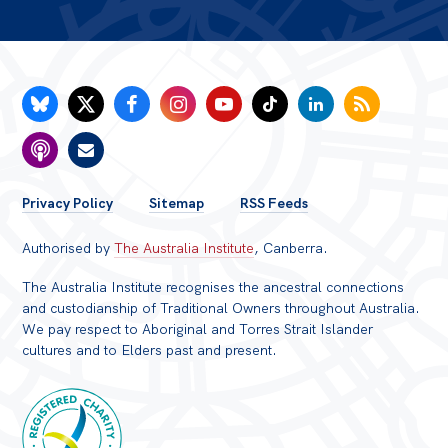
FOOTER
Privacy Policy
Sitemap
RSS Feeds
MENU
Authorised by
The Australia Institute
, Canberra.
The Australia Institute recognises the ancestral connections
and custodianship of Traditional Owners throughout Australia.
We pay respect to Aboriginal and Torres Strait Islander
cultures and to Elders past and present.