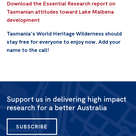
Download the Essential Research report on
Tasmanian attitudes toward Lake Malbena
development
Tasmania's World Heritage Wilderness should
stay free for everyone to enjoy now. Add your
name to the call!
Support us in delivering high impact
research for a better Australia
SUBSCRIBE