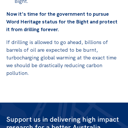
Bight.
Now it's time for the government to pursue
Word Heritage status for the Bight and protect
it from drilling forever.
If drilling is allowed to go ahead, billions of
barrels of oil are expected to be burnt,
turbocharging global warming at the exact time
we should be drastically reducing carbon
pollution.
Support us in delivering high impact
research for a better Australia