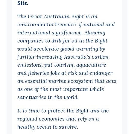
Site.
Off the Charts
The Great Australian Bight is an
Cartoon
environmental treasure of national and
Live Blog
international significance. Allowing
companies to drill for oil in the Bight
Media
would accelerate global warming by
further increasing Australia’s carbon
Initiatives
emissions, put tourism, aquaculture
All
and fisheries jobs at risk and endanger
Projects
an essential marine ecosystem that acts
as one of the most important whale
Petitions
sanctuaries in the world.
Past Initiatives
It is time to protect the Bight and the
Events
regional economies that rely on a
All
healthy ocean to survive.