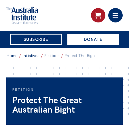
THE
SUBSCRIBE
DONATE
AUSTRALIA
Search:
INSTITUTE
Home
/
Initiatives
/
Petitions
/
Protect The Bight
Skip
About
to
About
content
PETITION
Protect The Great
Organisational structure
Australian Bight
Governance
People
Patrons