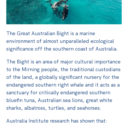
The Great Australian Bight is a marine
environment of almost unparalleled ecological
significance off the southern coast of Australia.
The Bight is an area of major cultural importance
to the Mirning people, the traditional custodians
of the land, a globally significant nursery for the
endangered southern right whale and it acts as a
sanctuary for critically endangered southern
bluefin tuna, Australian sea lions, great white
sharks, albatross, turtles, and seahorses.
Australia Institute research has shown that: