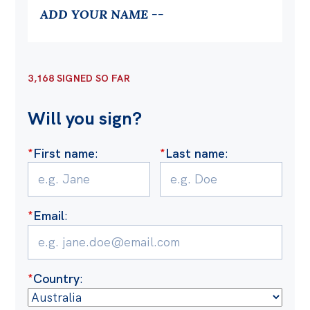
Politics in the Pub
ADD YOUR NAME --
Webinars
Past Events
3,168 SIGNED SO FAR
Store
Products
Will you sign?
Australia Institute Press
*
First name
:
*
Last name
:
Contact
*
Email
:
*
Country
: