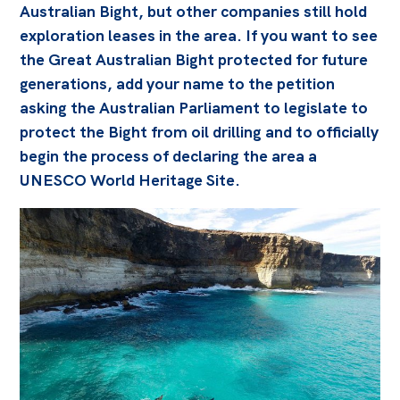
Australian Bight, but other companies still hold
exploration leases in the area. If you want to see
the Great Australian Bight protected for future
generations, add your name to the petition
asking the Australian Parliament to legislate to
protect the Bight from oil drilling and to officially
begin the process of declaring the area a
UNESCO World Heritage Site.