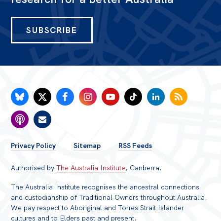
SUBSCRIBE
FOOTER
Privacy Policy
Sitemap
RSS Feeds
MENU
Authorised by
The Australia Institute
, Canberra.
The Australia Institute recognises the ancestral connections
and custodianship of Traditional Owners throughout Australia.
We pay respect to Aboriginal and Torres Strait Islander
cultures and to Elders past and present.