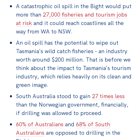
A catastrophic oil spill in the Bight would put
more than
27,000 fisheries and tourism jobs
at risk
and it could reach coastlines all the
way from WA to NSW.
An oil spill has the potential to wipe out
Tasmania's wild catch fisheries - an industry
worth around $200 million. That is before we
think about the impact to Tasmania's tourism
industry, which relies heavily on its clean and
green image.
South Australia stood to gain
27 times less
than the Norwegian government, financially,
if drilling was allowed to proceed.
60% of Australians
and
68% of South
Australians
are opposed to drilling in the