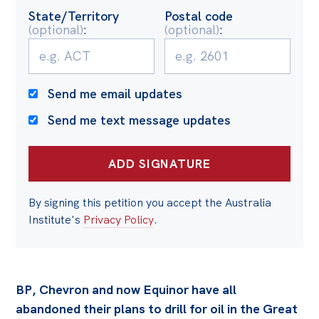
State/Territory
Postal code
(optional)
:
(optional)
:
Send me email updates
Send me text message updates
By signing this petition you accept the Australia
Institute's
Privacy Policy
.
BP, Chevron and now Equinor have all
abandoned their plans to drill for oil in the Great