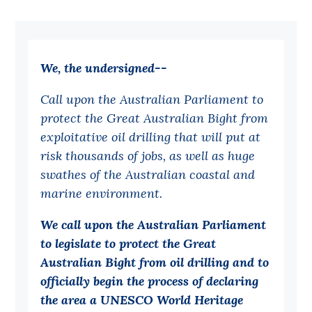
Bequests
Jobs
We, the undersigned--
Research
Call upon the Australian Parliament to
Reports
protect the Great Australian Bight from
Factsheets
exploitative oil drilling that will put at
Find an expert
risk thousands of jobs, as well as huge
swathes of the Australian coastal and
News
marine environment.
All
We call upon the Australian Parliament
Posts
to legislate to protect the Great
Opinions
Australian Bight from oil drilling and to
officially begin the process of declaring
Podcasts
the area a UNESCO World Heritage
Newsletter