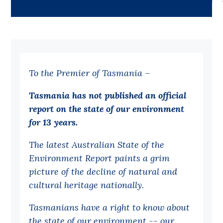
Bequests
Jobs
Research
To the Premier of Tasmania –
Reports
Factsheets
Tasmania has not published an official
report on the state of our environment
Find an expert
for 13 years.
News
The latest Australian State of the
All
Environment Report paints a grim
Posts
picture of the decline of natural and
cultural heritage nationally.
Opinions
Podcasts
Tasmanians have a right to know about
the state of our environment -- our
Newsletter