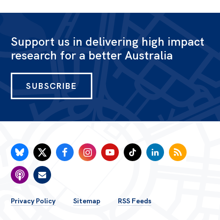
Support us in delivering high impact
research for a better Australia
SUBSCRIBE
FOOTER
Privacy Policy
Sitemap
RSS Feeds
MENU