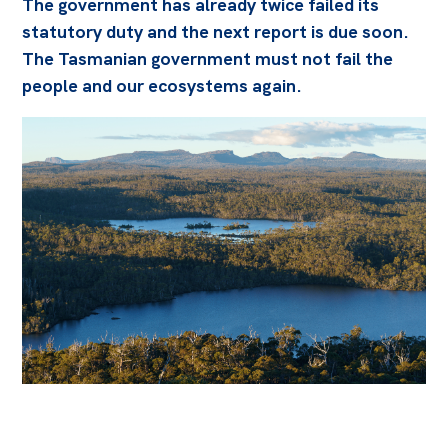
The government has already twice failed its
statutory duty and the next report is due soon.
The Tasmanian government must not fail the
people and our ecosystems again.