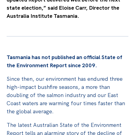
state election,” said Eloise Carr, Director the
Australia Institute Tasmania.
Tasmania has not published an official State of
the Environment Report since 2009.
Since then, our environment has endured three
high-impact bushfire seasons, a more than
doubling of the salmon industry and our East
Coast waters are warming four times faster than
the global average.
The latest Australian State of the Environment
Report tells an alarming story of the decline of