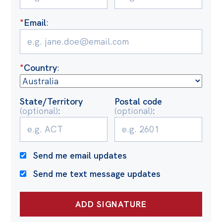
Politics in the Pub
Webinars
*
Email
:
Past Events
Store
*
Country
:
Products
Australia Institute Press
State/Territory
Postal code
(optional)
:
(optional)
:
Contact
Send me email updates
Send me text message updates