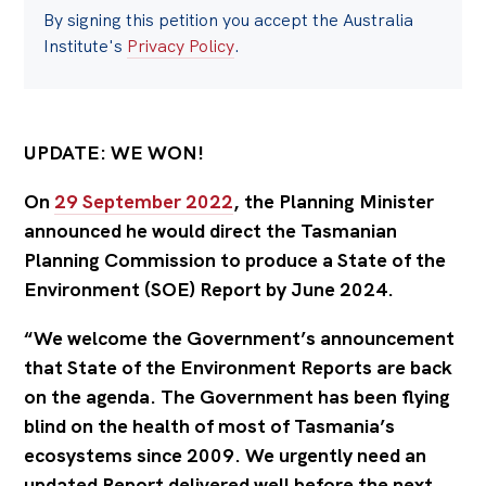
By signing this petition you accept the Australia
Institute's
Privacy Policy
.
UPDATE: WE WON!
On
29 September 2022
, the Planning Minister
announced he would direct the Tasmanian
Planning Commission to produce a State of the
Environment (SOE) Report by June 2024.
“We welcome the Government’s announcement
that State of the Environment Reports are back
on the agenda. The Government has been flying
blind on the health of most of Tasmania’s
ecosystems since 2009. We urgently need an
updated Report delivered well before the next