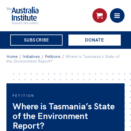
THE
SUBSCRIBE
DONATE
AUSTRALIA
Search:
INSTITUTE
Home
/
Initiatives
/
Petitions
/
Where is Tasmania’s State of
the Environment Report?
Skip
About
to
About
content
PETITION
Organisational structure
Where is Tasmania’s State
Governance
of the Environment
People
Report?
Patrons