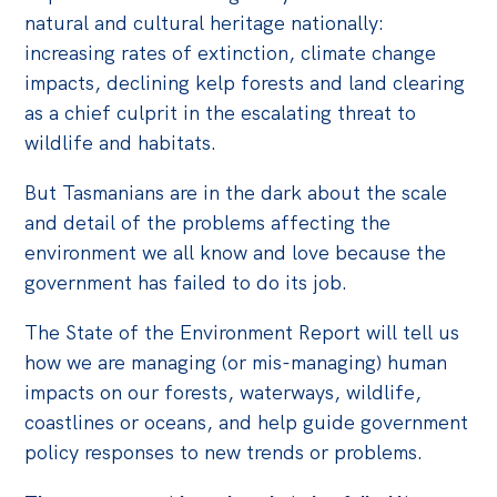
natural and cultural heritage nationally:
increasing rates of extinction, climate change
impacts, declining kelp forests and land clearing
as a chief culprit in the escalating threat to
wildlife and habitats.
But Tasmanians are in the dark about the scale
and detail of the problems affecting the
environment we all know and love because the
government has failed to do its job.
The State of the Environment Report will tell us
how we are managing (or mis-managing) human
impacts on our forests, waterways, wildlife,
coastlines or oceans, and help guide government
policy responses to new trends or problems.