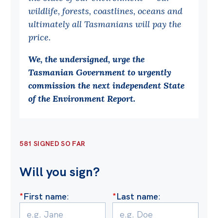
wildlife, forests, coastlines, oceans and
Off the Charts
ultimately all Tasmanians will pay the
Cartoon
price.
Live Blog
We, the undersigned, urge the
Tasmanian Government to urgently
Media
commission the next independent State
Initiatives
of the Environment Report.
All
Projects
581 SIGNED SO FAR
Petitions
Past Initiatives
Will you sign?
Events
*
First name
:
*
Last name
:
All