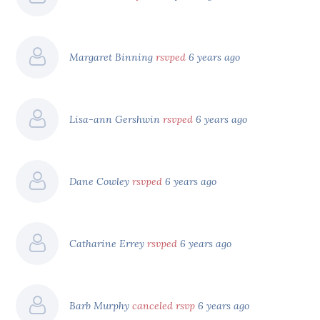
Margaret Binning
rsvped
6 years ago
Lisa-ann Gershwin
rsvped
6 years ago
Dane Cowley
rsvped
6 years ago
Catharine Errey
rsvped
6 years ago
Barb Murphy
canceled rsvp
6 years ago