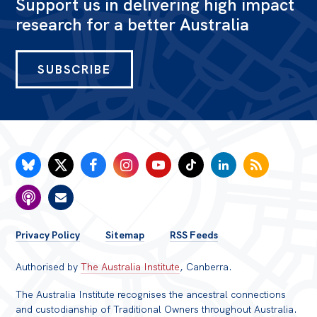
Support us in delivering high impact
research for a better Australia
SUBSCRIBE
FOOTER
Privacy Policy
Sitemap
RSS Feeds
MENU
Authorised by
The Australia Institute
, Canberra.
The Australia Institute recognises the ancestral connections
and custodianship of Traditional Owners throughout Australia.