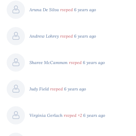
Aruna De Silva
rsvped
6 years ago
Andrew Lohrey
rsvped
6 years ago
Sharee McCammon
rsvped
6 years ago
Judy Field
rsvped
6 years ago
Virginia Gerlach
rsvped +2
6 years ago