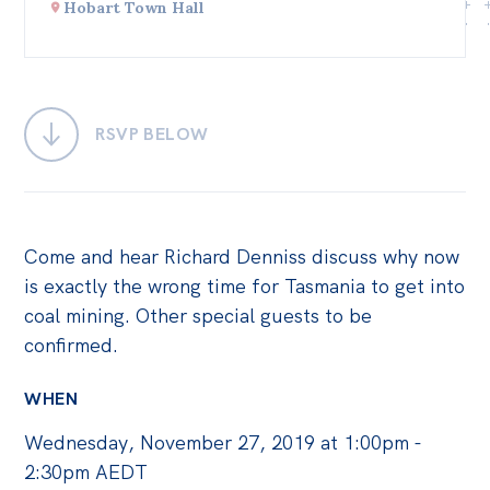
Hobart Town Hall
Bequests
Jobs
Research
RSVP BELOW
Reports
Factsheets
Find an expert
Come and hear Richard Denniss discuss why now
is exactly the wrong time for Tasmania to get into
News
coal mining. Other special guests to be
All
confirmed.
Posts
WHEN
Opinions
Wednesday, November 27, 2019 at 1:00pm -
Podcasts
2:30pm AEDT
Newsletter