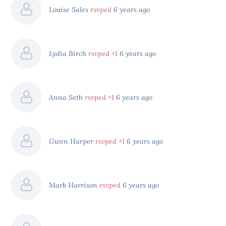
Louise Sales
rsvped
6 years ago
Lydia Birch
rsvped +1
6 years ago
Anna Seth
rsvped +1
6 years ago
Gwen Harper
rsvped +1
6 years ago
Mark Harrison
rsvped
6 years ago