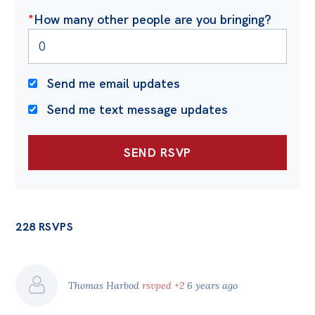
Politics in the Pub
*
How many other people are you bringing?
Webinars
Past Events
Send me email updates
Store
Send me text message updates
Products
Australia Institute Press
Contact
228 RSVPS
Thomas Harbod
rsvped +2
6 years ago