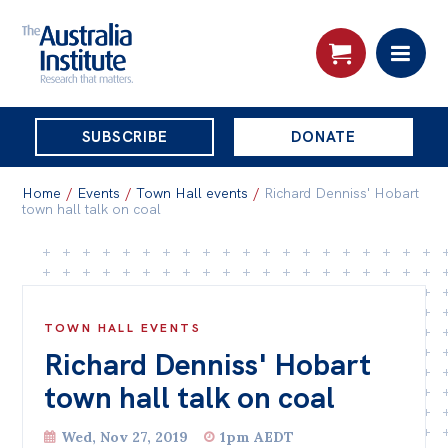
THE
SUBSCRIBE
DONATE
AUSTRALIA
Search:
INSTITUTE
Home
/
Events
/
Town Hall events
/
Richard Denniss' Hobart
town hall talk on coal
Skip
About
to
About
content
TOWN HALL EVENTS
Organisational structure
Richard Denniss' Hobart
Governance
town hall talk on coal
People
Wed, Nov 27, 2019
1pm AEDT
Patrons