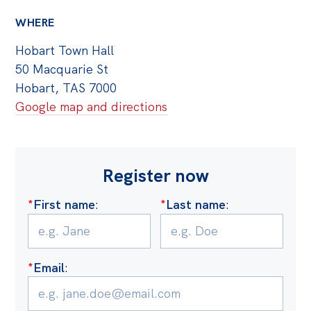
Off the Charts
WHERE
Cartoon
Hobart Town Hall
50 Macquarie St
Live Blog
Hobart, TAS 7000
Media
Google map and directions
Initiatives
All
Register now
Projects
*
First name
:
*
Last name
:
Petitions
Past Initiatives
Events
*
Email
:
All