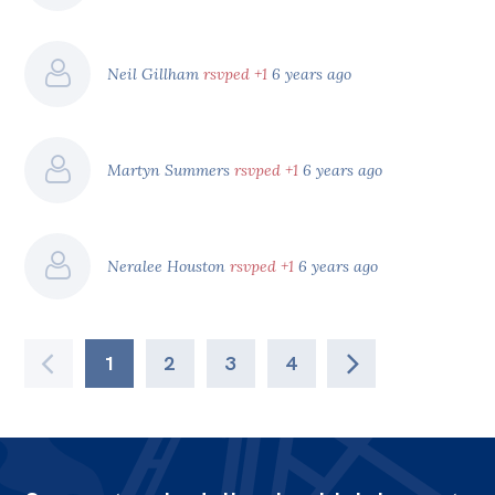
Neil Gillham
rsvped +1
6 years ago
Martyn Summers
rsvped +1
6 years ago
Neralee Houston
rsvped +1
6 years ago
1
2
3
4