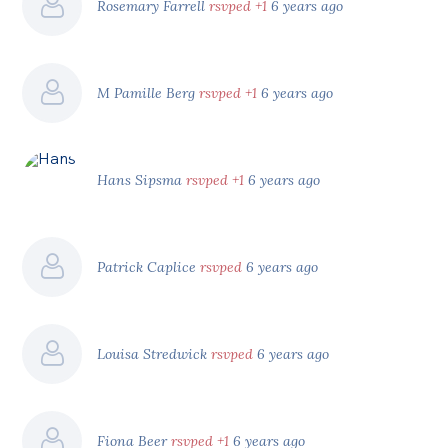
Rosemary Farrell
rsvped +1
6 years ago
M Pamille Berg
rsvped +1
6 years ago
Hans Sipsma
rsvped +1
6 years ago
Patrick Caplice
rsvped
6 years ago
Louisa Stredwick
rsvped
6 years ago
Fiona Beer
rsvped +1
6 years ago