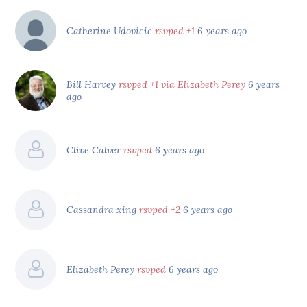
Catherine Udovicic
rsvped +1
6 years ago
Bill Harvey
rsvped +1 via Elizabeth Perey
6 years
ago
Clive Calver
rsvped
6 years ago
Cassandra xing
rsvped +2
6 years ago
Elizabeth Perey
rsvped
6 years ago