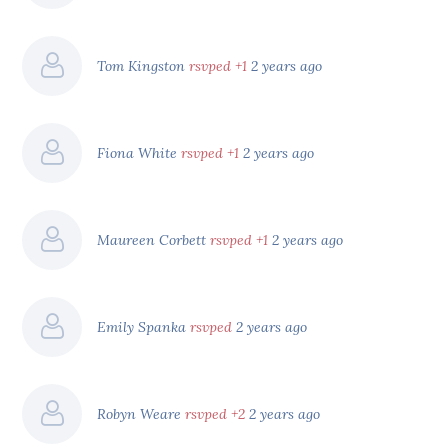
Tom Kingston
rsvped +1
2 years ago
Fiona White
rsvped +1
2 years ago
Maureen Corbett
rsvped +1
2 years ago
Emily Spanka
rsvped
2 years ago
Robyn Weare
rsvped +2
2 years ago