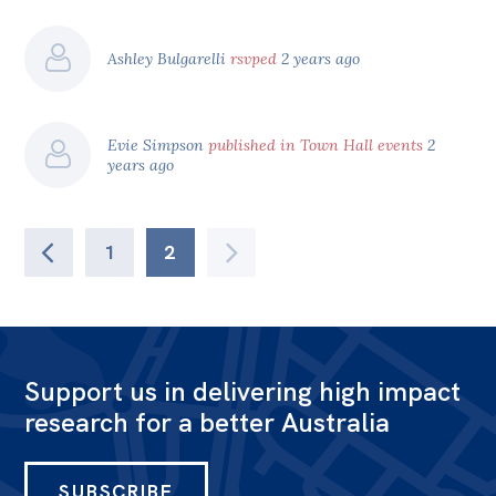
Ashley Bulgarelli
rsvped
2 years ago
Evie Simpson
published in Town Hall events
2
years ago
1
2
Support us in delivering high impact
research for a better Australia
SUBSCRIBE