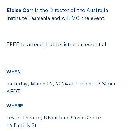
Eloise Carr
is the Director of the Australia
Institute Tasmania and will MC the event.
FREE to attend, but registration essential.
WHEN
Saturday, March 02, 2024 at 1:00pm - 2:30pm
AEDT
WHERE
Leven Theatre, Ulverstone Civic Centre
16 Patrick St