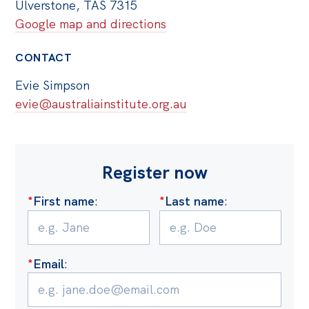
Ulverstone, TAS 7315
Google map and directions
CONTACT
Evie Simpson
evie@australiainstitute.org.au
Register now
*
First name
:
*
Last name
:
*
Email
: