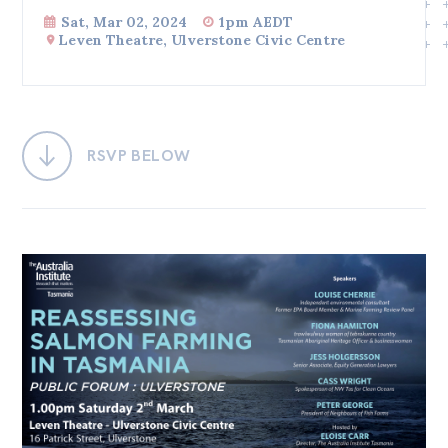
Sat, Mar 02, 2024
1pm AEDT
Bequests
Leven Theatre, Ulverstone Civic Centre
Jobs
Research
Reports
RSVP BELOW
Factsheets
Find an expert
News
All
Posts
Opinions
Podcasts
Newsletter