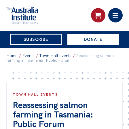
THE
SUBSCRIBE
DONATE
AUSTRALIA
Search:
INSTITUTE
Home
/
Events
/
Town Hall events
/
Reassessing salmon
farming in Tasmania: Public Forum
Skip
About
to
About
content
TOWN HALL EVENTS
Organisational structure
Reassessing salmon
Governance
farming in Tasmania:
People
Public Forum
Patrons