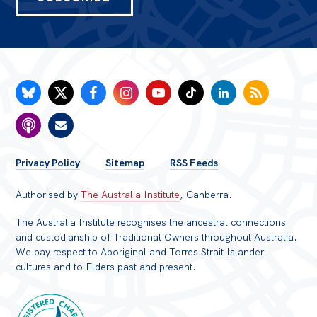
FOOTER
Privacy Policy
Sitemap
RSS Feeds
MENU
Authorised by
The Australia Institute
, Canberra.
The Australia Institute recognises the ancestral connections
and custodianship of Traditional Owners throughout Australia.
We pay respect to Aboriginal and Torres Strait Islander
cultures and to Elders past and present.