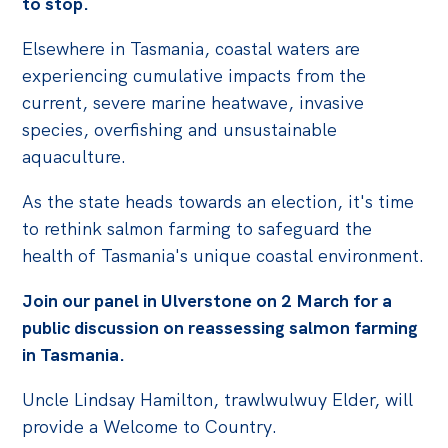
to stop.
Politics in the Pub
Webinars
Elsewhere in Tasmania, coastal waters are
experiencing cumulative impacts from the
Past Events
current, severe marine heatwave, invasive
Store
species, overfishing and unsustainable
aquaculture.
Products
Australia Institute Press
As the state heads towards an election, it's time
to rethink salmon farming to safeguard the
Contact
health of Tasmania's unique coastal environment.
Join our panel in Ulverstone on 2 March for a
public discussion on reassessing salmon farming
in Tasmania.
Uncle Lindsay Hamilton, trawlwulwuy Elder, will
provide a Welcome to Country.