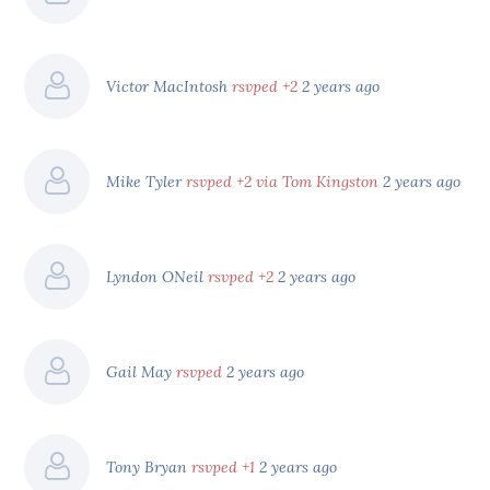
Victor MacIntosh
rsvped +2
2 years ago
Mike Tyler
rsvped +2 via Tom Kingston
2 years ago
Lyndon ONeil
rsvped +2
2 years ago
Gail May
rsvped
2 years ago
Tony Bryan
rsvped +1
2 years ago