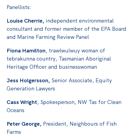
Panellists:
Louise Cherrie,
independent environmental
consultant and former member of the EPA Board
and Marine Farming Review Panel
Fiona Hamilton
, trawlwulwuy woman of
tebrakunna country, Tasmanian Aboriginal
Heritage Officer and businesswoman
Jess Holgersson,
Senior Associate, Equity
Generation Lawyers
Cass Wright
, Spokesperson, NW Tas for Clean
Oceans
Peter George,
President, Neighbours of Fish
Farms