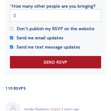
*
How many other people are you bringing?
Don't publish my RSVP on the website
Send me email updates
Send me text message updates
110 RSVPS
Atsuko Byakuno
rsvped
2 years ago