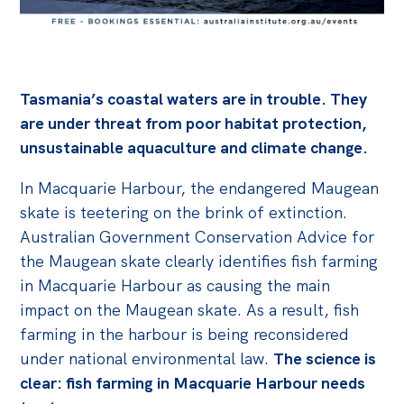
Off the Charts
Cartoon
Live Blog
Tasmania’s coastal waters are in trouble. They
are under threat from poor habitat protection,
Media
unsustainable aquaculture and climate change.
Initiatives
In Macquarie Harbour, the endangered Maugean
All
skate is teetering on the brink of extinction.
Australian Government Conservation Advice for
Projects
the Maugean skate clearly identifies fish farming
Petitions
in Macquarie Harbour as causing the main
Past Initiatives
impact on the Maugean skate. As a result, fish
farming in the harbour is being reconsidered
Events
under national environmental law.
The science is
All
clear: fish farming in Macquarie Harbour needs