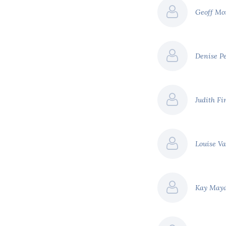
Geoff Mo
Denise P
Judith F
Louise V
Kay May