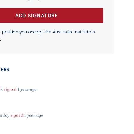
s petition you accept the Australia Institute's
.
TERS
rk
signed
1 year ago
miley
signed
1 year ago