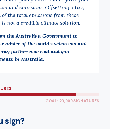
ion and emissions. Offsetting a tiny
n of the total emissions from these
 is not a credible climate solution.
 on the Australian Government to
he advice of the world’s scientists and
 any further new coal and gas
ments in Australia.
TURES
GOAL: 20,000 SIGNATURES
u sign?