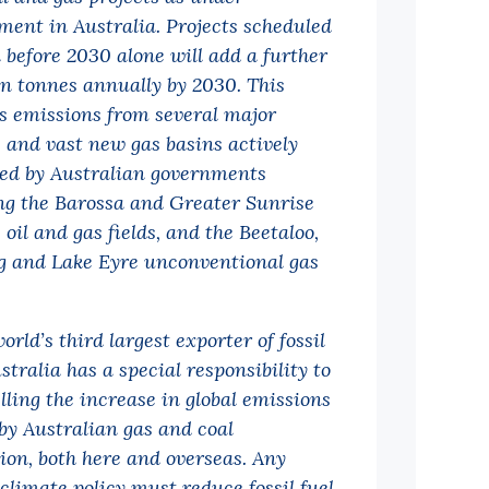
ment in Australia. Projects scheduled
n before 2030 alone will add a further
ion tonnes annually by 2030. This
s emissions from several major
s and vast new gas basins actively
ed by Australian governments
ng the Barossa and Greater Sunrise
 oil and gas fields, and the Beetaloo,
 and Lake Eyre unconventional gas
orld’s third largest exporter of fossil
stralia has a special responsibility to
lling the increase in global emissions
by Australian gas and coal
ion, both here and overseas. Any
 climate policy must reduce fossil fuel