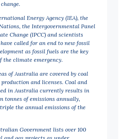
 change.
ernational Energy Agency (IEA), the
Nations, the Intergovernmental Panel
ate Change (IPCC) and scientists
 have called for an end to new fossil
elopment as fossil fuels are the key
of the climate emergency.
eas of Australia are covered by coal
 production and licenses. Coal and
ed in Australia currently results in
ion tonnes of emissions annually,
triple the annual emissions of the
tralian Government lists over 100
l and gas projects as under