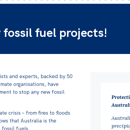
ossil fuel projects!
ists and experts, backed by 50
imate organisations, have
ment to stop any new fossil
Protect
Australi
te crisis – from fires to floods
Austral
ows that Australia is the
precipic
 fossil fuels.