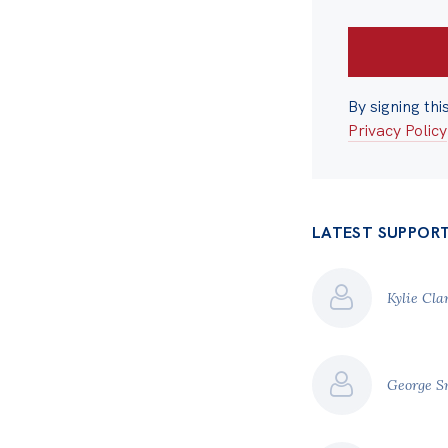
By signing thi
Privacy Policy
LATEST SUPPOR
Kylie Cla
George S