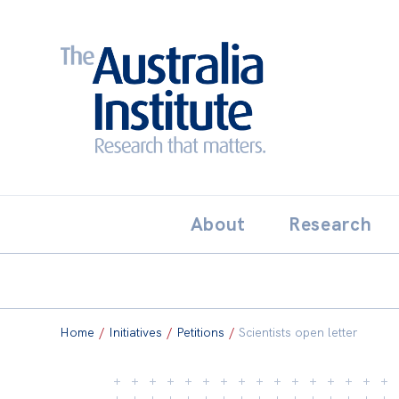
Search:
THE AUSTRALIA INSTITUT
About
Research
Home
/
Initiatives
/
Petitions
/
Scientists open letter