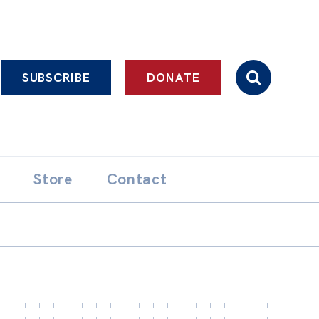
SUBSCRIBE
DONATE
Store
Contact