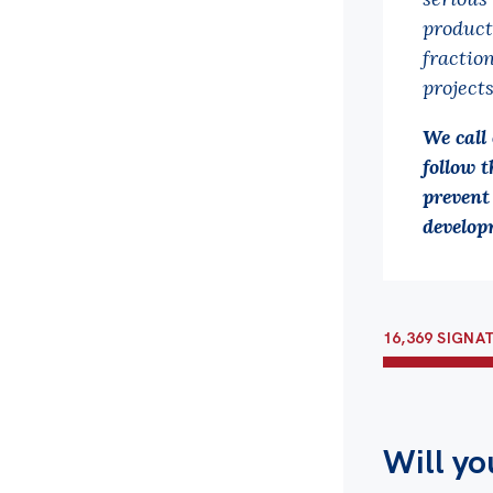
product
fractio
projects
We call
follow t
prevent
develop
16,369 SIGNA
Will yo