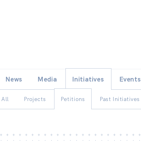
Skip
E
News
Media
Initiatives
Events
to
content
All
Projects
Petitions
Past Initiatives