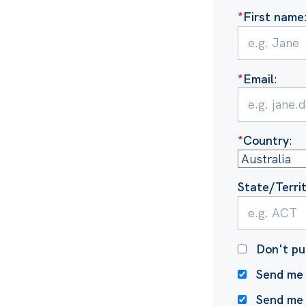
*
First name
*
Email
:
*
Country
:
State/Terri
Don't pu
Send me 
Send me