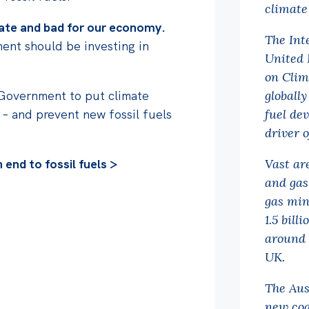
climate
imate and bad for our economy.
The Int
ent should be investing in
United 
on Clim
 Government to put climate
globally
 – and prevent new fossil fuels
fuel dev
driver 
end to fossil fuels >
Vast ar
and gas
gas min
1.5 bill
around 
UK.
The Aus
new coa