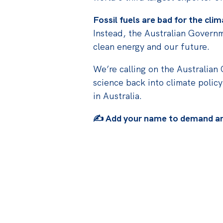
Fossil fuels are bad for the cl
Instead, the Australian Governm
clean energy and our future.
We’re calling on the Australian
science back into climate policy
in Australia.
✍️ Add your name to demand an 