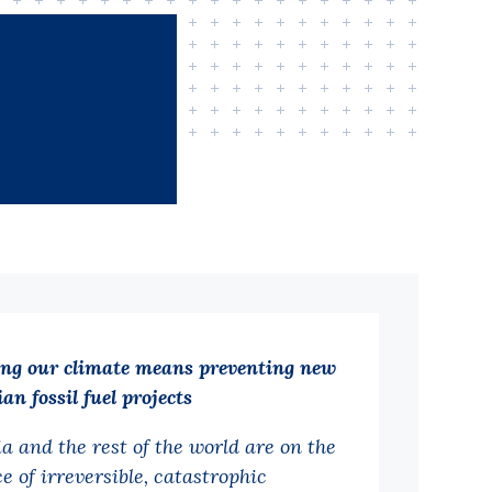
ing our climate means preventing new
an fossil fuel projects
ia and the rest of the world are on the
e of irreversible, catastrophic