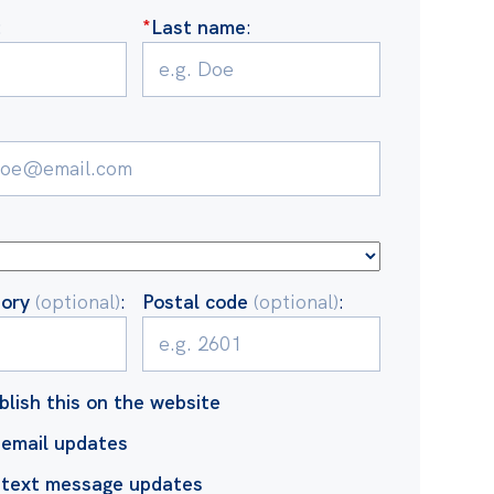
:
*
Last name
:
tory
(optional)
:
Postal code
(optional)
:
blish this on the website
email updates
 text message updates