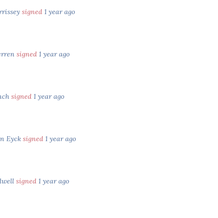
rrissey
signed
1 year ago
erren
signed
1 year ago
inch
signed
1 year ago
an Eyck
signed
1 year ago
dwell
signed
1 year ago