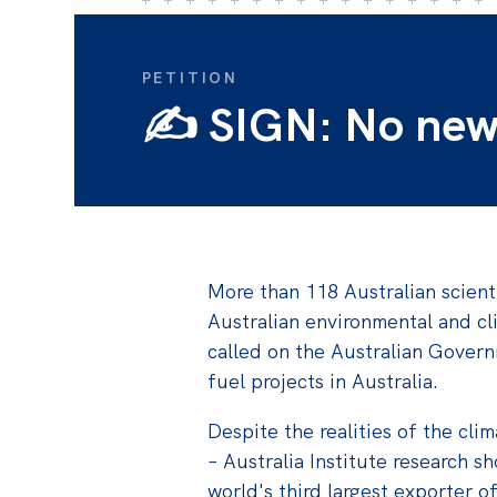
PETITION
✍️ SIGN: No new f
More than 118 Australian scient
Australian environmental and cl
called on the Australian Govern
fuel projects in Australia.
Despite the realities of the clima
–
Australia Institute research sh
world's third largest exporter of