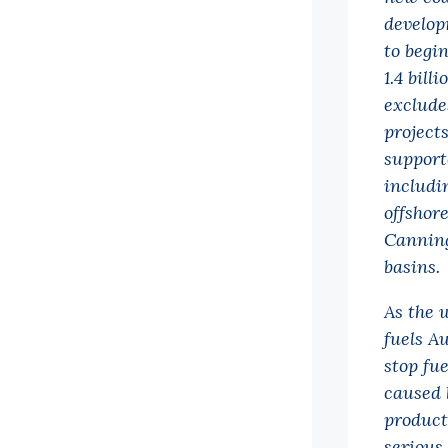
develop
to begi
1.4 bill
exclude
project
support
includi
offshore
Canning
basins.
As the w
fuels Au
stop fue
caused 
product
serious