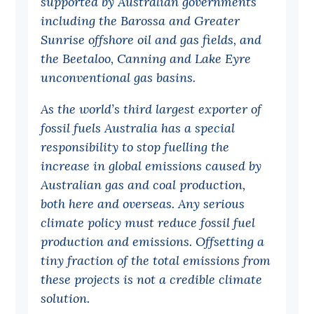
supported by Australian governments
Politics in the Pub
including the Barossa and Greater
Webinars
Sunrise offshore oil and gas fields, and
Past Events
the Beetaloo, Canning and Lake Eyre
unconventional gas basins.
Store
As the world’s third largest exporter of
Products
fossil fuels Australia has a special
Australia Institute Press
responsibility to stop fuelling the
increase in global emissions caused by
Contact
Australian gas and coal production,
both here and overseas. Any serious
climate policy must reduce fossil fuel
production and emissions. Offsetting a
tiny fraction of the total emissions from
these projects is not a credible climate
solution.