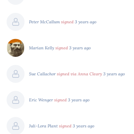
Peter McCallum
signed
3 years ago
Marian Kelly
signed
3 years ago
Sue Callachor
signed via Anna Cleary
3 years ago
Eric Wenger
signed
3 years ago
Juli-Lora Plant
signed
3 years ago