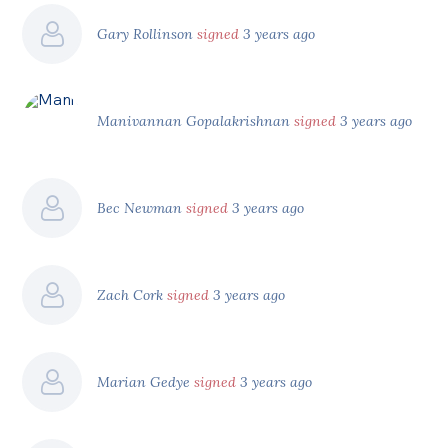
Gary Rollinson
signed
3 years ago
Manivannan Gopalakrishnan
signed
3 years ago
Bec Newman
signed
3 years ago
Zach Cork
signed
3 years ago
Marian Gedye
signed
3 years ago