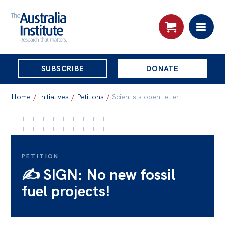
THE
SUBSCRIBE
DONATE
AUSTRALIA
Search:
INSTITUTE
Home
/
Initiatives
/
Petitions
/
Scientists open letter
Skip
About
to
About
content
PETITION
✍️ SIGN: No new fossil
Organisational structure
fuel projects!
Governance
People
Patrons