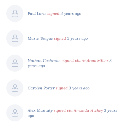
Paul Laris
signed
3 years ago
Marie Teague
signed
3 years ago
Nathan Cochrane
signed via Andrew Miller
3
years ago
Carolyn Porter
signed
3 years ago
Alex Maniaty
signed via Amanda Hickey
3 years
ago