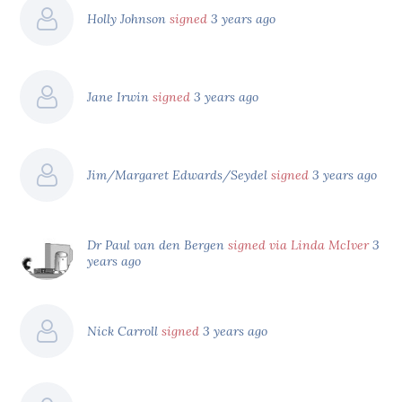
Holly Johnson
signed
3 years ago
Jane Irwin
signed
3 years ago
Jim/Margaret Edwards/Seydel
signed
3 years ago
Dr Paul van den Bergen
signed via Linda McIver
3
years ago
Nick Carroll
signed
3 years ago