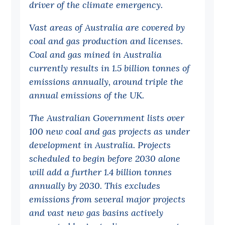
driver of the climate emergency.
Off the Charts
Vast areas of Australia are covered by
Cartoon
coal and gas production and licenses.
Live Blog
Coal and gas mined in Australia
currently results in 1.5 billion tonnes of
Media
emissions annually, around triple the
annual emissions of the UK.
Initiatives
All
The Australian Government lists over
100 new coal and gas projects as under
Projects
development in Australia. Projects
Petitions
scheduled to begin before 2030 alone
Past Initiatives
will add a further 1.4 billion tonnes
annually by 2030. This excludes
Events
emissions from several major projects
All
and vast new gas basins actively