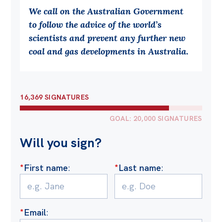
We call on the Australian Government
to follow the advice of the world’s
scientists and prevent any further new
coal and gas developments in Australia.
16,369 SIGNATURES
GOAL: 20,000 SIGNATURES
Will you sign?
*
First name
:
*
Last name
:
*
Email
: