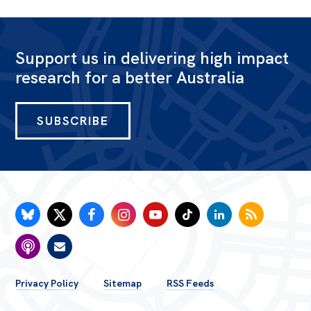
Support us in delivering high impact
research for a better Australia
SUBSCRIBE
FOOTER
Privacy Policy
Sitemap
RSS Feeds
MENU