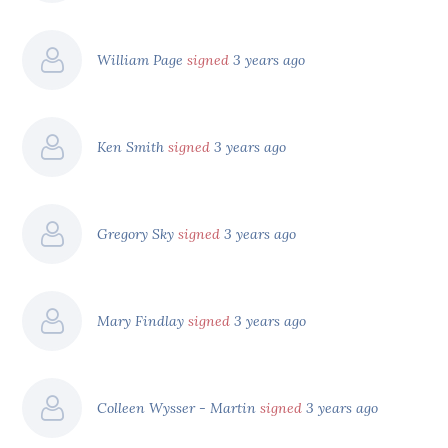
William Page
signed
3 years ago
Ken Smith
signed
3 years ago
Gregory Sky
signed
3 years ago
Mary Findlay
signed
3 years ago
Colleen Wysser - Martin
signed
3 years ago