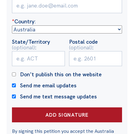
*
Country
:
State/Territory
Postal code
(optional)
:
(optional)
:
Don't publish this on the website
Send me email updates
Send me text message updates
By signing this petition you accept the Australia