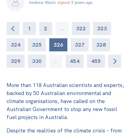
Andrew Maitz
signed
3 years ago
1
2
…
322
323
324
325
326
327
328
329
330
…
454
455
More than 118 Australian scientists and experts,
backed by 50 Australian environmental and
climate organisations, have called on the
Australian Government to stop any new fossil
fuel projects in Australia.
Despite the realities of the climate crisis – from