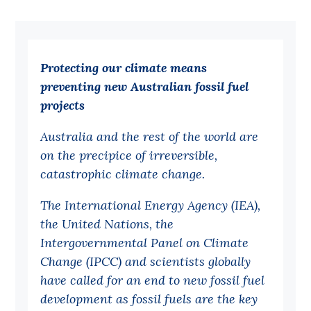
Bequests
Jobs
Protecting our climate means
Research
preventing new Australian fossil fuel
Reports
projects
Factsheets
Australia and the rest of the world are
Find an expert
on the precipice of irreversible,
catastrophic climate change.
News
The International Energy Agency (IEA),
All
the United Nations, the
Posts
Intergovernmental Panel on Climate
Opinions
Change (IPCC) and scientists globally
have called for an end to new fossil fuel
Podcasts
development as fossil fuels are the key
Newsletter