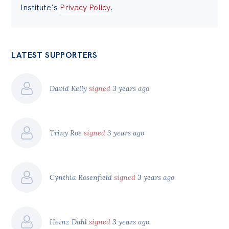
Institute's
Privacy Policy
.
LATEST SUPPORTERS
David Kelly
signed
3 years ago
Triny Roe
signed
3 years ago
Cynthia Rosenfield
signed
3 years ago
Heinz Dahl
signed
3 years ago