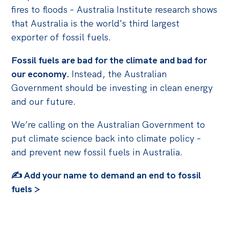
fires to floods –
Australia Institute research shows
that Australia is the world's third largest
exporter of fossil fuels.
Fossil fuels are bad for the climate and bad for
our economy.
Instead, the Australian
Government should be investing in clean energy
and our future.
We’re calling on the Australian Government to
put climate science back into climate policy –
and prevent new fossil fuels in Australia.
✍️ Add your name to demand an end to fossil
fuels >